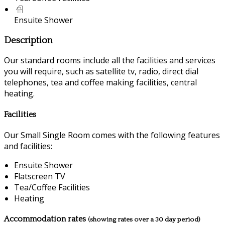
Ensuite Shower
Description
Our standard rooms include all the facilities and services
you will require, such as satellite tv, radio, direct dial
telephones, tea and coffee making facilities, central
heating.
Facilities
Our Small Single Room comes with the following features
and facilities:
Ensuite Shower
Flatscreen TV
Tea/Coffee Facilities
Heating
Accommodation rates
(showing rates over a 30 day period)