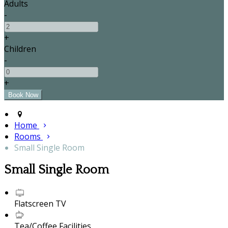
Adults
-
+
Children
-
+
Home
Rooms
Small Single Room
Small Single Room
Flatscreen TV
Tea/Coffee Facilities