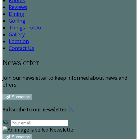
Rooms
Reviews
Dining
Golfing
Things To Do
Gallery
Location
Contact Us
Newsletter
Join our newsletter to keep informed about news and
offers.
Subscribe
Subscribe to our newsletter
Subscribe