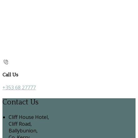
Call Us
+353 68 27777
Contact Us
Cliff House Hotel,
Cliff Road,
Ballybunion,
Co. Kerry,