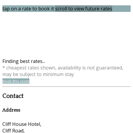
tap on a rate to book it
scroll to view future rates
Finding best rates...
* cheapest rates shown, availability is not guaranteed,
may be subject to minimum stay
Book this room
Contact
Address
Cliff House Hotel,
Cliff Road,