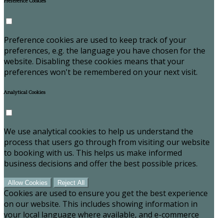
Preference Cookies
Preference cookies are used to keep track of your
preferences, e.g. the language you have chosen for the
website. Disabling these cookies means that your
preferences won't be remembered on your next visit.
Analytical Cookies
We use analytical cookies to help us understand the
process that users go through from visiting our website
to booking with us. This helps us make informed
business decisions and offer the best possible prices.
Allow Cookies
Reject All
Cookies are used to ensure you get the best experience
on our website. This includes showing information in
your local language where available, and e-commerce