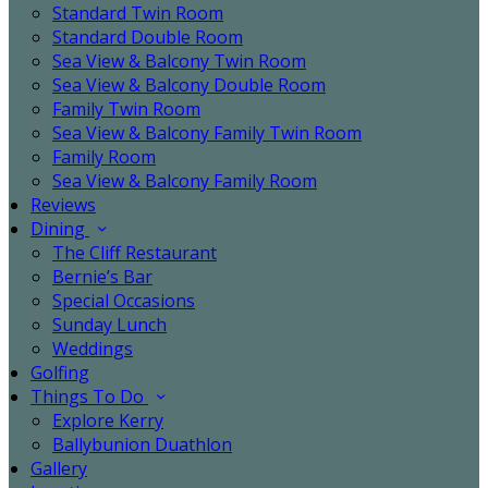
Standard Twin Room
Standard Double Room
Sea View & Balcony Twin Room
Sea View & Balcony Double Room
Family Twin Room
Sea View & Balcony Family Twin Room
Family Room
Sea View & Balcony Family Room
Reviews
Dining
The Cliff Restaurant
Bernie’s Bar
Special Occasions
Sunday Lunch
Weddings
Golfing
Things To Do
Explore Kerry
Ballybunion Duathlon
Gallery