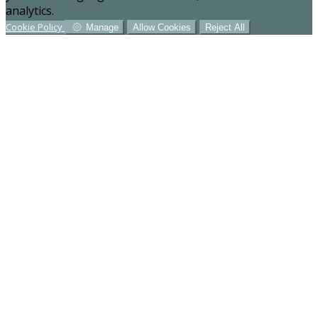
analytics.
Cookie Policy
Manage
Allow Cookies
Reject All