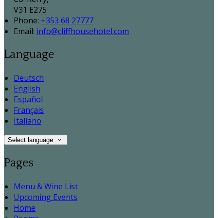
V31 E275
Phone:
+353 68 27777
Email:
info@cliffhousehotel.com
Language
Deutsch
English
Español
Français
Italiano
Select language
Pages
Menu & Wine List
Upcoming Events
Home