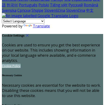
語
한국어
Português
Polski
Tiếng việt
Русский
Română
Svenska
Српски
Shqipe
Slovenščina
Slovenčina
中文
Powered by
Translate
Cookie Settings
Cookies are used to ensure you get the best experience
on our website. This includes showing information in
your local language where available, and e-commerce
analytics.
Cookie Policy
Necessary Cookies
Necessary cookies are essential for the website to work.
Disabling these cookies means that you will not be able
to use this website.