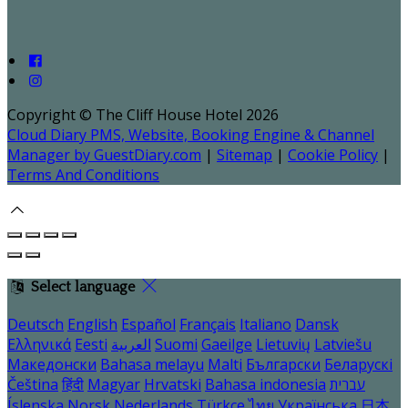
Copyright ©
The Cliff House Hotel 2026
Cloud Diary PMS, Website, Booking Engine & Channel
Manager by GuestDiary.com
|
Sitemap
|
Cookie Policy
|
Terms And Conditions
Select language
Deutsch
English
Español
Français
Italiano
Dansk
Ελληνικά
Eesti
العربية
Suomi
Gaeilge
Lietuvių
Latviešu
Македонски
Bahasa melayu
Malti
Български
Беларускі
Čeština
हिंदी
Magyar
Hrvatski
Bahasa indonesia
עברית
Íslenska
Norsk
Nederlands
Türkçe
ไทย
Українська
日本