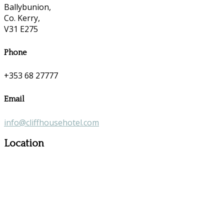
Ballybunion,
Co. Kerry,
V31 E275
Phone
+353 68 27777
Email
info@cliffhousehotel.com
Location