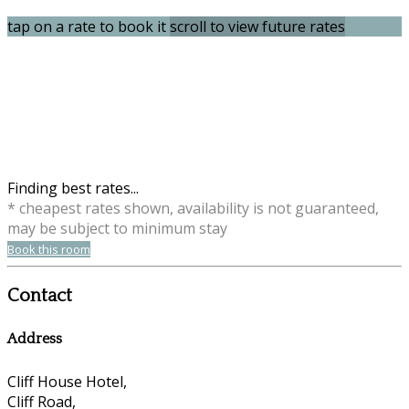
tap on a rate to book it
scroll to view future rates
Finding best rates...
* cheapest rates shown, availability is not guaranteed,
may be subject to minimum stay
Book this room
Contact
Address
Cliff House Hotel,
Cliff Road,