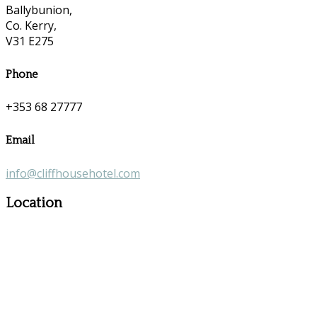
Ballybunion,
Co. Kerry,
V31 E275
Phone
+353 68 27777
Email
info@cliffhousehotel.com
Location