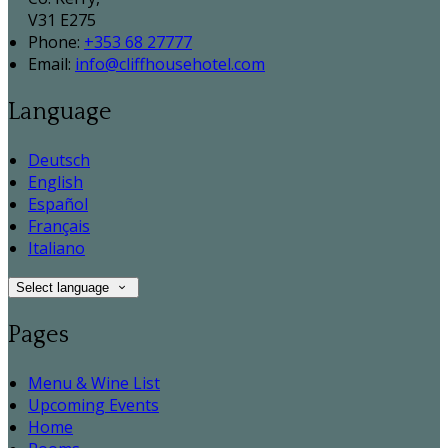
V31 E275
Phone:
+353 68 27777
Email:
info@cliffhousehotel.com
Language
Deutsch
English
Español
Français
Italiano
Select language
Pages
Menu & Wine List
Upcoming Events
Home