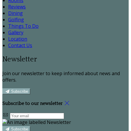
Rooms
Reviews
Dining
Golfing
Things To Do
Gallery
Location
Contact Us
Newsletter
Join our newsletter to keep informed about news and
offers.
Subscribe
Subscribe to our newsletter
Subscribe