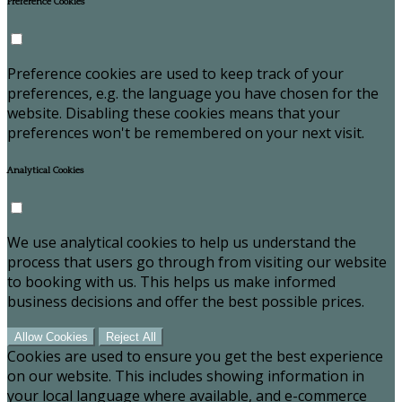
Preference Cookies
Preference cookies are used to keep track of your
preferences, e.g. the language you have chosen for the
website. Disabling these cookies means that your
preferences won't be remembered on your next visit.
Analytical Cookies
We use analytical cookies to help us understand the
process that users go through from visiting our website
to booking with us. This helps us make informed
business decisions and offer the best possible prices.
Allow Cookies
Reject All
Cookies are used to ensure you get the best experience
on our website. This includes showing information in
your local language where available, and e-commerce