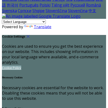
語
한국어
Português
Polski
Tiếng việt
Русский
Română
Svenska
Српски
Shqipe
Slovenščina
Slovenčina
中文
Powered by
Translate
Cookie Settings
Cookies are used to ensure you get the best experience
on our website. This includes showing information in
your local language where available, and e-commerce
analytics.
Cookie Policy
Necessary Cookies
Necessary cookies are essential for the website to work.
Disabling these cookies means that you will not be able
to use this website.