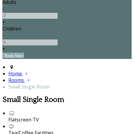
Adults
-
+
Children
-
+
Home
Rooms
Small Single Room
Small Single Room
Flatscreen TV
Tea/Coffee Facilities