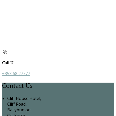
Call Us
+353 68 27777
Contact Us
Cliff House Hotel,
Cliff Road,
Ballybunion,
Co. Kerry,