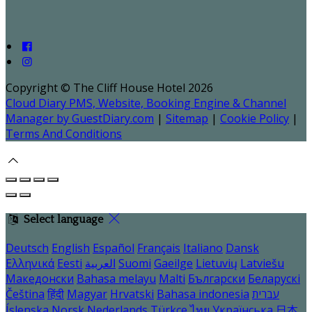
Copyright ©
The Cliff House Hotel 2026
Cloud Diary PMS, Website, Booking Engine & Channel
Manager by GuestDiary.com
|
Sitemap
|
Cookie Policy
|
Terms And Conditions
Select language
Deutsch
English
Español
Français
Italiano
Dansk
Ελληνικά
Eesti
العربية
Suomi
Gaeilge
Lietuvių
Latviešu
Македонски
Bahasa melayu
Malti
Български
Беларускі
Čeština
हिंदी
Magyar
Hrvatski
Bahasa indonesia
עברית
Íslenska
Norsk
Nederlands
Türkçe
ไทย
Українська
日本