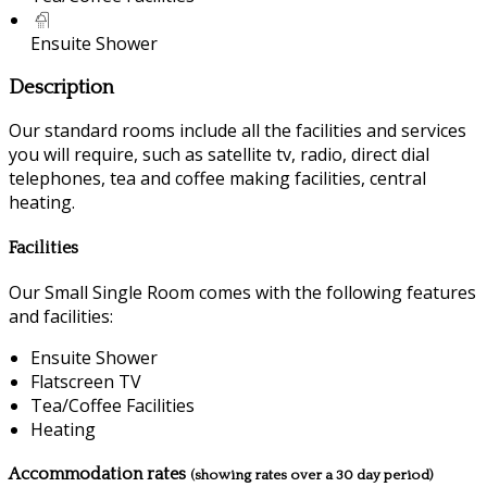
Ensuite Shower
Description
Our standard rooms include all the facilities and services
you will require, such as satellite tv, radio, direct dial
telephones, tea and coffee making facilities, central
heating.
Facilities
Our Small Single Room comes with the following features
and facilities:
Ensuite Shower
Flatscreen TV
Tea/Coffee Facilities
Heating
Accommodation rates
(showing rates over a 30 day period)