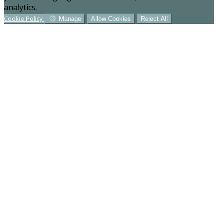
analytics.
Cookie Policy
Manage
Allow Cookies
Reject All