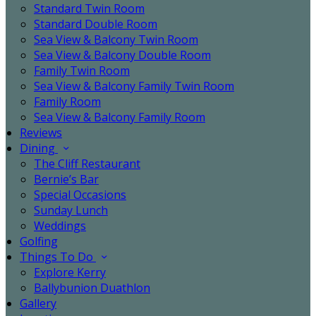
Standard Twin Room
Standard Double Room
Sea View & Balcony Twin Room
Sea View & Balcony Double Room
Family Twin Room
Sea View & Balcony Family Twin Room
Family Room
Sea View & Balcony Family Room
Reviews
Dining
The Cliff Restaurant
Bernie’s Bar
Special Occasions
Sunday Lunch
Weddings
Golfing
Things To Do
Explore Kerry
Ballybunion Duathlon
Gallery