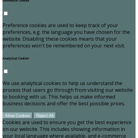
Preference Cookies
Preference cookies are used to keep track of your
preferences, e.g. the language you have chosen for the
website. Disabling these cookies means that your
preferences won't be remembered on your next visit.
Analytical Cookies
We use analytical cookies to help us understand the
process that users go through from visiting our website
to booking with us. This helps us make informed
business decisions and offer the best possible prices.
Allow Cookies
Reject All
Cookies are used to ensure you get the best experience
on our website. This includes showing information in
your local language where available, and e-commerce