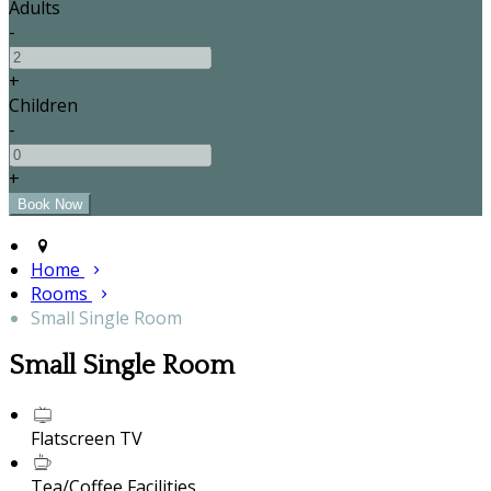
Adults
-
+
Children
-
+
Home
Rooms
Small Single Room
Small Single Room
Flatscreen TV
Tea/Coffee Facilities