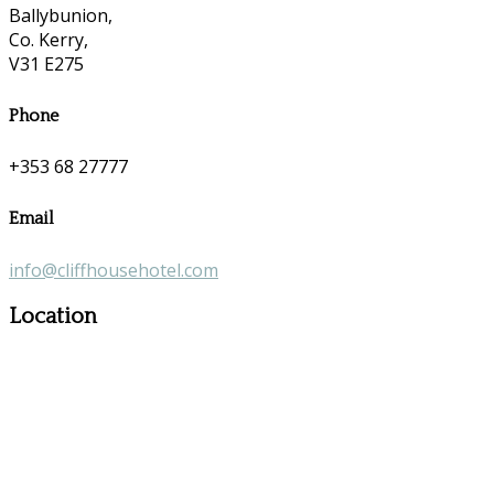
Ballybunion,
Co. Kerry,
V31 E275
Phone
+353 68 27777
Email
info@cliffhousehotel.com
Location