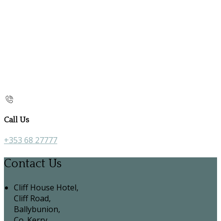
Call Us
+353 68 27777
Contact Us
Cliff House Hotel,
Cliff Road,
Ballybunion,
Co. Kerry,