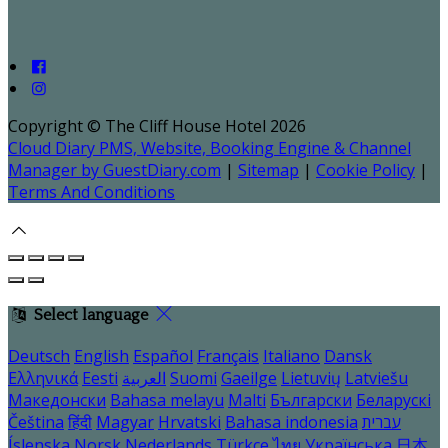
Copyright ©
The Cliff House Hotel 2026
Cloud Diary PMS, Website, Booking Engine & Channel
Manager by GuestDiary.com
|
Sitemap
|
Cookie Policy
|
Terms And Conditions
Select language
Deutsch
English
Español
Français
Italiano
Dansk
Ελληνικά
Eesti
العربية
Suomi
Gaeilge
Lietuvių
Latviešu
Македонски
Bahasa melayu
Malti
Български
Беларускі
Čeština
हिंदी
Magyar
Hrvatski
Bahasa indonesia
עברית
Íslenska
Norsk
Nederlands
Türkçe
ไทย
Українська
日本