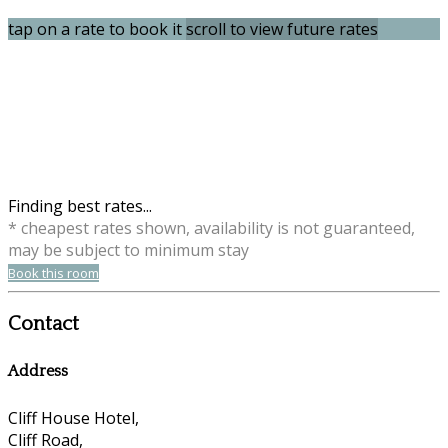
tap on a rate to book it
scroll to view future rates
Finding best rates...
* cheapest rates shown, availability is not guaranteed,
may be subject to minimum stay
Book this room
Contact
Address
Cliff House Hotel,
Cliff Road,