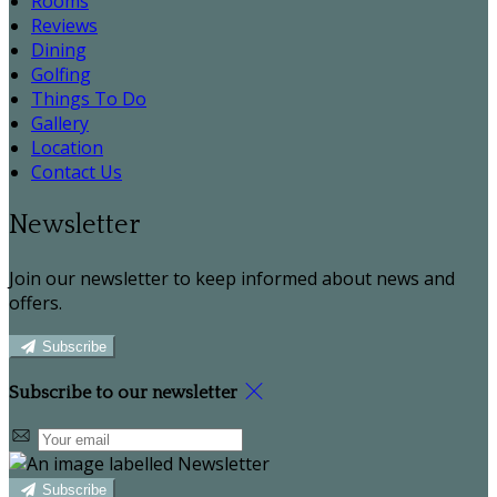
Rooms
Reviews
Dining
Golfing
Things To Do
Gallery
Location
Contact Us
Newsletter
Join our newsletter to keep informed about news and
offers.
Subscribe
Subscribe to our newsletter
Subscribe