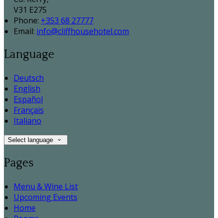
V31 E275
Phone:
+353 68 27777
Email:
info@cliffhousehotel.com
Language
Deutsch
English
Español
Français
Italiano
Select language
Pages
Menu & Wine List
Upcoming Events
Home