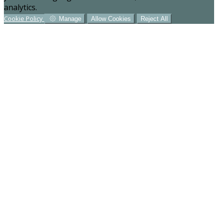
analytics.
Cookie Policy
Manage
Allow Cookies
Reject All