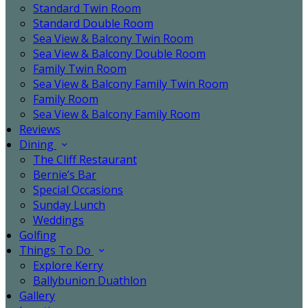
Standard Twin Room
Standard Double Room
Sea View & Balcony Twin Room
Sea View & Balcony Double Room
Family Twin Room
Sea View & Balcony Family Twin Room
Family Room
Sea View & Balcony Family Room
Reviews
Dining
The Cliff Restaurant
Bernie’s Bar
Special Occasions
Sunday Lunch
Weddings
Golfing
Things To Do
Explore Kerry
Ballybunion Duathlon
Gallery