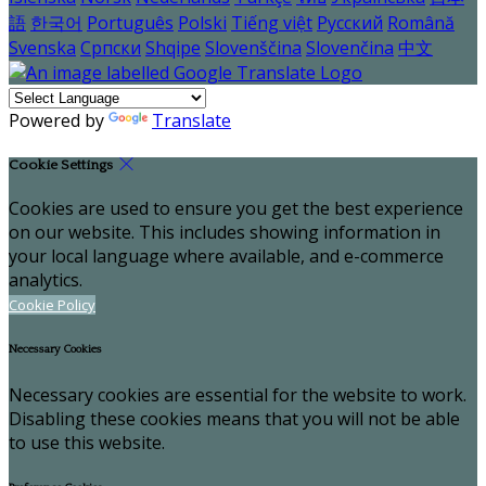
語
한국어
Português
Polski
Tiếng việt
Русский
Română
Svenska
Српски
Shqipe
Slovenščina
Slovenčina
中文
Powered by
Translate
Cookie Settings
Cookies are used to ensure you get the best experience
on our website. This includes showing information in
your local language where available, and e-commerce
analytics.
Cookie Policy
Necessary Cookies
Necessary cookies are essential for the website to work.
Disabling these cookies means that you will not be able
to use this website.