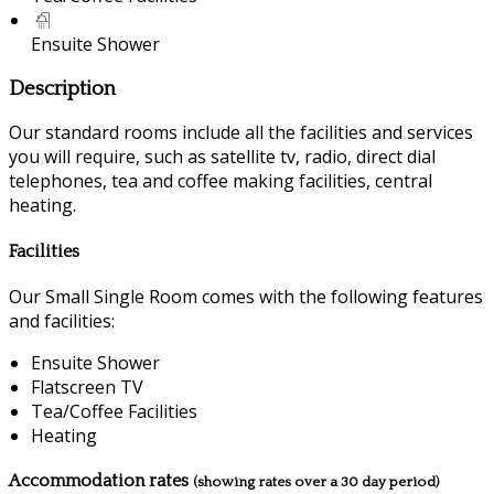
Ensuite Shower
Description
Our standard rooms include all the facilities and services
you will require, such as satellite tv, radio, direct dial
telephones, tea and coffee making facilities, central
heating.
Facilities
Our Small Single Room comes with the following features
and facilities:
Ensuite Shower
Flatscreen TV
Tea/Coffee Facilities
Heating
Accommodation rates
(showing rates over a 30 day period)