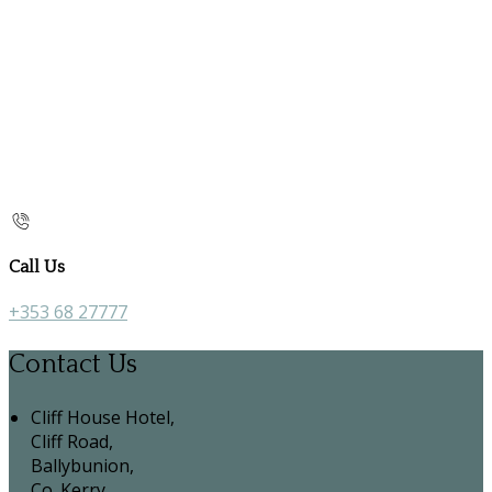
Call Us
+353 68 27777
Contact Us
Cliff House Hotel,
Cliff Road,
Ballybunion,
Co. Kerry,