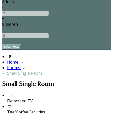
Adults
-
+
Children
-
+
Home
Rooms
Small Single Room
Small Single Room
Flatscreen TV
Tea/Coffee Facilities