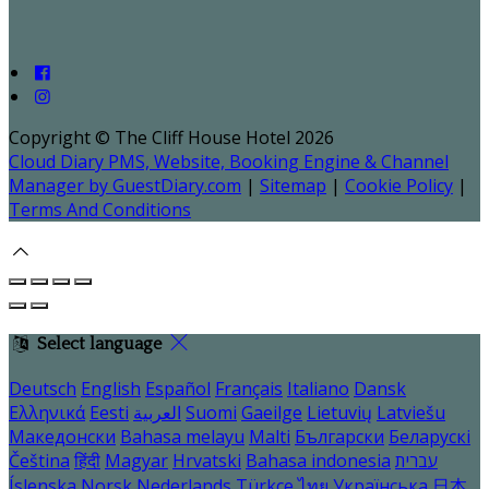
Copyright ©
The Cliff House Hotel 2026
Cloud Diary PMS, Website, Booking Engine & Channel
Manager by GuestDiary.com
|
Sitemap
|
Cookie Policy
|
Terms And Conditions
Select language
Deutsch
English
Español
Français
Italiano
Dansk
Ελληνικά
Eesti
العربية
Suomi
Gaeilge
Lietuvių
Latviešu
Македонски
Bahasa melayu
Malti
Български
Беларускі
Čeština
हिंदी
Magyar
Hrvatski
Bahasa indonesia
עברית
Íslenska
Norsk
Nederlands
Türkçe
ไทย
Українська
日本