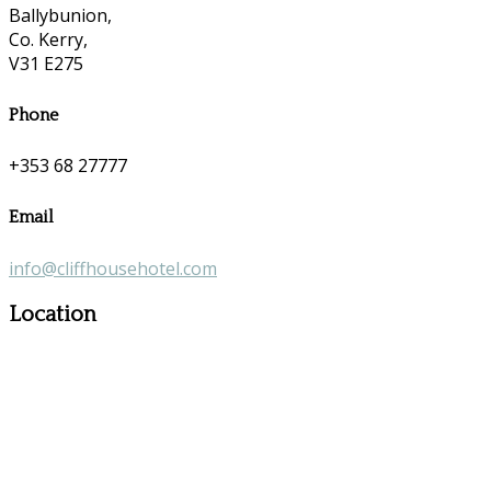
Ballybunion,
Co. Kerry,
V31 E275
Phone
+353 68 27777
Email
info@cliffhousehotel.com
Location