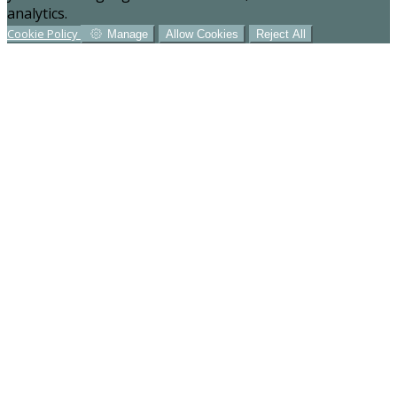
analytics.
Cookie Policy
Manage
Allow Cookies
Reject All