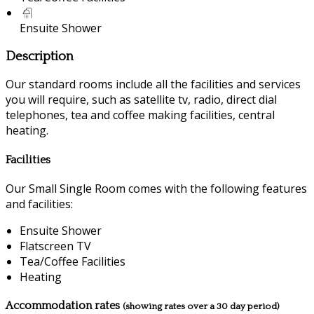
Ensuite Shower
Description
Our standard rooms include all the facilities and services
you will require, such as satellite tv, radio, direct dial
telephones, tea and coffee making facilities, central
heating.
Facilities
Our Small Single Room comes with the following features
and facilities:
Ensuite Shower
Flatscreen TV
Tea/Coffee Facilities
Heating
Accommodation rates
(showing rates over a 30 day period)