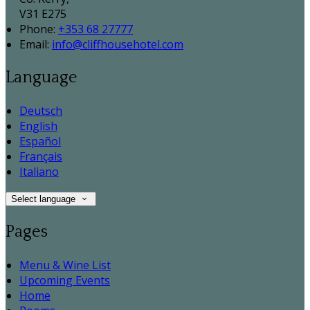
V31 E275
Phone:
+353 68 27777
Email:
info@cliffhousehotel.com
Language
Deutsch
English
Español
Français
Italiano
Select language
Pages
Menu & Wine List
Upcoming Events
Home