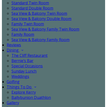
Standard Twin Room
Standard Double Room
Sea View & Balcony Twin Room
Sea View & Balcony Double Room
Family Twin Room
Sea View & Balcony Family Twin Room
Family Room
Sea View & Balcony Family Room
Reviews
Dining
The Cliff Restaurant
Bernie’s Bar
Special Occasions
Sunday Lunch
Weddings
Golfing
Things To Do
Explore Kerry
Ballybunion Duathlon
Gallery