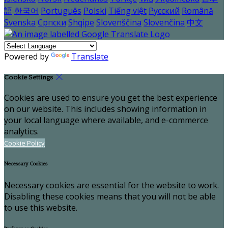
語
한국어
Português
Polski
Tiếng việt
Русский
Română
Svenska
Српски
Shqipe
Slovenščina
Slovenčina
中文
Powered by
Translate
Cookie Settings
Cookies are used to ensure you get the best experience
on our website. This includes showing information in
your local language where available, and e-commerce
analytics.
Cookie Policy
Necessary Cookies
Necessary cookies are essential for the website to work.
Disabling these cookies means that you will not be able
to use this website.