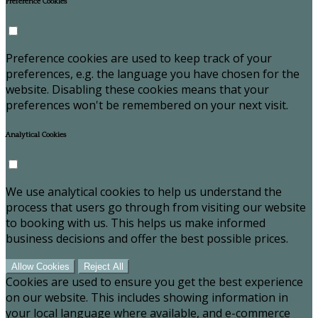
Preference Cookies
Preference cookies are used to keep track of your
preferences, e.g. the language you have chosen for the
website. Disabling these cookies means that your
preferences won't be remembered on your next visit.
Analytical Cookies
We use analytical cookies to help us understand the
process that users go through from visiting our website
to booking with us. This helps us make informed
business decisions and offer the best possible prices.
Allow Cookies
Reject All
Cookies are used to ensure you get the best experience
on our website. This includes showing information in
your local language where available, and e-commerce