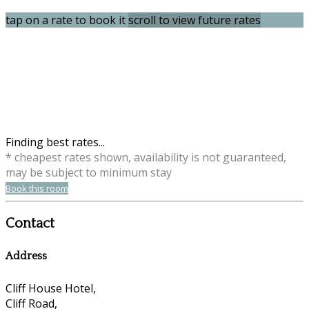
tap on a rate to book it
scroll to view future rates
Finding best rates...
* cheapest rates shown, availability is not guaranteed,
may be subject to minimum stay
Book this room
Contact
Address
Cliff House Hotel,
Cliff Road,