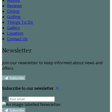
Rooms
Reviews
Dining
Golfing
Things To Do
Gallery
Location
Contact Us
Newsletter
Join our newsletter to keep informed about news and
offers.
Subscribe
Subscribe to our newsletter
Subscribe