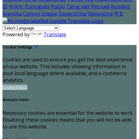
語
한국어
Português
Polski
Tiếng việt
Русский
Română
Svenska
Српски
Shqipe
Slovenščina
Slovenčina
中文
Powered by
Translate
Cookie Settings
Cookies are used to ensure you get the best experience
on our website. This includes showing information in
your local language where available, and e-commerce
analytics.
Cookie Policy
Necessary Cookies
Necessary cookies are essential for the website to work.
Disabling these cookies means that you will not be able
to use this website.