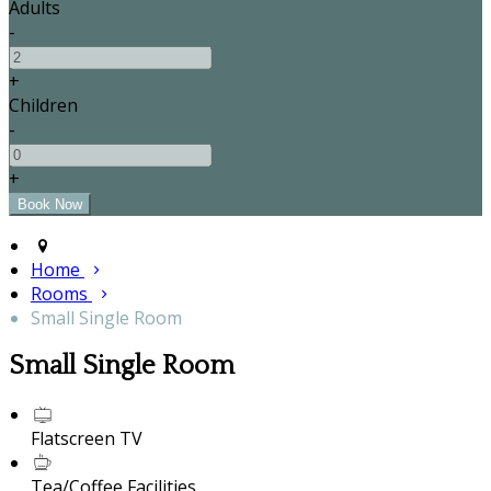
Adults
-
+
Children
-
+
Home
Rooms
Small Single Room
Small Single Room
Flatscreen TV
Tea/Coffee Facilities