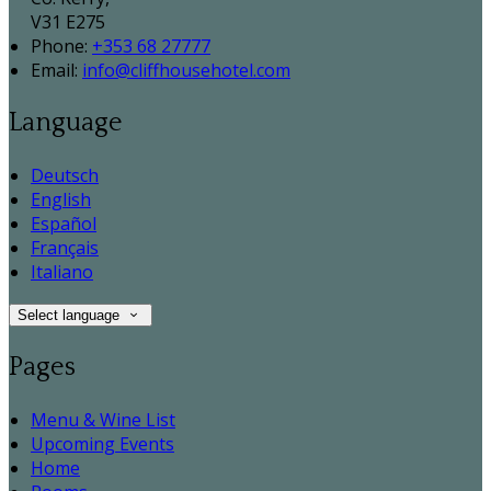
V31 E275
Phone:
+353 68 27777
Email:
info@cliffhousehotel.com
Language
Deutsch
English
Español
Français
Italiano
Select language
Pages
Menu & Wine List
Upcoming Events
Home