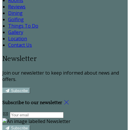
Rooms
Reviews
Dining
Golfing
Things To Do
Gallery
Location
Contact Us
Newsletter
Join our newsletter to keep informed about news and
offers.
Subscribe
Subscribe to our newsletter
Subscribe