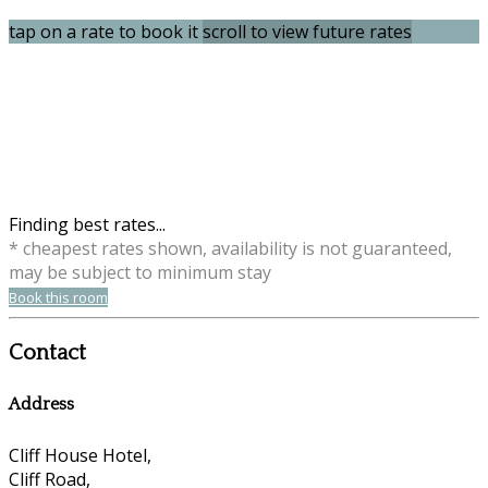
tap on a rate to book it
scroll to view future rates
Finding best rates...
* cheapest rates shown, availability is not guaranteed,
may be subject to minimum stay
Book this room
Contact
Address
Cliff House Hotel,
Cliff Road,