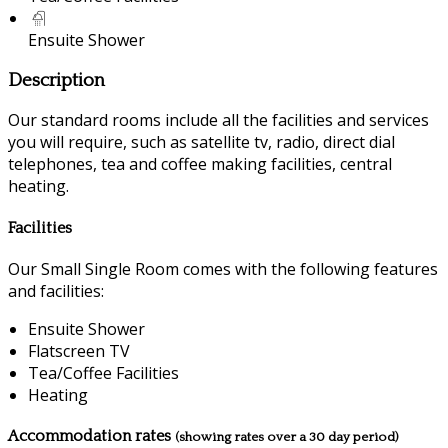
Ensuite Shower
Description
Our standard rooms include all the facilities and services
you will require, such as satellite tv, radio, direct dial
telephones, tea and coffee making facilities, central
heating.
Facilities
Our Small Single Room comes with the following features
and facilities:
Ensuite Shower
Flatscreen TV
Tea/Coffee Facilities
Heating
Accommodation rates
(showing rates over a 30 day period)