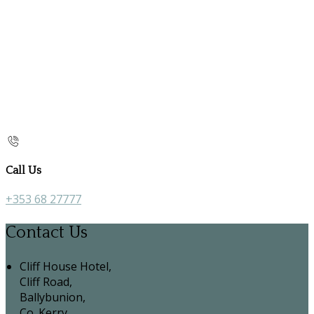
Call Us
+353 68 27777
Contact Us
Cliff House Hotel,
Cliff Road,
Ballybunion,
Co. Kerry,