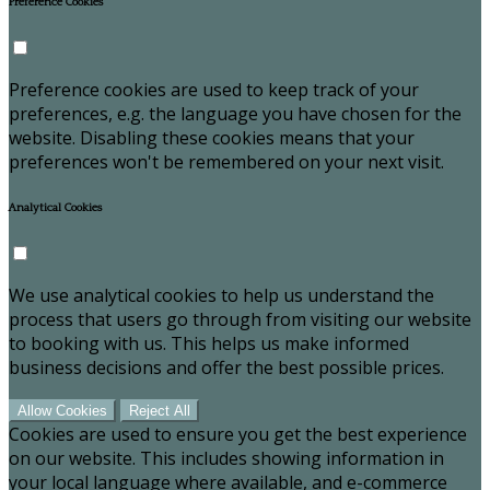
Preference Cookies
Preference cookies are used to keep track of your
preferences, e.g. the language you have chosen for the
website. Disabling these cookies means that your
preferences won't be remembered on your next visit.
Analytical Cookies
We use analytical cookies to help us understand the
process that users go through from visiting our website
to booking with us. This helps us make informed
business decisions and offer the best possible prices.
Allow Cookies
Reject All
Cookies are used to ensure you get the best experience
on our website. This includes showing information in
your local language where available, and e-commerce