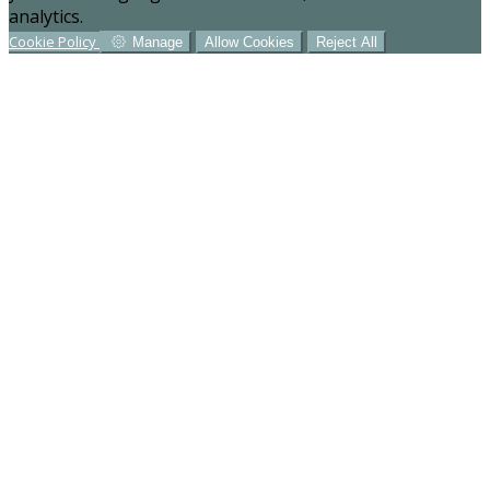
analytics.
Cookie Policy
Manage
Allow Cookies
Reject All