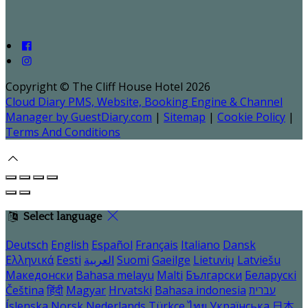
Copyright ©
The Cliff House Hotel 2026
Cloud Diary PMS, Website, Booking Engine & Channel
Manager by GuestDiary.com
|
Sitemap
|
Cookie Policy
|
Terms And Conditions
Select language
Deutsch
English
Español
Français
Italiano
Dansk
Ελληνικά
Eesti
العربية
Suomi
Gaeilge
Lietuvių
Latviešu
Македонски
Bahasa melayu
Malti
Български
Беларускі
Čeština
हिंदी
Magyar
Hrvatski
Bahasa indonesia
עברית
Íslenska
Norsk
Nederlands
Türkçe
ไทย
Українська
日本