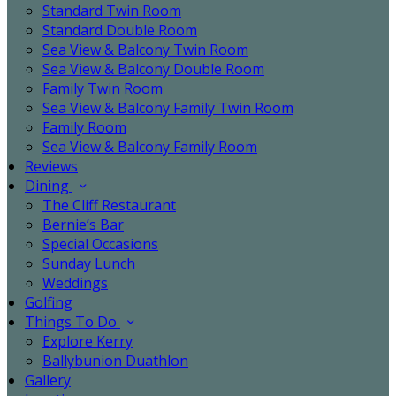
Standard Twin Room
Standard Double Room
Sea View & Balcony Twin Room
Sea View & Balcony Double Room
Family Twin Room
Sea View & Balcony Family Twin Room
Family Room
Sea View & Balcony Family Room
Reviews
Dining
The Cliff Restaurant
Bernie’s Bar
Special Occasions
Sunday Lunch
Weddings
Golfing
Things To Do
Explore Kerry
Ballybunion Duathlon
Gallery