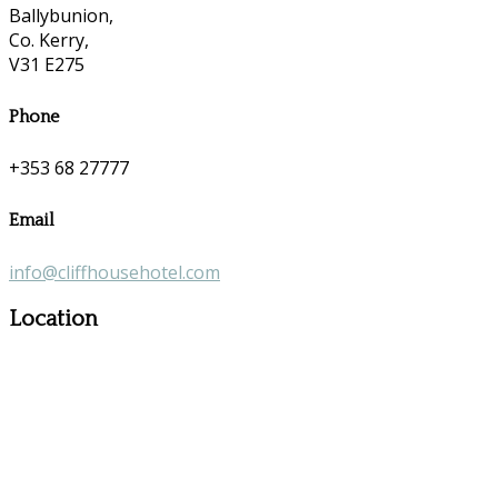
Ballybunion,
Co. Kerry,
V31 E275
Phone
+353 68 27777
Email
info@cliffhousehotel.com
Location