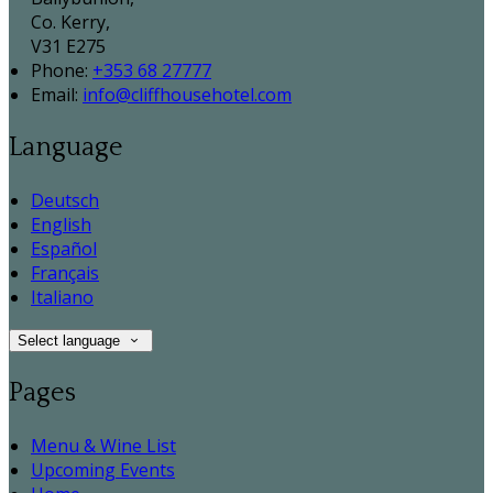
Co. Kerry,
V31 E275
Phone:
+353 68 27777
Email:
info@cliffhousehotel.com
Language
Deutsch
English
Español
Français
Italiano
Select language
Pages
Menu & Wine List
Upcoming Events