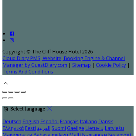
Copyright ©
The Cliff House Hotel 2026
Cloud Diary PMS, Website, Booking Engine & Channel
Manager by GuestDiary.com
|
Sitemap
|
Cookie Policy
|
Terms And Conditions
Select language
Deutsch
English
Español
Français
Italiano
Dansk
Ελληνικά
Eesti
العربية
Suomi
Gaeilge
Lietuvių
Latviešu
Македонски
Bahasa melayu
Malti
Български
Беларускі