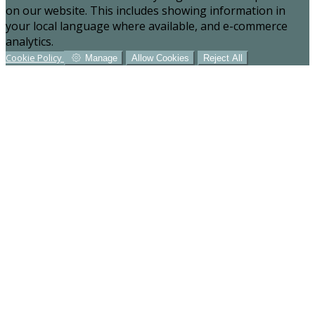
on our website. This includes showing information in
your local language where available, and e-commerce
analytics.
Cookie Policy
Manage
Allow Cookies
Reject All