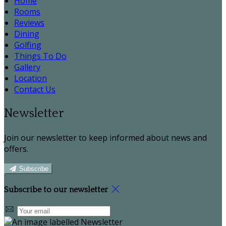
Home
Rooms
Reviews
Dining
Golfing
Things To Do
Gallery
Location
Contact Us
Newsletter
Join our newsletter to keep informed about news and
offers.
Subscribe
Subscribe to our newsletter