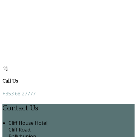
Call Us
+353 68 27777
Contact Us
Cliff House Hotel,
Cliff Road,
Ballybunion,