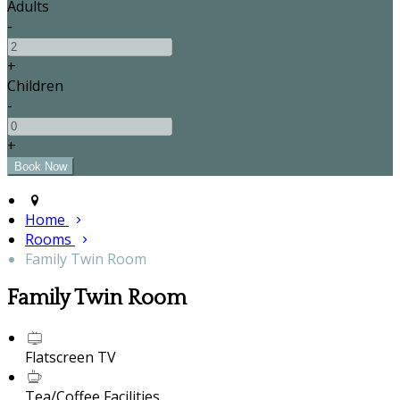
Adults
-
+
Children
-
+
Home
Rooms
Family Twin Room
Family Twin Room
Flatscreen TV
Tea/Coffee Facilities