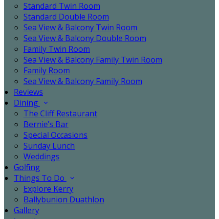
Standard Twin Room
Standard Double Room
Sea View & Balcony Twin Room
Sea View & Balcony Double Room
Family Twin Room
Sea View & Balcony Family Twin Room
Family Room
Sea View & Balcony Family Room
Reviews
Dining
The Cliff Restaurant
Bernie’s Bar
Special Occasions
Sunday Lunch
Weddings
Golfing
Things To Do
Explore Kerry
Ballybunion Duathlon
Gallery