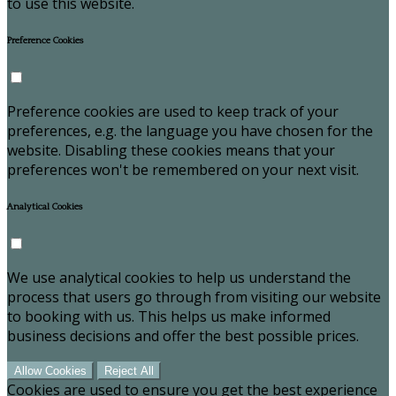
to use this website.
Preference Cookies
Preference cookies are used to keep track of your
preferences, e.g. the language you have chosen for the
website. Disabling these cookies means that your
preferences won't be remembered on your next visit.
Analytical Cookies
We use analytical cookies to help us understand the
process that users go through from visiting our website
to booking with us. This helps us make informed
business decisions and offer the best possible prices.
Allow Cookies
Reject All
Cookies are used to ensure you get the best experience