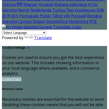
Čeština
हिंदी
Magyar
Hrvatski
Bahasa indonesia
עברית
Íslenska
Norsk
Nederlands
Türkçe
ไทย
Українська
日本
語
한국어
Português
Polski
Tiếng việt
Русский
Română
Svenska
Српски
Shqipe
Slovenščina
Slovenčina
中文
Powered by
Translate
Cookie Settings
Cookies are used to ensure you get the best experience
on our website. This includes showing information in
your local language where available, and e-commerce
analytics.
Cookie Policy
Necessary Cookies
Necessary cookies are essential for the website to work.
Disabling these cookies means that you will not be able