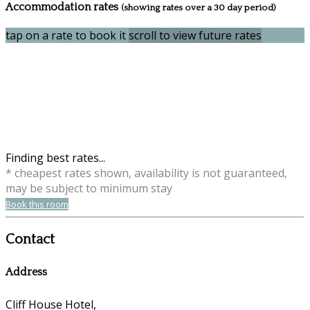
Accommodation rates
(showing rates over a 30 day period)
tap on a rate to book it
scroll to view future rates
Finding best rates...
* cheapest rates shown, availability is not guaranteed,
may be subject to minimum stay
Book this room
Contact
Address
Cliff House Hotel,