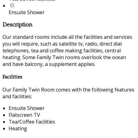
Ensuite Shower
Description
Our standard rooms include all the facilities and services
you will require, such as satellite tv, radio, direct dial
telephones, tea and coffee making facilities, central
heating. Some Family Twin rooms overlook the ocean
and have balcony, a supplement applies.
Facilities
Our Family Twin Room comes with the following features
and facilities:
Ensuite Shower
Flatscreen TV
Tea/Coffee Facilities
Heating