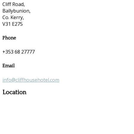
Cliff Road,
Ballybunion,
Co. Kerry,
V31 E275
Phone
+353 68 27777
Email
info@cliffhousehotel.com
Location