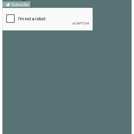
Subscribe