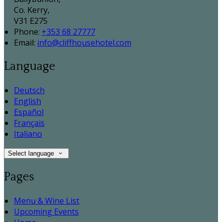
Co. Kerry,
V31 E275
Phone:
+353 68 27777
Email:
info@cliffhousehotel.com
Language
Deutsch
English
Español
Français
Italiano
Select language
Pages
Menu & Wine List
Upcoming Events