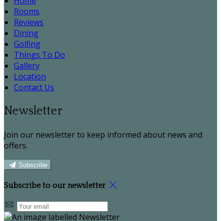
Home
Rooms
Reviews
Dining
Golfing
Things To Do
Gallery
Location
Contact Us
Newsletter
Join our newsletter to keep informed about news and
offers.
Subscribe
Subscribe to our newsletter