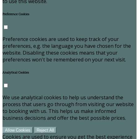
to use this website.
Preference Cookies
Preference cookies are used to keep track of your
preferences, e.g. the language you have chosen for the
website. Disabling these cookies means that your
preferences won't be remembered on your next visit.
Analytical Cookies
We use analytical cookies to help us understand the
process that users go through from visiting our website
to booking with us. This helps us make informed
business decisions and offer the best possible prices.
Allow Cookies
Reject All
Cookies are used to ensure you get the best experience