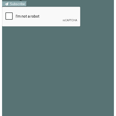
Subscribe