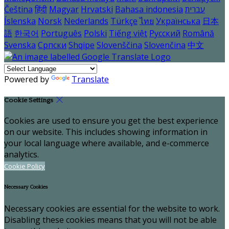
Čeština
हिंदी
Magyar
Hrvatski
Bahasa indonesia
עברית
Íslenska
Norsk
Nederlands
Türkçe
ไทย
Українська
日本
語
한국어
Português
Polski
Tiếng việt
Русский
Română
Svenska
Српски
Shqipe
Slovenščina
Slovenčina
中文
Powered by
Translate
Cookie Settings
Cookies are used to ensure you get the best experience
on our website. This includes showing information in
your local language where available, and e-commerce
analytics.
Cookie Policy
Necessary Cookies
Necessary cookies are essential for the website to work.
Disabling these cookies means that you will not be able