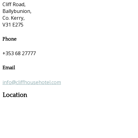
Cliff Road,
Ballybunion,
Co. Kerry,
V31 E275
Phone
+353 68 27777
Email
info@cliffhousehotel.com
Location