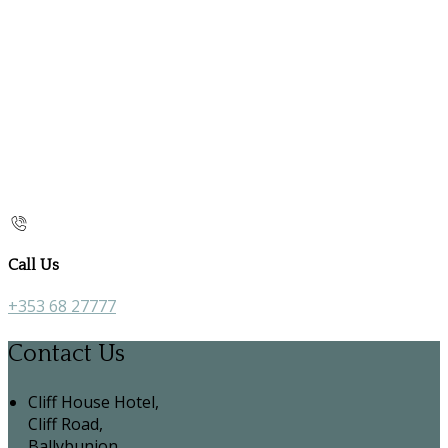
Call Us
+353 68 27777
Contact Us
Cliff House Hotel,
Cliff Road,
Ballybunion,