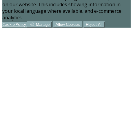
on our website. This includes showing information in
your local language where available, and e-commerce
analytics.
Cookie Policy
Manage
Allow Cookies
Reject All