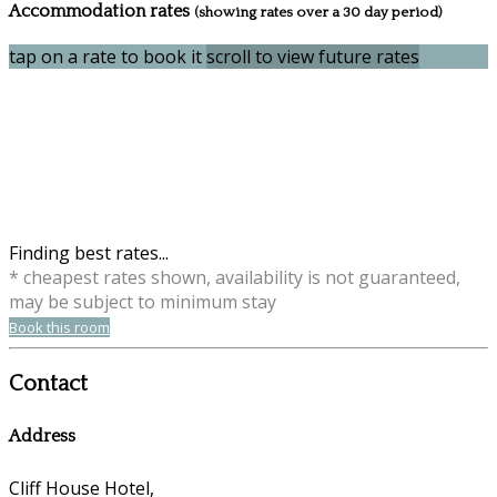
Accommodation rates
(showing rates over a 30 day period)
tap on a rate to book it
scroll to view future rates
Finding best rates...
* cheapest rates shown, availability is not guaranteed,
may be subject to minimum stay
Book this room
Contact
Address
Cliff House Hotel,