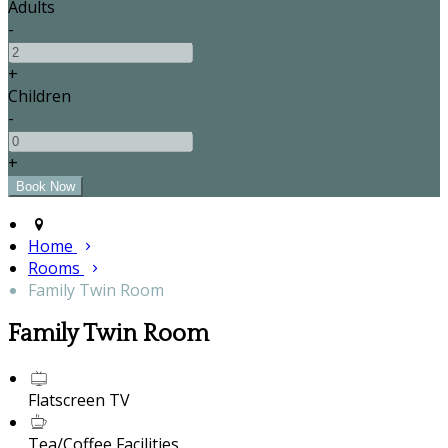
Adults
-
+
Children
-
+
Home
Rooms
Family Twin Room
Family Twin Room
Flatscreen TV
Tea/Coffee Facilities