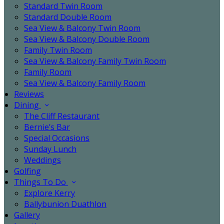
Standard Twin Room
Standard Double Room
Sea View & Balcony Twin Room
Sea View & Balcony Double Room
Family Twin Room
Sea View & Balcony Family Twin Room
Family Room
Sea View & Balcony Family Room
Reviews
Dining
The Cliff Restaurant
Bernie’s Bar
Special Occasions
Sunday Lunch
Weddings
Golfing
Things To Do
Explore Kerry
Ballybunion Duathlon
Gallery