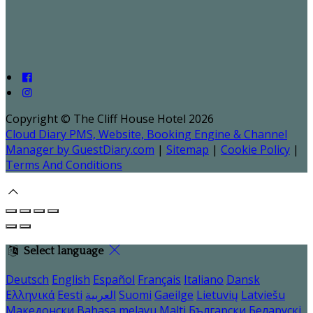
Copyright ©
The Cliff House Hotel 2026
Cloud Diary PMS, Website, Booking Engine & Channel
Manager by GuestDiary.com
|
Sitemap
|
Cookie Policy
|
Terms And Conditions
Select language
Deutsch
English
Español
Français
Italiano
Dansk
Ελληνικά
Eesti
العربية
Suomi
Gaeilge
Lietuvių
Latviešu
Македонски
Bahasa melayu
Malti
Български
Беларускі