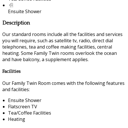
Ensuite Shower
Description
Our standard rooms include all the facilities and services
you will require, such as satellite tv, radio, direct dial
telephones, tea and coffee making facilities, central
heating. Some Family Twin rooms overlook the ocean
and have balcony, a supplement applies.
Facilities
Our Family Twin Room comes with the following features
and facilities:
Ensuite Shower
Flatscreen TV
Tea/Coffee Facilities
Heating