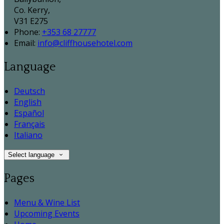
Co. Kerry,
V31 E275
Phone:
+353 68 27777
Email:
info@cliffhousehotel.com
Language
Deutsch
English
Español
Français
Italiano
Select language
Pages
Menu & Wine List
Upcoming Events