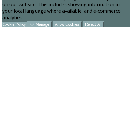
on our website. This includes showing information in
your local language where available, and e-commerce
analytics.
Cookie Policy
Manage
Allow Cookies
Reject All