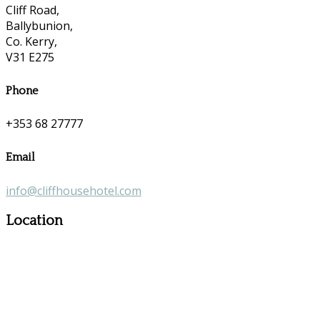
Cliff Road,
Ballybunion,
Co. Kerry,
V31 E275
Phone
+353 68 27777
Email
info@cliffhousehotel.com
Location