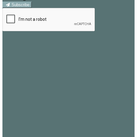
Subscribe