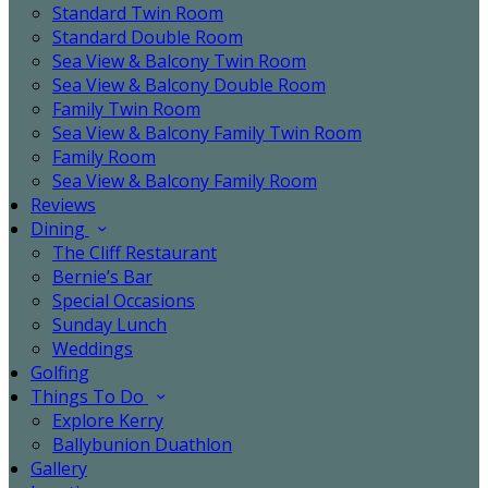
Standard Twin Room
Standard Double Room
Sea View & Balcony Twin Room
Sea View & Balcony Double Room
Family Twin Room
Sea View & Balcony Family Twin Room
Family Room
Sea View & Balcony Family Room
Reviews
Dining
The Cliff Restaurant
Bernie’s Bar
Special Occasions
Sunday Lunch
Weddings
Golfing
Things To Do
Explore Kerry
Ballybunion Duathlon
Gallery