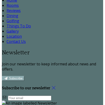
Home
Rooms
Reviews
Dining
Golfing
Things To Do
Gallery
Location
Contact Us
Newsletter
Join our newsletter to keep informed about news and
offers.
Subscribe
Subscribe to our newsletter