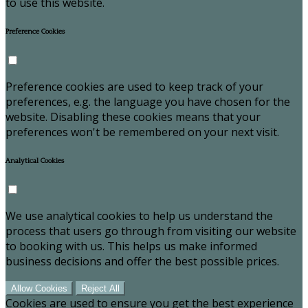
to use this website.
Preference Cookies
Preference cookies are used to keep track of your
preferences, e.g. the language you have chosen for the
website. Disabling these cookies means that your
preferences won't be remembered on your next visit.
Analytical Cookies
We use analytical cookies to help us understand the
process that users go through from visiting our website
to booking with us. This helps us make informed
business decisions and offer the best possible prices.
Allow Cookies
Reject All
Cookies are used to ensure you get the best experience