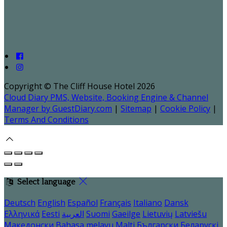
Copyright ©
The Cliff House Hotel 2026
Cloud Diary PMS, Website, Booking Engine & Channel
Manager by GuestDiary.com
|
Sitemap
|
Cookie Policy
|
Terms And Conditions
Select language
Deutsch
English
Español
Français
Italiano
Dansk
Ελληνικά
Eesti
العربية
Suomi
Gaeilge
Lietuvių
Latviešu
Македонски
Bahasa melayu
Malti
Български
Беларускі