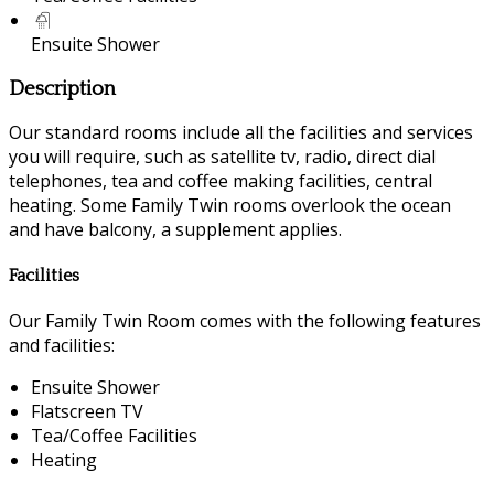
Ensuite Shower
Description
Our standard rooms include all the facilities and services
you will require, such as satellite tv, radio, direct dial
telephones, tea and coffee making facilities, central
heating. Some Family Twin rooms overlook the ocean
and have balcony, a supplement applies.
Facilities
Our Family Twin Room comes with the following features
and facilities:
Ensuite Shower
Flatscreen TV
Tea/Coffee Facilities
Heating