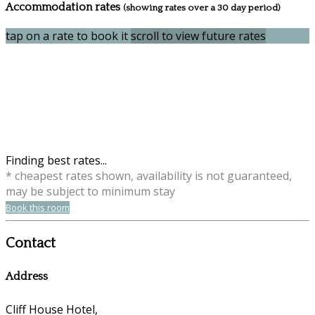
Accommodation rates
(showing rates over a 30 day period)
tap on a rate to book it
scroll to view future rates
Finding best rates...
* cheapest rates shown, availability is not guaranteed,
may be subject to minimum stay
Book this room
Contact
Address
Cliff House Hotel,