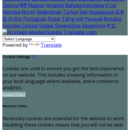
Čeština
हिंदी
Magyar
Hrvatski
Bahasa indonesia
עברית
Íslenska
Norsk
Nederlands
Türkçe
ไทย
Українська
日本
語
한국어
Português
Polski
Tiếng việt
Русский
Română
Svenska
Српски
Shqipe
Slovenščina
Slovenčina
中文
Powered by
Translate
Cookie Settings
Cookies are used to ensure you get the best experience
on our website. This includes showing information in
your local language where available, and e-commerce
analytics.
Cookie Policy
Necessary Cookies
Necessary cookies are essential for the website to work.
Disabling these cookies means that you will not be able