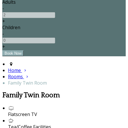
Adults
-
+
Children
-
+
Home
Rooms
Family Twin Room
Family Twin Room
Flatscreen TV
Tea/Coffee Facilities