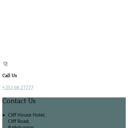
Call Us
+353 68 27777
Contact Us
Cliff House Hotel,
Cliff Road,
Ballybunion,