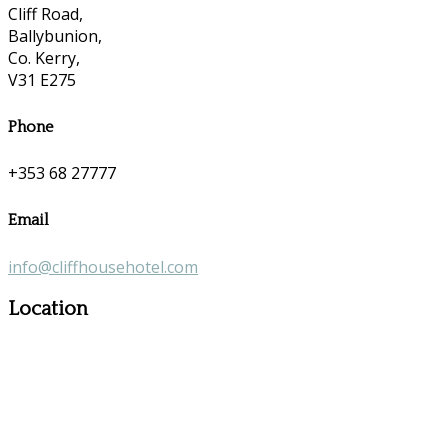
Cliff Road,
Ballybunion,
Co. Kerry,
V31 E275
Phone
+353 68 27777
Email
info@cliffhousehotel.com
Location