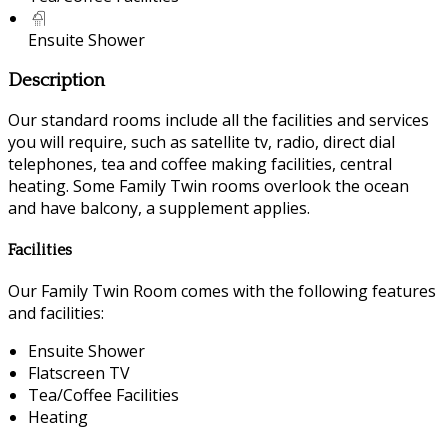
Ensuite Shower
Description
Our standard rooms include all the facilities and services
you will require, such as satellite tv, radio, direct dial
telephones, tea and coffee making facilities, central
heating. Some Family Twin rooms overlook the ocean
and have balcony, a supplement applies.
Facilities
Our Family Twin Room comes with the following features
and facilities:
Ensuite Shower
Flatscreen TV
Tea/Coffee Facilities
Heating