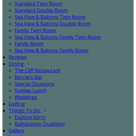
Standard Twin Room
Standard Double Room
Sea View & Balcony Twin Room
Sea View & Balcony Double Room
Family Twin Room
Sea View & Balcony Family Twin Room
Family Room
Sea View & Balcony Family Room
Reviews
Dining
The Cliff Restaurant
Bernie’s Bar
Special Occasions
Sunday Lunch
Weddings
Golfing
Things To Do
Explore Kerry
Ballybunion Duathlon
Gallery