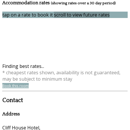
Accommodation rates
(showing rates over a 30 day period)
tap on a rate to book it
scroll to view future rates
Finding best rates...
* cheapest rates shown, availability is not guaranteed,
may be subject to minimum stay
Book this room
Contact
Address
Cliff House Hotel,