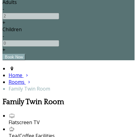
Adults
-
+
Children
-
+
Home
Rooms
Family Twin Room
Family Twin Room
Flatscreen TV
Tea/Coffee Facilities