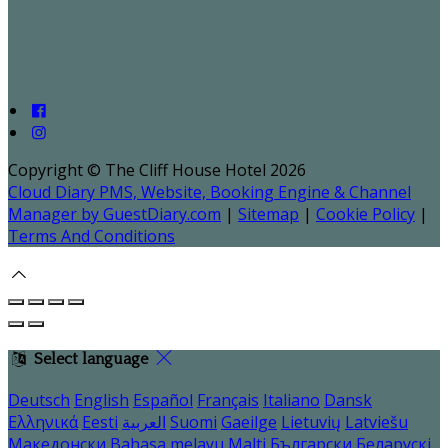
Copyright ©
The Cliff House Hotel 2026
Cloud Diary PMS, Website, Booking Engine & Channel
Manager by GuestDiary.com
|
Sitemap
|
Cookie Policy
|
Terms And Conditions
Select language
Deutsch
English
Español
Français
Italiano
Dansk
Ελληνικά
Eesti
العربية
Suomi
Gaeilge
Lietuvių
Latviešu
Македонски
Bahasa melayu
Malti
Български
Беларускі