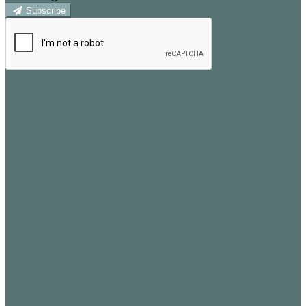
Subscribe