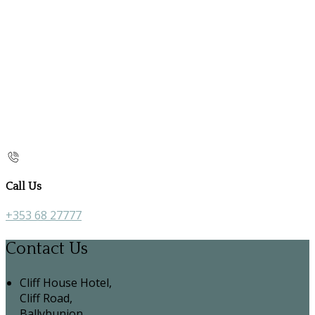
Call Us
+353 68 27777
Contact Us
Cliff House Hotel,
Cliff Road,
Ballybunion,