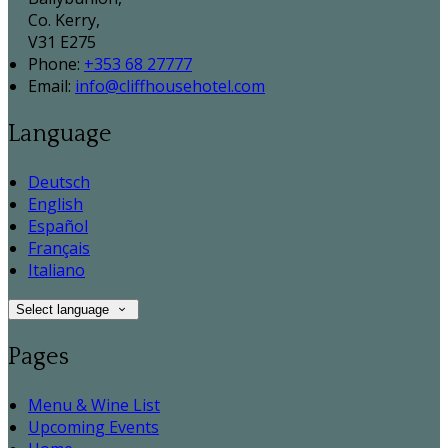
Co. Kerry,
V31 E275
Phone:
+353 68 27777
Email:
info@cliffhousehotel.com
Language
Deutsch
English
Español
Français
Italiano
Select language
Pages
Menu & Wine List
Upcoming Events