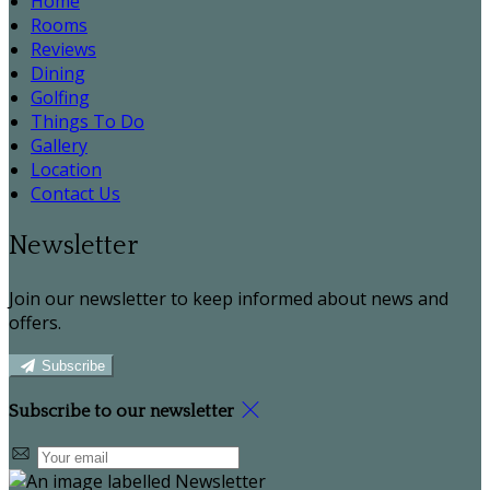
Home
Rooms
Reviews
Dining
Golfing
Things To Do
Gallery
Location
Contact Us
Newsletter
Join our newsletter to keep informed about news and
offers.
Subscribe
Subscribe to our newsletter