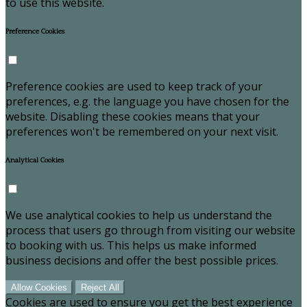
to use this website.
Preference Cookies
Preference cookies are used to keep track of your
preferences, e.g. the language you have chosen for the
website. Disabling these cookies means that your
preferences won't be remembered on your next visit.
Analytical Cookies
We use analytical cookies to help us understand the
process that users go through from visiting our website
to booking with us. This helps us make informed
business decisions and offer the best possible prices.
Allow Cookies
Reject All
Cookies are used to ensure you get the best experience