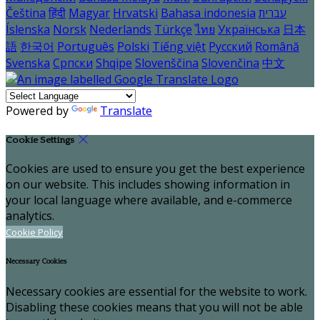
Čeština
हिंदी
Magyar
Hrvatski
Bahasa indonesia
עברית
Íslenska
Norsk
Nederlands
Türkçe
ไทย
Українська
日本
語
한국어
Português
Polski
Tiếng việt
Русский
Română
Svenska
Српски
Shqipe
Slovenščina
Slovenčina
中文
Powered by
Translate
Cookie Settings
Cookies are used to ensure you get the best experience
on our website. This includes showing information in
your local language where available, and e-commerce
analytics.
Cookie Policy
Necessary Cookies
Necessary cookies are essential for the website to work.
Disabling these cookies means that you will not be able