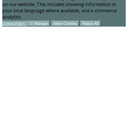
on our website. This includes showing information in
your local language where available, and e-commerce
analytics.
Cookie Policy
Manage
Allow Cookies
Reject All