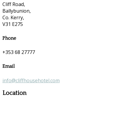
Cliff Road,
Ballybunion,
Co. Kerry,
V31 E275
Phone
+353 68 27777
Email
info@cliffhousehotel.com
Location