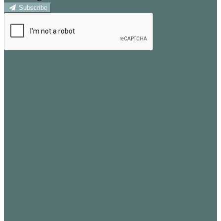
Subscribe