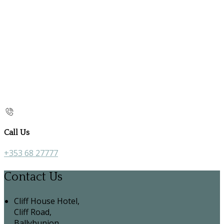
Call Us
+353 68 27777
Contact Us
Cliff House Hotel,
Cliff Road,
Ballybunion,