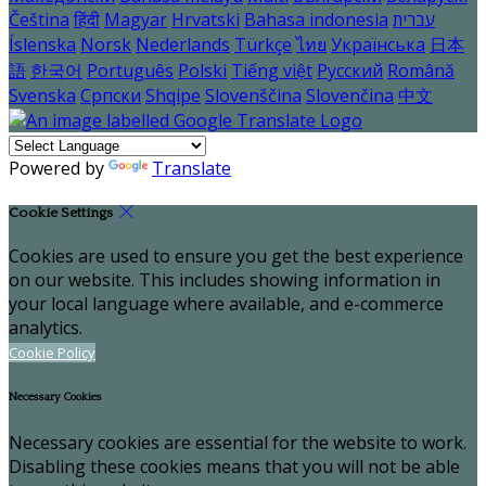
Čeština
हिंदी
Magyar
Hrvatski
Bahasa indonesia
עברית
Íslenska
Norsk
Nederlands
Türkçe
ไทย
Українська
日本
語
한국어
Português
Polski
Tiếng việt
Русский
Română
Svenska
Српски
Shqipe
Slovenščina
Slovenčina
中文
Powered by
Translate
Cookie Settings
Cookies are used to ensure you get the best experience
on our website. This includes showing information in
your local language where available, and e-commerce
analytics.
Cookie Policy
Necessary Cookies
Necessary cookies are essential for the website to work.
Disabling these cookies means that you will not be able