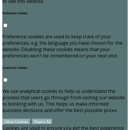
to use this website.
Preference Cookies
Preference cookies are used to keep track of your
preferences, e.g. the language you have chosen for the
website. Disabling these cookies means that your
preferences won't be remembered on your next visit.
Analytical Cookies
We use analytical cookies to help us understand the
process that users go through from visiting our website
to booking with us. This helps us make informed
business decisions and offer the best possible prices.
Allow Cookies
Reject All
Cookies are used to ensure you get the best experience