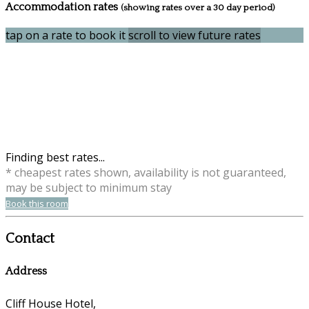
Accommodation rates
(showing rates over a 30 day period)
tap on a rate to book it
scroll to view future rates
Finding best rates...
* cheapest rates shown, availability is not guaranteed,
may be subject to minimum stay
Book this room
Contact
Address
Cliff House Hotel,