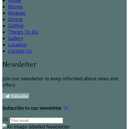
Home
Rooms
Reviews
Dining
Golfing
Things To Do
Gallery
Location
Contact Us
Newsletter
Join our newsletter to keep informed about news and
offers.
Subscribe
Subscribe to our newsletter