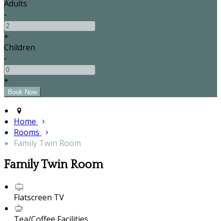
Adults
-
+
Children
-
+
Home
Rooms
Family Twin Room
Family Twin Room
Flatscreen TV
Tea/Coffee Facilities