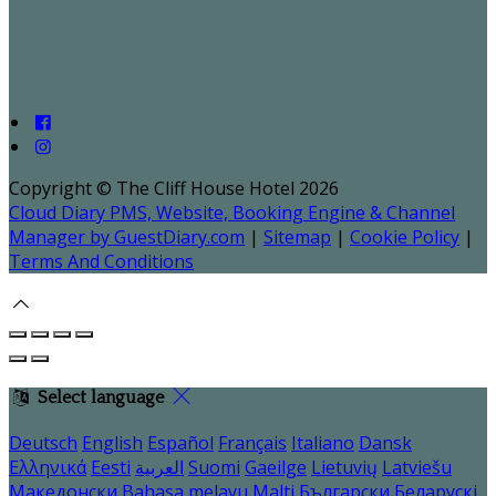
Copyright ©
The Cliff House Hotel 2026
Cloud Diary PMS, Website, Booking Engine & Channel
Manager by GuestDiary.com
|
Sitemap
|
Cookie Policy
|
Terms And Conditions
Select language
Deutsch
English
Español
Français
Italiano
Dansk
Ελληνικά
Eesti
العربية
Suomi
Gaeilge
Lietuvių
Latviešu
Македонски
Bahasa melayu
Malti
Български
Беларускі