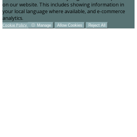
on our website. This includes showing information in
your local language where available, and e-commerce
analytics.
Cookie Policy
Manage
Allow Cookies
Reject All