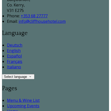
Co. Kerry,
V31 E275
Phone:
+353 68 27777
Email:
info@cliffhousehotel.com
Language
Deutsch
English
Español
Français
Italiano
Select language
Pages
Menu & Wine List
Upcoming Events