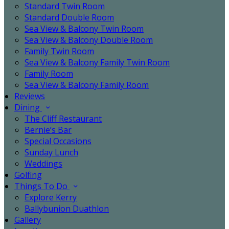
Standard Twin Room
Standard Double Room
Sea View & Balcony Twin Room
Sea View & Balcony Double Room
Family Twin Room
Sea View & Balcony Family Twin Room
Family Room
Sea View & Balcony Family Room
Reviews
Dining
The Cliff Restaurant
Bernie’s Bar
Special Occasions
Sunday Lunch
Weddings
Golfing
Things To Do
Explore Kerry
Ballybunion Duathlon
Gallery