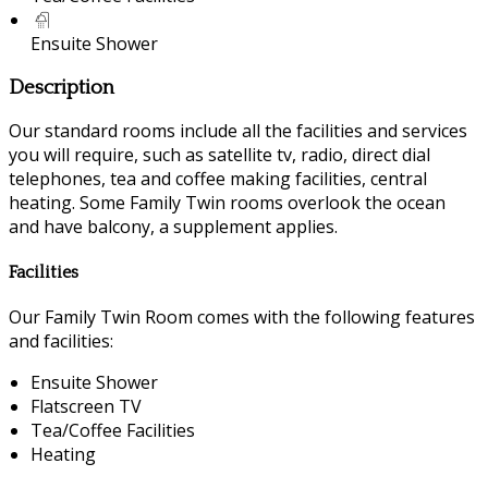
Ensuite Shower
Description
Our standard rooms include all the facilities and services
you will require, such as satellite tv, radio, direct dial
telephones, tea and coffee making facilities, central
heating. Some Family Twin rooms overlook the ocean
and have balcony, a supplement applies.
Facilities
Our Family Twin Room comes with the following features
and facilities:
Ensuite Shower
Flatscreen TV
Tea/Coffee Facilities
Heating