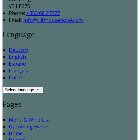
V31 E275
Phone:
+353 68 27777
Email:
info@cliffhousehotel.com
Language
Deutsch
English
Español
Français
Italiano
Select language
Pages
Menu & Wine List
Upcoming Events
Home