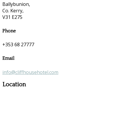
Ballybunion,
Co. Kerry,
V31 E275
Phone
+353 68 27777
Email
info@cliffhousehotel.com
Location