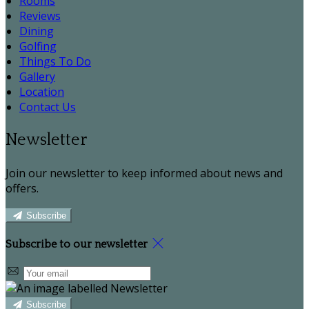
Rooms
Reviews
Dining
Golfing
Things To Do
Gallery
Location
Contact Us
Newsletter
Join our newsletter to keep informed about news and
offers.
Subscribe
Subscribe to our newsletter
Subscribe