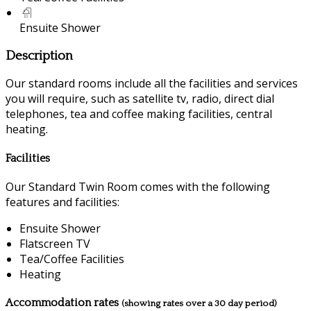
Ensuite Shower
Description
Our standard rooms include all the facilities and services
you will require, such as satellite tv, radio, direct dial
telephones, tea and coffee making facilities, central
heating.
Facilities
Our Standard Twin Room comes with the following
features and facilities:
Ensuite Shower
Flatscreen TV
Tea/Coffee Facilities
Heating
Accommodation rates
(showing rates over a 30 day period)