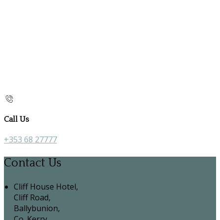
Call Us
+353 68 27777
Contact Us
Cliff House Hotel,
Cliff Road,
Ballybunion,
Co. Kerry,