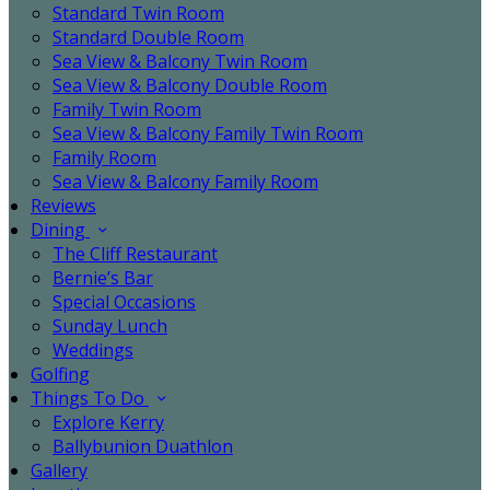
Standard Twin Room
Standard Double Room
Sea View & Balcony Twin Room
Sea View & Balcony Double Room
Family Twin Room
Sea View & Balcony Family Twin Room
Family Room
Sea View & Balcony Family Room
Reviews
Dining
The Cliff Restaurant
Bernie’s Bar
Special Occasions
Sunday Lunch
Weddings
Golfing
Things To Do
Explore Kerry
Ballybunion Duathlon
Gallery