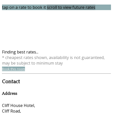
tap on a rate to book it
scroll to view future rates
Finding best rates...
* cheapest rates shown, availability is not guaranteed,
may be subject to minimum stay
Book this room
Contact
Address
Cliff House Hotel,
Cliff Road,