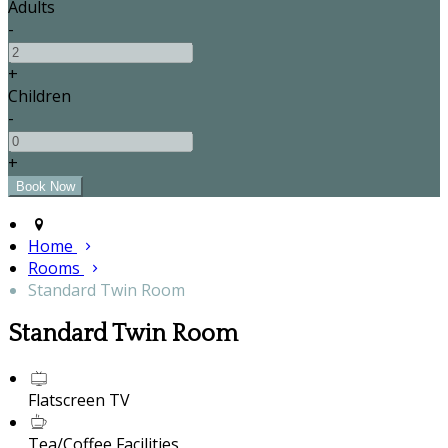
Adults
-
+
Children
-
+
Home
Rooms
Standard Twin Room
Standard Twin Room
Flatscreen TV
Tea/Coffee Facilities