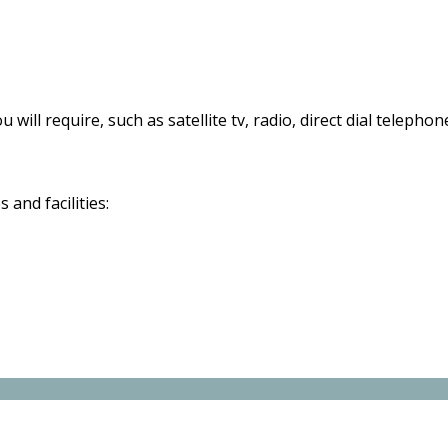
 will require, such as satellite tv, radio, direct dial telephon
and facilities: