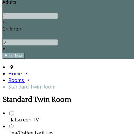
Adults
-
+
Children
-
+
Home
Rooms
Standard Twin Room
Standard Twin Room
Flatscreen TV
Tea/Coffee Facilities