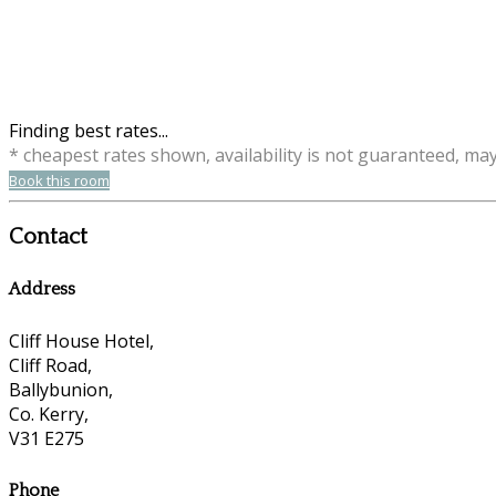
Finding best rates...
* cheapest rates shown, availability is not guaranteed, ma
Book this room
Contact
Address
Cliff House Hotel,
Cliff Road,
Ballybunion,
Co. Kerry,
V31 E275
Phone