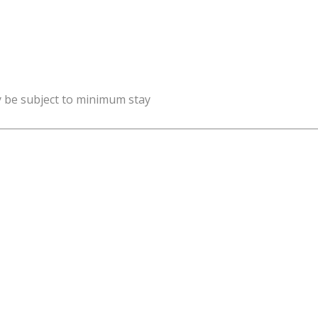
y be subject to minimum stay