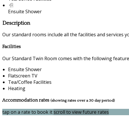
Ensuite Shower
Description
Our standard rooms include all the facilities and services you
Facilities
Our Standard Twin Room comes with the following features 
Ensuite Shower
Flatscreen TV
Tea/Coffee Facilities
Heating
Accommodation rates
(showing rates over a 30 day period)
tap on a rate to book it
scroll to view future rates