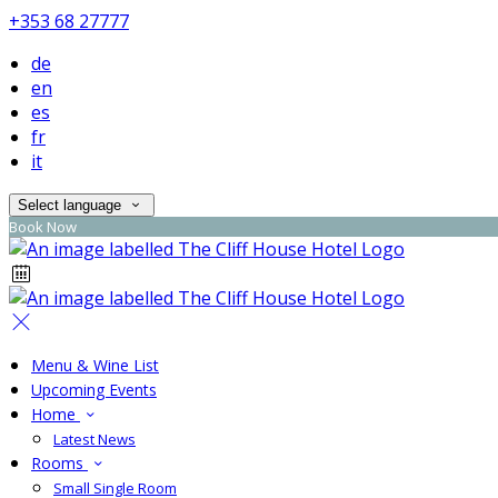
+353 68 27777
de
en
es
fr
it
Select language
Book Now
Menu & Wine List
Upcoming Events
Home
Latest News
Rooms
Small Single Room