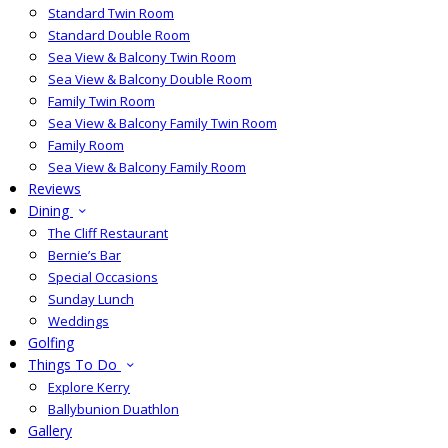
Standard Twin Room
Standard Double Room
Sea View & Balcony Twin Room
Sea View & Balcony Double Room
Family Twin Room
Sea View & Balcony Family Twin Room
Family Room
Sea View & Balcony Family Room
Reviews
Dining
The Cliff Restaurant
Bernie’s Bar
Special Occasions
Sunday Lunch
Weddings
Golfing
Things To Do
Explore Kerry
Ballybunion Duathlon
Gallery