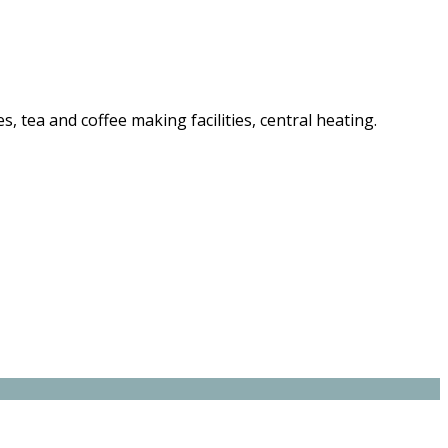
es, tea and coffee making facilities, central heating.