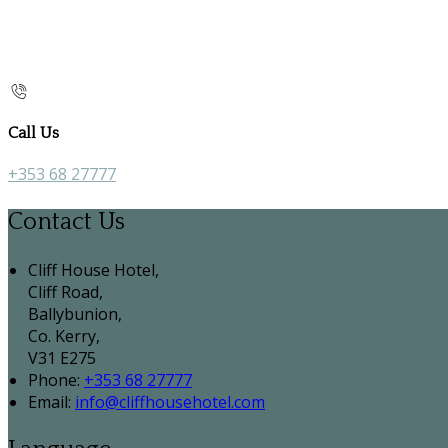
Call Us
+353 68 27777
Contact Us
Cliff House Hotel,
Cliff Road,
Ballybunion,
Co. Kerry,
V31 E275
Phone:
+353 68 27777
Email:
info@cliffhousehotel.com