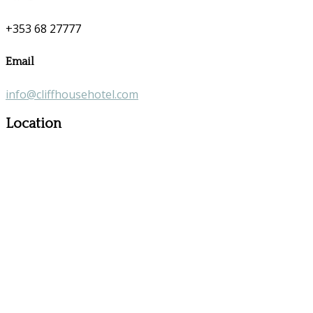
+353 68 27777
Email
info@cliffhousehotel.com
Location