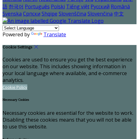
語
한국어
Português
Polski
Tiếng việt
Русский
Română
Svenska
Српски
Shqipe
Slovenščina
Slovenčina
中文
Powered by
Translate
Cookie Settings
Cookies are used to ensure you get the best experience
on our website. This includes showing information in
your local language where available, and e-commerce
analytics.
Cookie Policy
Necessary Cookies
Necessary cookies are essential for the website to work.
Disabling these cookies means that you will not be able
to use this website.