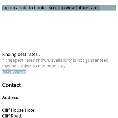
tap on a rate to book it
scroll to view future rates
Finding best rates...
* cheapest rates shown, availability is not guaranteed,
may be subject to minimum stay
Book this room
Contact
Address
Cliff House Hotel,
Cliff Road,