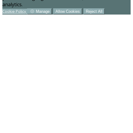
analytics.
Cookie Policy
Manage
Allow Cookies
Reject All