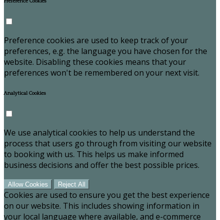
Preference Cookies
Preference cookies are used to keep track of your
preferences, e.g. the language you have chosen for the
website. Disabling these cookies means that your
preferences won't be remembered on your next visit.
Analytical Cookies
We use analytical cookies to help us understand the
process that users go through from visiting our website
to booking with us. This helps us make informed
business decisions and offer the best possible prices.
Allow Cookies
Reject All
Cookies are used to ensure you get the best experience
on our website. This includes showing information in
your local language where available, and e-commerce