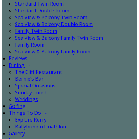
Standard Twin Room
Standard Double Room
Sea View & Balcony Twin Room
Sea View & Balcony Double Room
Family Twin Room
Sea View & Balcony Family Twin Room
Family Room
Sea View & Balcony Family Room
Reviews
Dining
The Cliff Restaurant
Bernie’s Bar
Special Occasions
Sunday Lunch
Weddings
Golfing
Things To Do
Explore Kerry
Ballybunion Duathlon
Gallery