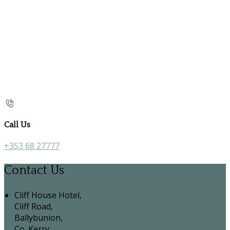
Call Us
+353 68 27777
Contact Us
Cliff House Hotel,
Cliff Road,
Ballybunion,
Co. Kerry,