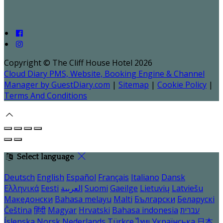
Copyright ©
The Cliff House Hotel 2026
Cloud Diary PMS, Website, Booking Engine & Channel
Manager by GuestDiary.com
|
Sitemap
|
Cookie Policy
|
Terms And Conditions
Select language
Deutsch
English
Español
Français
Italiano
Dansk
Ελληνικά
Eesti
العربية
Suomi
Gaeilge
Lietuvių
Latviešu
Македонски
Bahasa melayu
Malti
Български
Беларускі
Čeština
हिंदी
Magyar
Hrvatski
Bahasa indonesia
עברית
Íslenska
Norsk
Nederlands
Türkçe
ไทย
Українська
日本