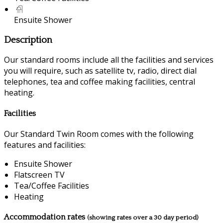
Ensuite Shower
Description
Our standard rooms include all the facilities and services
you will require, such as satellite tv, radio, direct dial
telephones, tea and coffee making facilities, central
heating.
Facilities
Our Standard Twin Room comes with the following
features and facilities:
Ensuite Shower
Flatscreen TV
Tea/Coffee Facilities
Heating
Accommodation rates
(showing rates over a 30 day period)