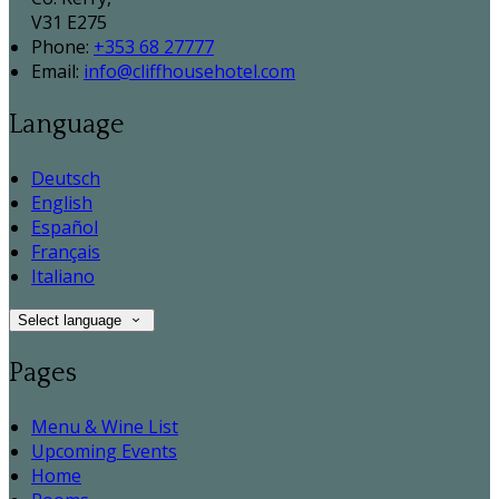
V31 E275
Phone:
+353 68 27777
Email:
info@cliffhousehotel.com
Language
Deutsch
English
Español
Français
Italiano
Select language
Pages
Menu & Wine List
Upcoming Events
Home