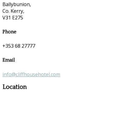
Ballybunion,
Co. Kerry,
V31 E275
Phone
+353 68 27777
Email
info@cliffhousehotel.com
Location