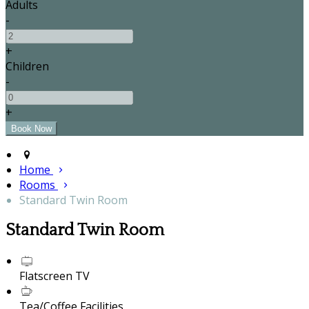
Adults
-
+
Children
-
+
Home
Rooms
Standard Twin Room
Standard Twin Room
Flatscreen TV
Tea/Coffee Facilities