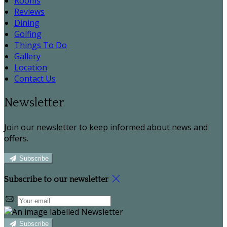
Rooms
Reviews
Dining
Golfing
Things To Do
Gallery
Location
Contact Us
Newsletter
Join our newsletter to keep informed about news and
offers.
Subscribe
Subscribe to our newsletter
Subscribe