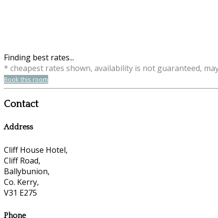
Finding best rates...
* cheapest rates shown, availability is not guaranteed, ma
Book this room
Contact
Address
Cliff House Hotel,
Cliff Road,
Ballybunion,
Co. Kerry,
V31 E275
Phone