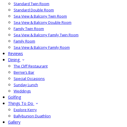
Standard Twin Room
Standard Double Room
Sea View & Balcony Twin Room
Sea View & Balcony Double Room
Family Twin Room
Sea View & Balcony Family Twin Room
Family Room
Sea View & Balcony Family Room
Reviews
Dining
The Cliff Restaurant
Bernie’s Bar
Special Occasions
Sunday Lunch
Weddings
Golfing
Things To Do
Explore Kerry
Ballybunion Duathlon
Gallery