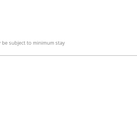
y be subject to minimum stay