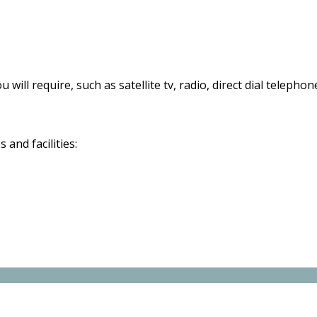
 will require, such as satellite tv, radio, direct dial telephon
and facilities: