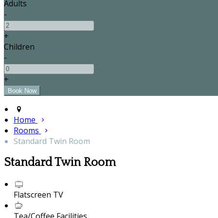
Adults
-
+
Children
-
+
Home
Rooms
Standard Twin Room
Standard Twin Room
Flatscreen TV
Tea/Coffee Facilities