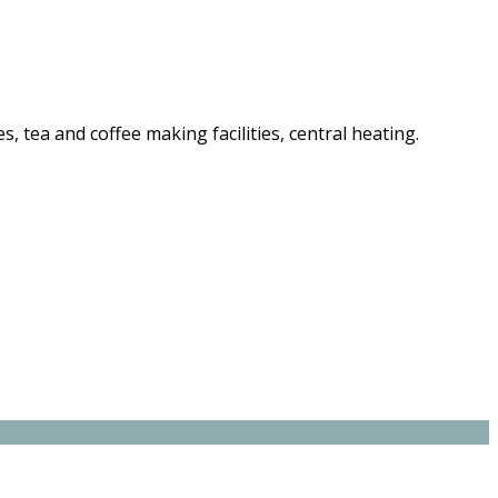
es, tea and coffee making facilities, central heating.