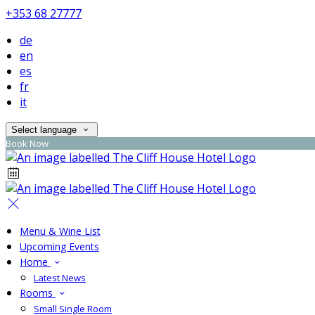
+353 68 27777
de
en
es
fr
it
Select language
Book Now
Menu & Wine List
Upcoming Events
Home
Latest News
Rooms
Small Single Room