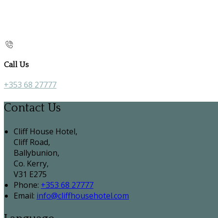
Call Us
+353 68 27777
Contact Us
Cliff House Hotel,
Cliff Road,
Ballybunion,
Co. Kerry,
V31 E275
Phone:
+353 68 27777
Email:
info@cliffhousehotel.com