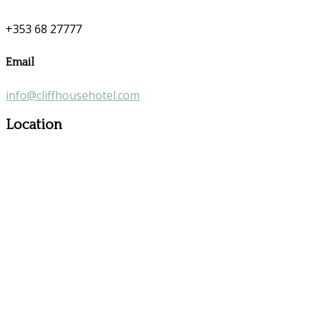
+353 68 27777
Email
info@cliffhousehotel.com
Location