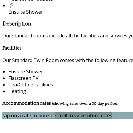
Ensuite Shower
Description
Our standard rooms include all the facilities and services you
Facilities
Our Standard Twin Room comes with the following features 
Ensuite Shower
Flatscreen TV
Tea/Coffee Facilities
Heating
Accommodation rates
(showing rates over a 30 day period)
tap on a rate to book it
scroll to view future rates