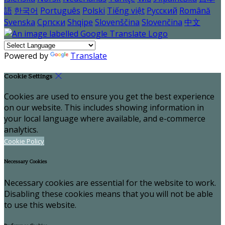
語
한국어
Português
Polski
Tiếng việt
Русский
Română
Svenska
Српски
Shqipe
Slovenščina
Slovenčina
中文
Powered by
Translate
Cookie Settings
Cookies are used to ensure you get the best experience
on our website. This includes showing information in
your local language where available, and e-commerce
analytics.
Cookie Policy
Necessary Cookies
Necessary cookies are essential for the website to work.
Disabling these cookies means that you will not be able
to use this website.