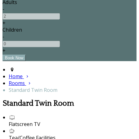
Adults
-
+
Children
-
+
Home
Rooms
Standard Twin Room
Standard Twin Room
Flatscreen TV
Tea/Coffee Facilities