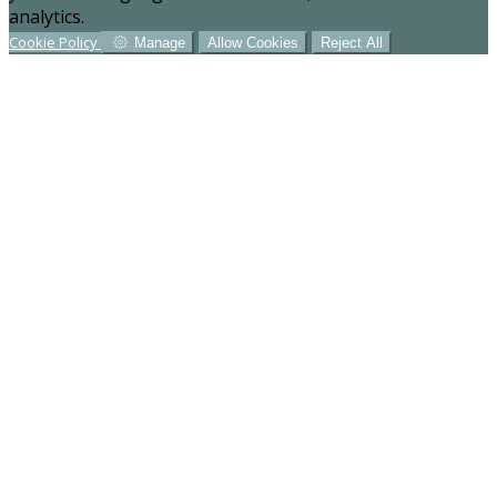
analytics.
Cookie Policy
Manage
Allow Cookies
Reject All