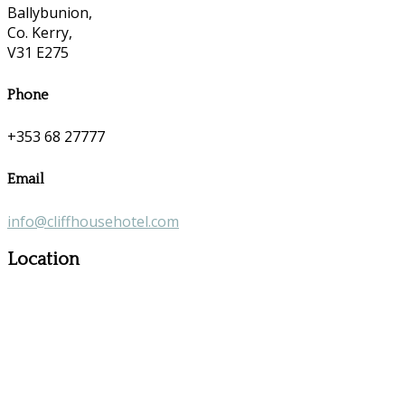
Ballybunion,
Co. Kerry,
V31 E275
Phone
+353 68 27777
Email
info@cliffhousehotel.com
Location