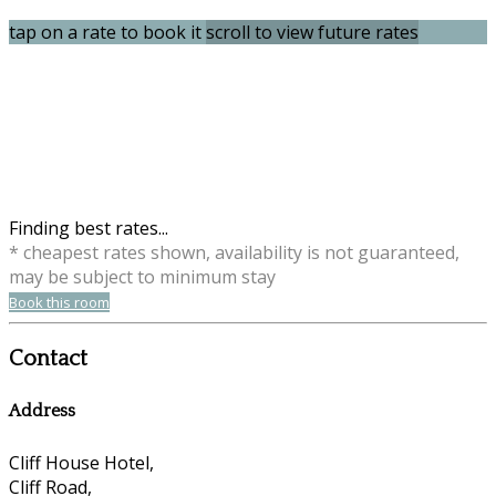
tap on a rate to book it
scroll to view future rates
Finding best rates...
* cheapest rates shown, availability is not guaranteed,
may be subject to minimum stay
Book this room
Contact
Address
Cliff House Hotel,
Cliff Road,