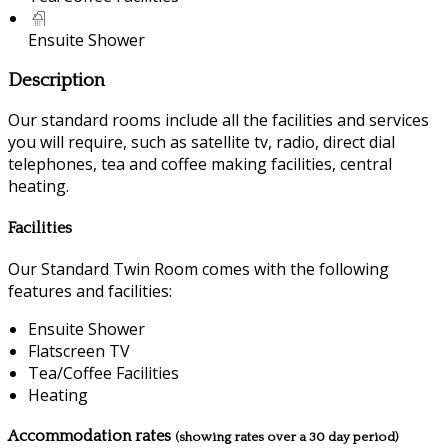
Ensuite Shower
Description
Our standard rooms include all the facilities and services
you will require, such as satellite tv, radio, direct dial
telephones, tea and coffee making facilities, central
heating.
Facilities
Our Standard Twin Room comes with the following
features and facilities:
Ensuite Shower
Flatscreen TV
Tea/Coffee Facilities
Heating
Accommodation rates
(showing rates over a 30 day period)