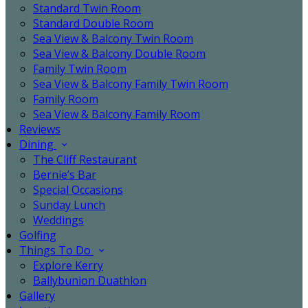
Standard Twin Room
Standard Double Room
Sea View & Balcony Twin Room
Sea View & Balcony Double Room
Family Twin Room
Sea View & Balcony Family Twin Room
Family Room
Sea View & Balcony Family Room
Reviews
Dining
The Cliff Restaurant
Bernie’s Bar
Special Occasions
Sunday Lunch
Weddings
Golfing
Things To Do
Explore Kerry
Ballybunion Duathlon
Gallery