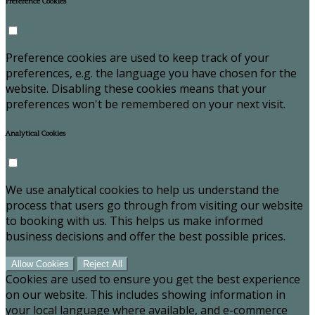
Preference Cookies
Preference cookies are used to keep track of your
preferences, e.g. the language you have chosen for the
website. Disabling these cookies means that your
preferences won't be remembered on your next visit.
Analytical Cookies
We use analytical cookies to help us understand the
process that users go through from visiting our website
to booking with us. This helps us make informed
business decisions and offer the best possible prices.
Allow Cookies
Reject All
Cookies are used to ensure you get the best experience
on our website. This includes showing information in
your local language where available, and e-commerce