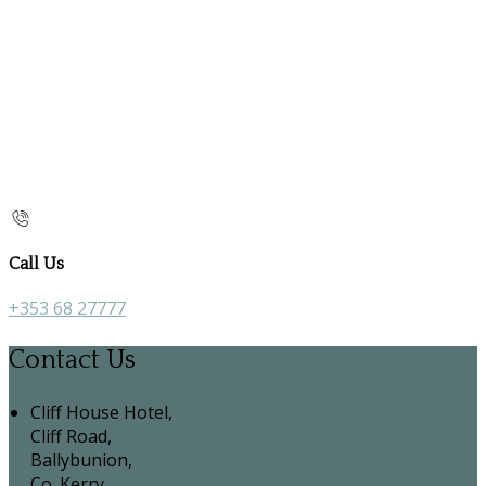
Call Us
+353 68 27777
Contact Us
Cliff House Hotel,
Cliff Road,
Ballybunion,
Co. Kerry,