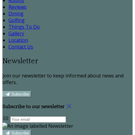
Rooms
Reviews
Dining
Golfing
Things To Do
Gallery
Location
Contact Us
Newsletter
Join our newsletter to keep informed about news and
offers.
Subscribe
Subscribe to our newsletter
Subscribe