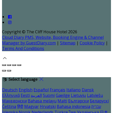
Copyright ©
The Cliff House Hotel 2026
Cloud Diary PMS, Website, Booking Engine & Channel
Manager by GuestDiary.com
|
Sitemap
|
Cookie Policy
|
Terms And Conditions
Select language
Deutsch
English
Español
Français
Italiano
Dansk
Ελληνικά
Eesti
العربية
Suomi
Gaeilge
Lietuvių
Latviešu
Македонски
Bahasa melayu
Malti
Български
Беларускі
Čeština
हिंदी
Magyar
Hrvatski
Bahasa indonesia
עברית
Íslenska
Norsk
Nederlands
Türkçe
ไทย
Українська
日本