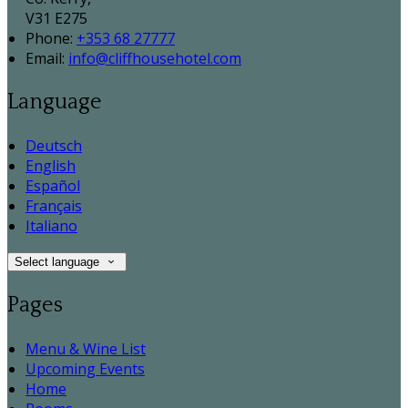
V31 E275
Phone:
+353 68 27777
Email:
info@cliffhousehotel.com
Language
Deutsch
English
Español
Français
Italiano
Select language
Pages
Menu & Wine List
Upcoming Events
Home