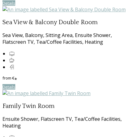
Details
Sea View & Balcony Double Room
Sea View, Balcony, Sitting Area, Ensuite Shower,
Flatscreen TV, Tea/Coffee Facilities, Heating
from
€
*
Details
Family Twin Room
Ensuite Shower, Flatscreen TV, Tea/Coffee Facilities,
Heating