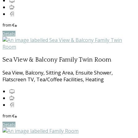
from
€
*
Details
Sea View & Balcony Family Twin Room
Sea View, Balcony, Sitting Area, Ensuite Shower,
Flatscreen TV, Tea/Coffee Facilities, Heating
from
€
*
Details