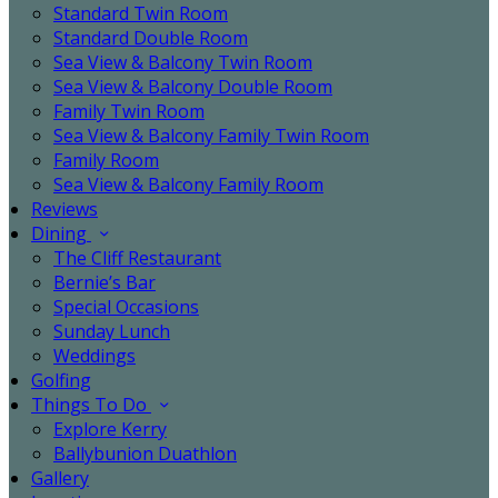
Standard Twin Room
Standard Double Room
Sea View & Balcony Twin Room
Sea View & Balcony Double Room
Family Twin Room
Sea View & Balcony Family Twin Room
Family Room
Sea View & Balcony Family Room
Reviews
Dining
The Cliff Restaurant
Bernie’s Bar
Special Occasions
Sunday Lunch
Weddings
Golfing
Things To Do
Explore Kerry
Ballybunion Duathlon
Gallery