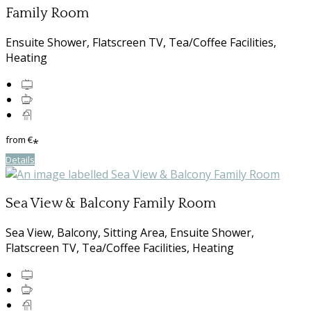
Family Room
Ensuite Shower, Flatscreen TV, Tea/Coffee Facilities,
Heating
from
€
*
Details
Sea View & Balcony Family Room
Sea View, Balcony, Sitting Area, Ensuite Shower,
Flatscreen TV, Tea/Coffee Facilities, Heating