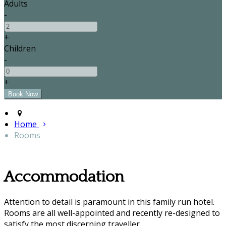
Adults
-
+
Children
-
+
Home
Rooms
Accommodation
Attention to detail is paramount in this family run hotel.
Rooms are all well-appointed and recently re-designed to
satisfy the most discerning traveller.