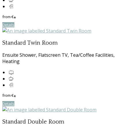
from
€
*
Details
Standard Twin Room
Ensuite Shower, Flatscreen TV, Tea/Coffee Facilities,
Heating
from
€
*
Details
Standard Double Room