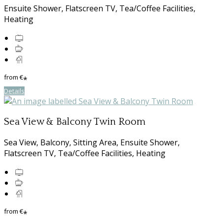
Ensuite Shower, Flatscreen TV, Tea/Coffee Facilities,
Heating
from
€
*
Details
Sea View & Balcony Twin Room
Sea View, Balcony, Sitting Area, Ensuite Shower,
Flatscreen TV, Tea/Coffee Facilities, Heating
from
€
*