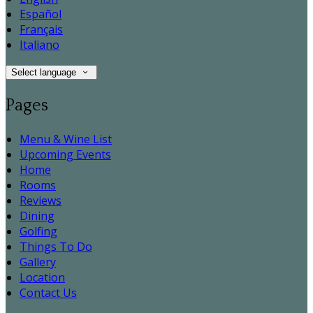
Español
Français
Italiano
Select language
Pages
Menu & Wine List
Upcoming Events
Home
Rooms
Reviews
Dining
Golfing
Things To Do
Gallery
Location
Contact Us