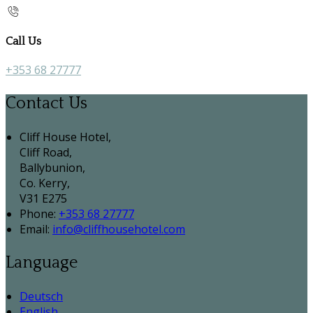
Call Us
+353 68 27777
Contact Us
Cliff House Hotel,
Cliff Road,
Ballybunion,
Co. Kerry,
V31 E275
Phone:
+353 68 27777
Email:
info@cliffhousehotel.com
Language
Deutsch
English