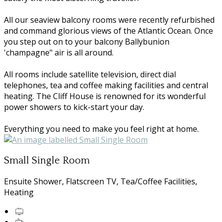
All our seaview balcony rooms were recently refurbished
and command glorious views of the Atlantic Ocean. Once
you step out on to your balcony Ballybunion
'champagne" air is all around.
All rooms include satellite television, direct dial
telephones, tea and coffee making facilities and central
heating. The Cliff House is renowned for its wonderful
power showers to kick-start your day.
Everything you need to make you feel right at home.
Small Single Room
Ensuite Shower, Flatscreen TV, Tea/Coffee Facilities,
Heating