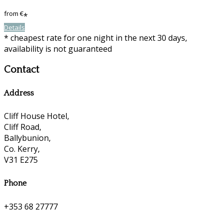
from
€
*
Details
* cheapest rate for one night in the next 30 days,
availability is not guaranteed
Contact
Address
Cliff House Hotel,
Cliff Road,
Ballybunion,
Co. Kerry,
V31 E275
Phone
+353 68 27777