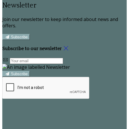
Newsletter
Join our newsletter to keep informed about news and
offers.
Subscribe
Subscribe to our newsletter
Subscribe