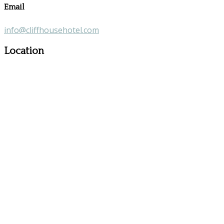
Email
info@cliffhousehotel.com
Location