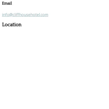
Email
info@cliffhousehotel.com
Location