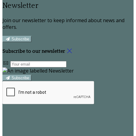
Newsletter
Join our newsletter to keep informed about news and
offers.
Subscribe
Subscribe to our newsletter
Subscribe