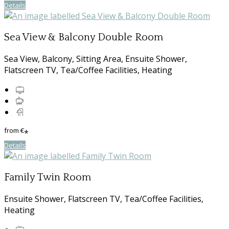
Details
Sea View & Balcony Double Room
Sea View, Balcony, Sitting Area, Ensuite Shower,
Flatscreen TV, Tea/Coffee Facilities, Heating
from
€
*
Details
Family Twin Room
Ensuite Shower, Flatscreen TV, Tea/Coffee Facilities,
Heating