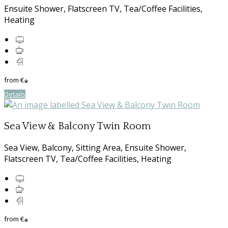
Ensuite Shower, Flatscreen TV, Tea/Coffee Facilities,
Heating
from
€
*
Details
Sea View & Balcony Twin Room
Sea View, Balcony, Sitting Area, Ensuite Shower,
Flatscreen TV, Tea/Coffee Facilities, Heating
from
€
*