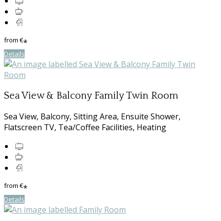
from
€
*
Details
Sea View & Balcony Family Twin Room
Sea View, Balcony, Sitting Area, Ensuite Shower,
Flatscreen TV, Tea/Coffee Facilities, Heating
from
€
*
Details