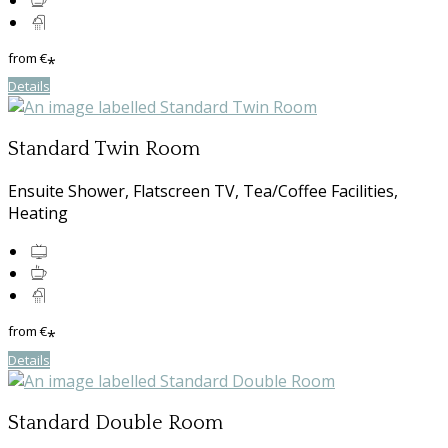
from
€
*
Details
Standard Twin Room
Ensuite Shower, Flatscreen TV, Tea/Coffee Facilities,
Heating
from
€
*
Details
Standard Double Room