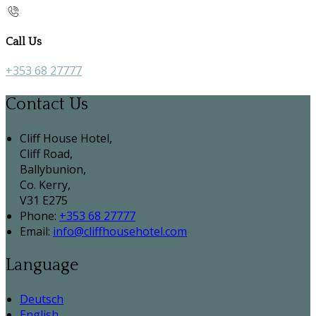
Call Us
+353 68 27777
Contact Us
Cliff House Hotel,
Cliff Road,
Ballybunion,
Co. Kerry,
V31 E275
Phone:
+353 68 27777
Email:
info@cliffhousehotel.com
Language
Deutsch
English