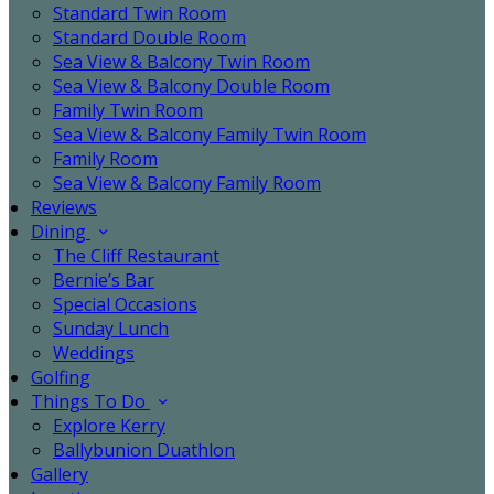
Standard Twin Room
Standard Double Room
Sea View & Balcony Twin Room
Sea View & Balcony Double Room
Family Twin Room
Sea View & Balcony Family Twin Room
Family Room
Sea View & Balcony Family Room
Reviews
Dining
The Cliff Restaurant
Bernie’s Bar
Special Occasions
Sunday Lunch
Weddings
Golfing
Things To Do
Explore Kerry
Ballybunion Duathlon
Gallery