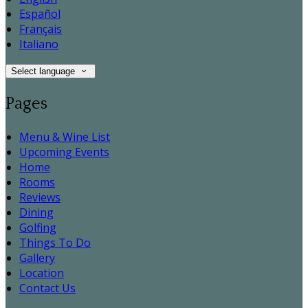
Español
Français
Italiano
Select language
Pages
Menu & Wine List
Upcoming Events
Home
Rooms
Reviews
Dining
Golfing
Things To Do
Gallery
Location
Contact Us