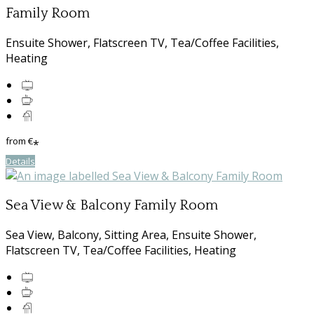
Family Room
Ensuite Shower, Flatscreen TV, Tea/Coffee Facilities,
Heating
from
€
*
Details
Sea View & Balcony Family Room
Sea View, Balcony, Sitting Area, Ensuite Shower,
Flatscreen TV, Tea/Coffee Facilities, Heating