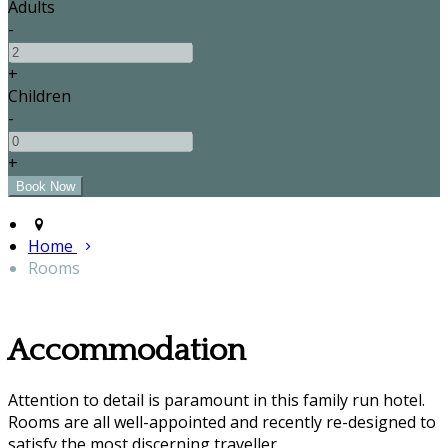
Adults
-
+
Children
-
+
Home
Rooms
Accommodation
Attention to detail is paramount in this family run hotel.
Rooms are all well-appointed and recently re-designed to
satisfy the most discerning traveller.