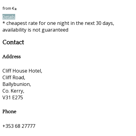
from
€
*
Details
* cheapest rate for one night in the next 30 days,
availability is not guaranteed
Contact
Address
Cliff House Hotel,
Cliff Road,
Ballybunion,
Co. Kerry,
V31 E275
Phone
+353 68 27777