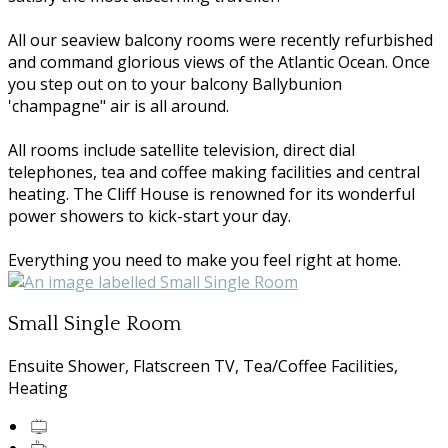
All our seaview balcony rooms were recently refurbished
and command glorious views of the Atlantic Ocean. Once
you step out on to your balcony Ballybunion
'champagne" air is all around.
All rooms include satellite television, direct dial
telephones, tea and coffee making facilities and central
heating. The Cliff House is renowned for its wonderful
power showers to kick-start your day.
Everything you need to make you feel right at home.
Small Single Room
Ensuite Shower, Flatscreen TV, Tea/Coffee Facilities,
Heating