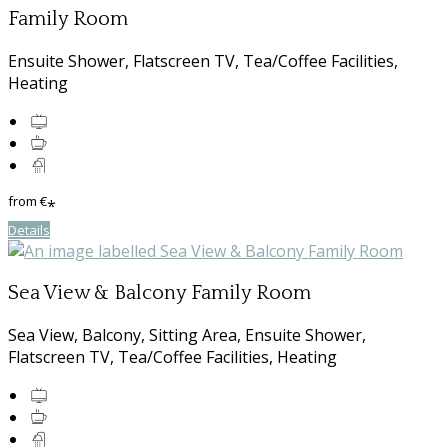
Family Room
Ensuite Shower, Flatscreen TV, Tea/Coffee Facilities,
Heating
from
€
*
Details
Sea View & Balcony Family Room
Sea View, Balcony, Sitting Area, Ensuite Shower,
Flatscreen TV, Tea/Coffee Facilities, Heating