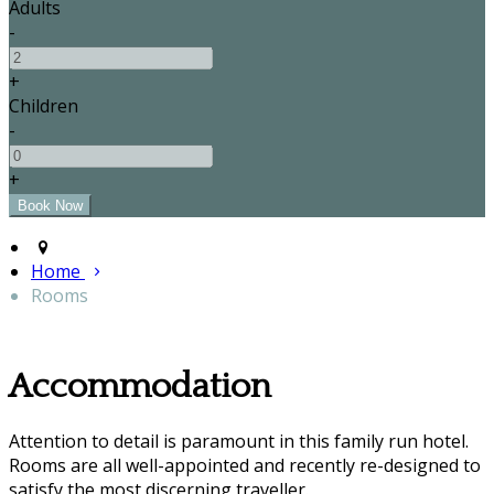
Adults
-
+
Children
-
+
Home
Rooms
Accommodation
Attention to detail is paramount in this family run hotel.
Rooms are all well-appointed and recently re-designed to
satisfy the most discerning traveller.