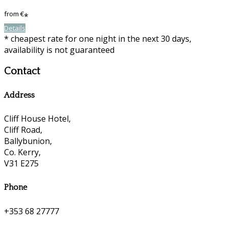
from
€
*
Details
* cheapest rate for one night in the next 30 days,
availability is not guaranteed
Contact
Address
Cliff House Hotel,
Cliff Road,
Ballybunion,
Co. Kerry,
V31 E275
Phone
+353 68 27777