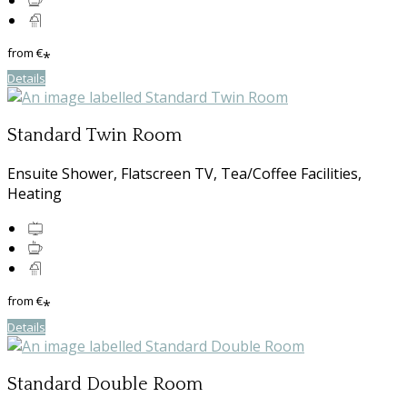
from
€
*
Details
Standard Twin Room
Ensuite Shower, Flatscreen TV, Tea/Coffee Facilities,
Heating
from
€
*
Details
Standard Double Room