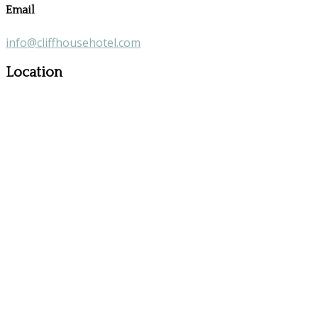
Email
info@cliffhousehotel.com
Location