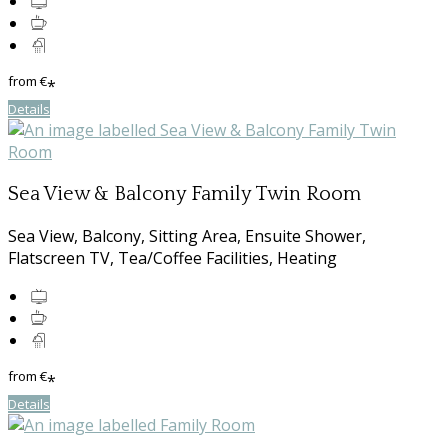
from
€
*
Details
Sea View & Balcony Family Twin Room
Sea View, Balcony, Sitting Area, Ensuite Shower,
Flatscreen TV, Tea/Coffee Facilities, Heating
from
€
*
Details