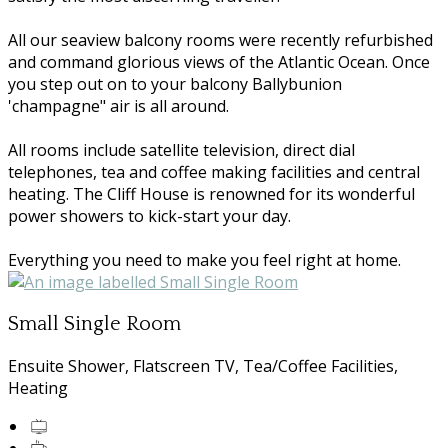
All our seaview balcony rooms were recently refurbished
and command glorious views of the Atlantic Ocean. Once
you step out on to your balcony Ballybunion
'champagne" air is all around.
All rooms include satellite television, direct dial
telephones, tea and coffee making facilities and central
heating. The Cliff House is renowned for its wonderful
power showers to kick-start your day.
Everything you need to make you feel right at home.
Small Single Room
Ensuite Shower, Flatscreen TV, Tea/Coffee Facilities,
Heating