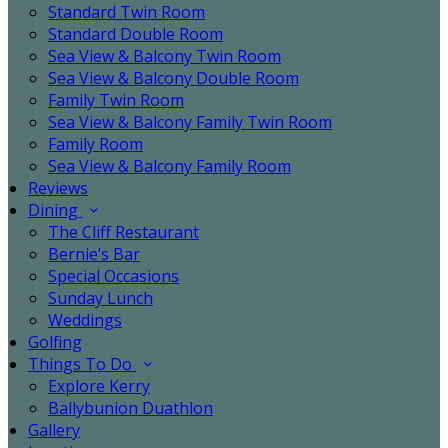
Standard Twin Room
Standard Double Room
Sea View & Balcony Twin Room
Sea View & Balcony Double Room
Family Twin Room
Sea View & Balcony Family Twin Room
Family Room
Sea View & Balcony Family Room
Reviews
Dining
The Cliff Restaurant
Bernie’s Bar
Special Occasions
Sunday Lunch
Weddings
Golfing
Things To Do
Explore Kerry
Ballybunion Duathlon
Gallery