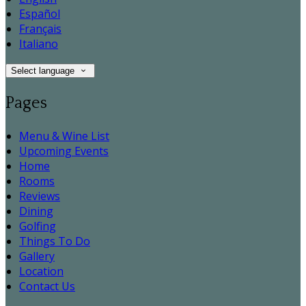
Español
Français
Italiano
Select language
Pages
Menu & Wine List
Upcoming Events
Home
Rooms
Reviews
Dining
Golfing
Things To Do
Gallery
Location
Contact Us