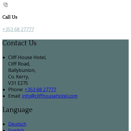
Call Us
+353 68 27777
Contact Us
Cliff House Hotel,
Cliff Road,
Ballybunion,
Co. Kerry,
V31 E275
Phone:
+353 68 27777
Email:
info@cliffhousehotel.com
Language
Deutsch
English