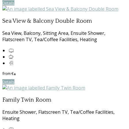
Details
Sea View & Balcony Double Room
Sea View, Balcony, Sitting Area, Ensuite Shower,
Flatscreen TV, Tea/Coffee Facilities, Heating
from
€
*
Details
Family Twin Room
Ensuite Shower, Flatscreen TV, Tea/Coffee Facilities,
Heating