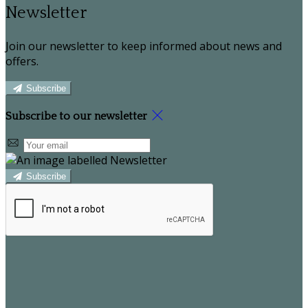
Newsletter
Join our newsletter to keep informed about news and
offers.
Subscribe
Subscribe to our newsletter
Subscribe