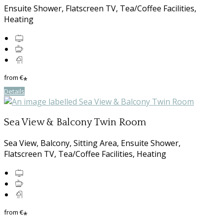
Ensuite Shower, Flatscreen TV, Tea/Coffee Facilities,
Heating
from
€
*
Details
Sea View & Balcony Twin Room
Sea View, Balcony, Sitting Area, Ensuite Shower,
Flatscreen TV, Tea/Coffee Facilities, Heating
from
€
*