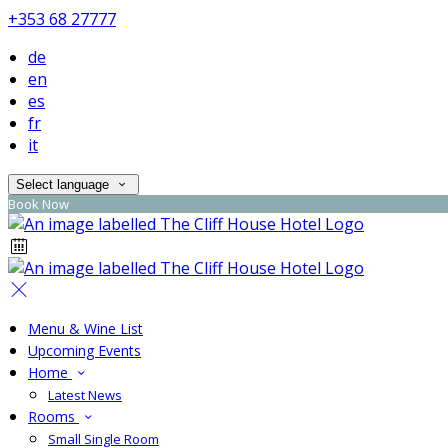
+353 68 27777
de
en
es
fr
it
Select language
Book Now
Menu & Wine List
Upcoming Events
Home
Latest News
Rooms
Small Single Room