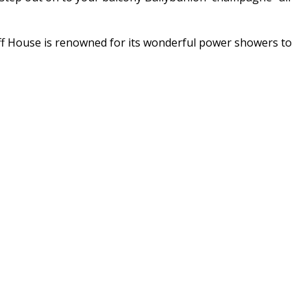
 Cliff House is renowned for its wonderful power showers to