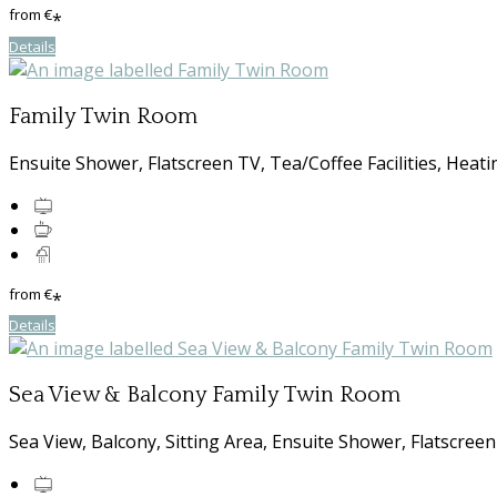
from
€
*
Details
Family Twin Room
Ensuite Shower, Flatscreen TV, Tea/Coffee Facilities, Heati
from
€
*
Details
Sea View & Balcony Family Twin Room
Sea View, Balcony, Sitting Area, Ensuite Shower, Flatscreen