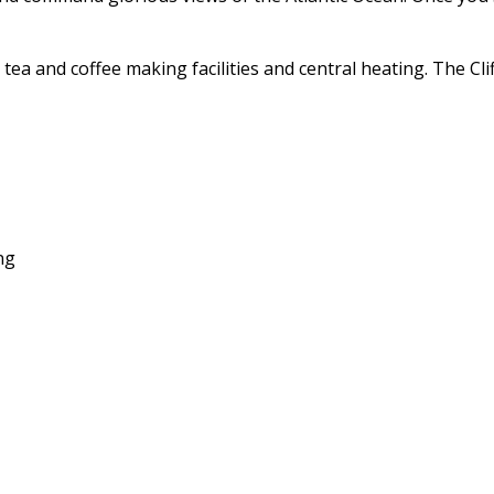
es, tea and coffee making facilities and central heating. The
ng