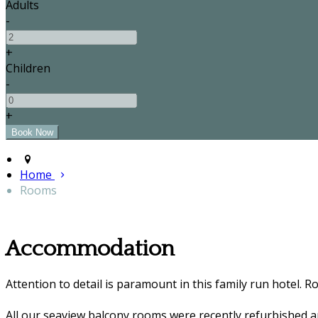
Adults
-
+
Children
-
+
Home
Rooms
Accommodation
Attention to detail is paramount in this family run hotel. R
All our seaview balcony rooms were recently refurbished 