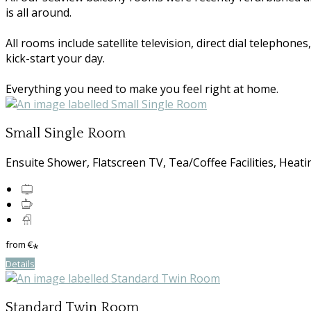
is all around.
All rooms include satellite television, direct dial telephon
kick-start your day.
Everything you need to make you feel right at home.
Small Single Room
Ensuite Shower, Flatscreen TV, Tea/Coffee Facilities, Heati
from
€
*
Details
Standard Twin Room