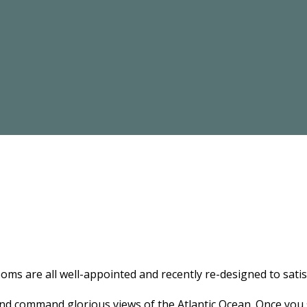
ooms are all well-appointed and recently re-designed to satis
and command glorious views of the Atlantic Ocean. Once you