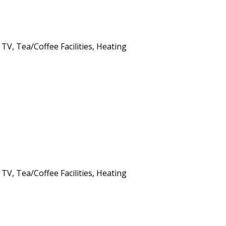
 TV, Tea/Coffee Facilities, Heating
 TV, Tea/Coffee Facilities, Heating