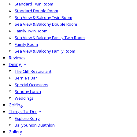
Standard Twin Room
Standard Double Room
Sea View & Balcony Twin Room
Sea View & Balcony Double Room
Family Twin Room
Sea View & Balcony Family Twin Room
Family Room
Sea View & Balcony Family Room
Reviews
Dining
The Cliff Restaurant
Bernie’s Bar
Special Occasions
Sunday Lunch
Weddings
Golfing
Things To Do
Explore Kerry
Ballybunion Duathlon
Gallery