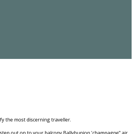
fy the most discerning traveller.
 step out on to your balcony Ballybunion 'champagne" air