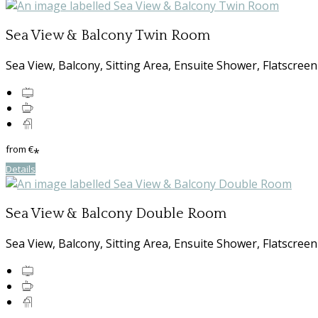
Sea View & Balcony Twin Room
Sea View, Balcony, Sitting Area, Ensuite Shower, Flatscreen
from
€
*
Details
Sea View & Balcony Double Room
Sea View, Balcony, Sitting Area, Ensuite Shower, Flatscreen