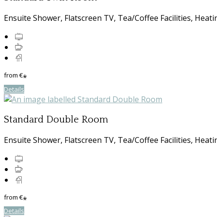
Ensuite Shower, Flatscreen TV, Tea/Coffee Facilities, Heati
from
€
*
Details
Standard Double Room
Ensuite Shower, Flatscreen TV, Tea/Coffee Facilities, Heati
from
€
*
Details