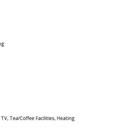
ng
 TV, Tea/Coffee Facilities, Heating