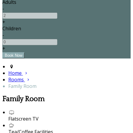
Adults
-
+
Children
-
+
Home
Rooms
Family Room
Family Room
Flatscreen TV
Tea/Coffee Facilities