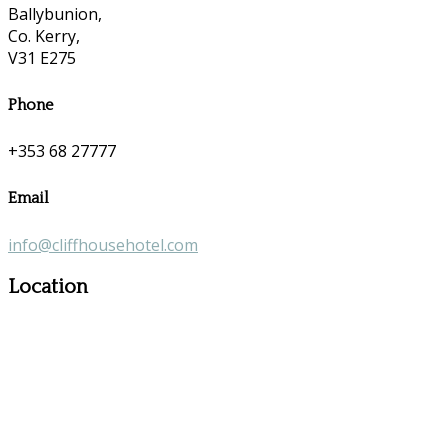
Ballybunion,
Co. Kerry,
V31 E275
Phone
+353 68 27777
Email
info@cliffhousehotel.com
Location