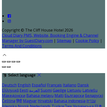
Copyright ©
The Cliff House Hotel 2026
Cloud Diary PMS, Website, Booking Engine & Channel
Manager by GuestDiary.com
|
Sitemap
|
Cookie Policy
|
Terms And Conditions
Select language
Deutsch
English
Español
Français
Italiano
Dansk
Ελληνικά
Eesti
العربية
Suomi
Gaeilge
Lietuvių
Latviešu
Македонски
Bahasa melayu
Malti
Български
Беларускі
Čeština
हिंदी
Magyar
Hrvatski
Bahasa indonesia
עברית
Íslenska
Norsk
Nederlands
Türkçe
ไทย
Українська
日本