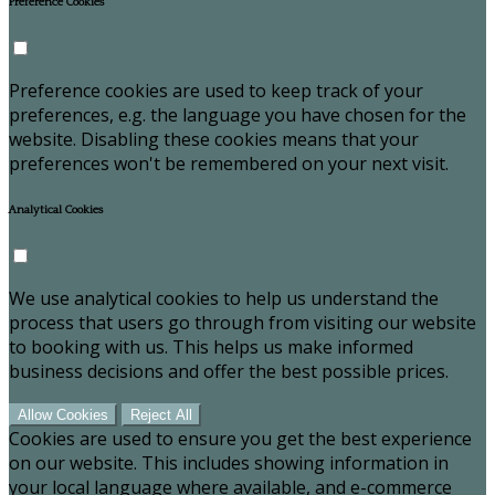
Preference Cookies
Preference cookies are used to keep track of your
preferences, e.g. the language you have chosen for the
website. Disabling these cookies means that your
preferences won't be remembered on your next visit.
Analytical Cookies
We use analytical cookies to help us understand the
process that users go through from visiting our website
to booking with us. This helps us make informed
business decisions and offer the best possible prices.
Allow Cookies
Reject All
Cookies are used to ensure you get the best experience
on our website. This includes showing information in
your local language where available, and e-commerce