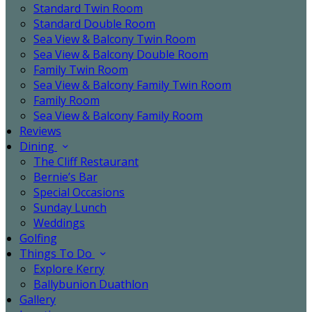
Standard Twin Room
Standard Double Room
Sea View & Balcony Twin Room
Sea View & Balcony Double Room
Family Twin Room
Sea View & Balcony Family Twin Room
Family Room
Sea View & Balcony Family Room
Reviews
Dining
The Cliff Restaurant
Bernie’s Bar
Special Occasions
Sunday Lunch
Weddings
Golfing
Things To Do
Explore Kerry
Ballybunion Duathlon
Gallery