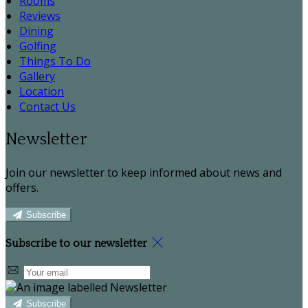
Rooms
Reviews
Dining
Golfing
Things To Do
Gallery
Location
Contact Us
Newsletter
Join our newsletter to keep informed about news and
offers.
Subscribe
Subscribe to our newsletter
Subscribe