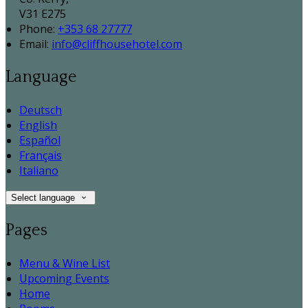
V31 E275
Phone:
+353 68 27777
Email:
info@cliffhousehotel.com
Language
Deutsch
English
Español
Français
Italiano
Select language
Pages
Menu & Wine List
Upcoming Events
Home