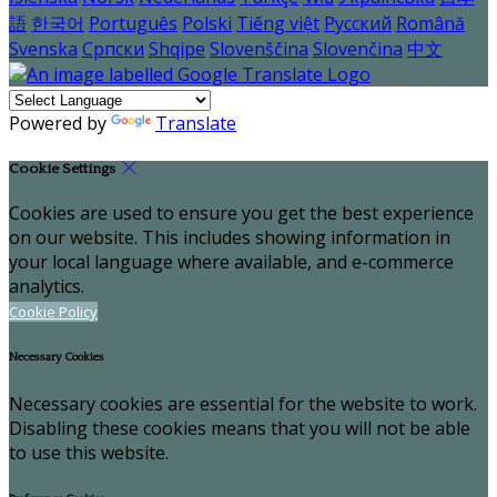
語
한국어
Português
Polski
Tiếng việt
Русский
Română
Svenska
Српски
Shqipe
Slovenščina
Slovenčina
中文
Powered by
Translate
Cookie Settings
Cookies are used to ensure you get the best experience
on our website. This includes showing information in
your local language where available, and e-commerce
analytics.
Cookie Policy
Necessary Cookies
Necessary cookies are essential for the website to work.
Disabling these cookies means that you will not be able
to use this website.