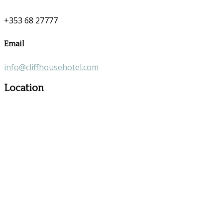
+353 68 27777
Email
info@cliffhousehotel.com
Location