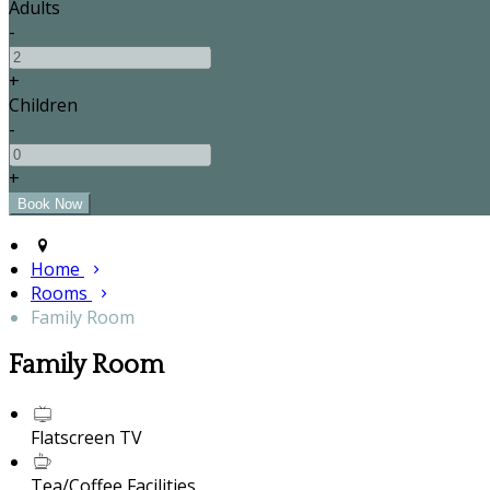
Adults
-
+
Children
-
+
Home
Rooms
Family Room
Family Room
Flatscreen TV
Tea/Coffee Facilities