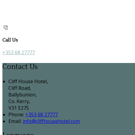
Call Us
+353 68 27777
Contact Us
Cliff House Hotel,
Cliff Road,
Ballybunion,
Co. Kerry,
V31 E275
Phone:
+353 68 27777
Email:
info@cliffhousehotel.com