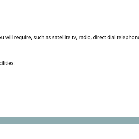
 will require, such as satellite tv, radio, direct dial telephon
lities: