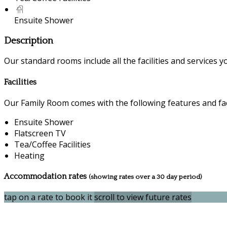
Ensuite Shower
Description
Our standard rooms include all the facilities and services you
Facilities
Our Family Room comes with the following features and faci
Ensuite Shower
Flatscreen TV
Tea/Coffee Facilities
Heating
Accommodation rates
(showing rates over a 30 day period)
tap on a rate to book it
scroll to view future rates