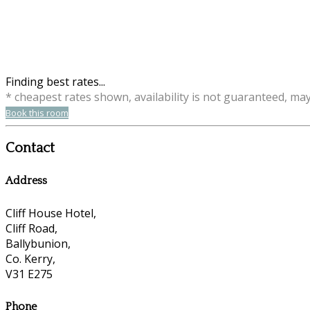
Finding best rates...
* cheapest rates shown, availability is not guaranteed, ma
Book this room
Contact
Address
Cliff House Hotel,
Cliff Road,
Ballybunion,
Co. Kerry,
V31 E275
Phone