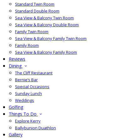
Standard Twin Room
Standard Double Room
Sea View & Balcony Twin Room
Sea View & Balcony Double Room
Family Twin Room
Sea View & Balcony Family Twin Room
Family Room
Sea View & Balcony Family Room
Reviews
Dining
The Cliff Restaurant
Bernie’s Bar
Special Occasions
Sunday Lunch
Weddings
Golfing
Things To Do
Explore Kerry
Ballybunion Duathlon
Gallery