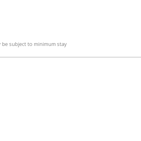
y be subject to minimum stay