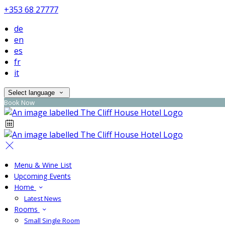
+353 68 27777
de
en
es
fr
it
Select language
Book Now
Menu & Wine List
Upcoming Events
Home
Latest News
Rooms
Small Single Room