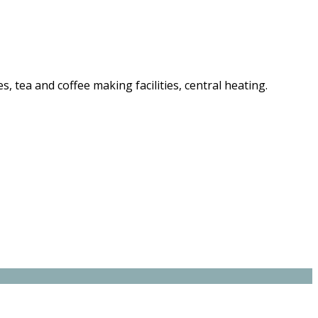
es, tea and coffee making facilities, central heating.