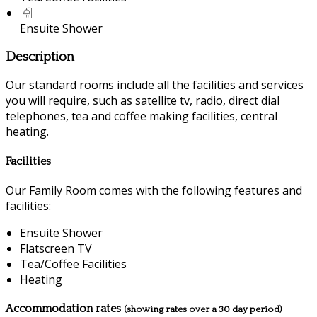
Ensuite Shower
Description
Our standard rooms include all the facilities and services
you will require, such as satellite tv, radio, direct dial
telephones, tea and coffee making facilities, central
heating.
Facilities
Our Family Room comes with the following features and
facilities:
Ensuite Shower
Flatscreen TV
Tea/Coffee Facilities
Heating
Accommodation rates
(showing rates over a 30 day period)