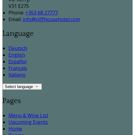
V31 E275
Phone:
+353 68 27777
Email:
info@cliffhousehotel.com
Language
Deutsch
English
Español
Français
Italiano
Select language
Pages
Menu & Wine List
Upcoming Events
Home