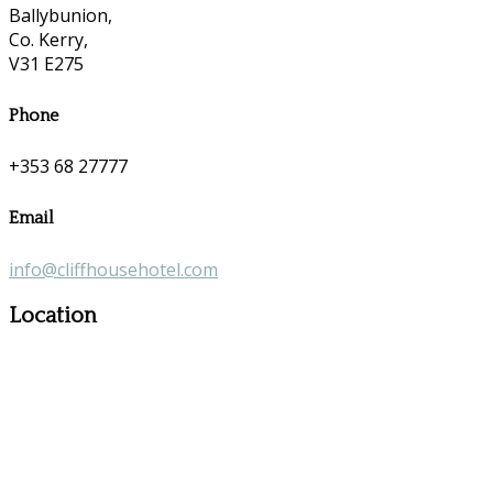
Ballybunion,
Co. Kerry,
V31 E275
Phone
+353 68 27777
Email
info@cliffhousehotel.com
Location