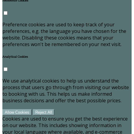
Preference Cookies
Preference cookies are used to keep track of your
preferences, e.g. the language you have chosen for the
website. Disabling these cookies means that your
preferences won't be remembered on your next visit.
Analytical Cookies
We use analytical cookies to help us understand the
process that users go through from visiting our website
to booking with us. This helps us make informed
business decisions and offer the best possible prices.
Allow Cookies
Reject All
Cookies are used to ensure you get the best experience
on our website. This includes showing information in
your local language where available, and e-commerce