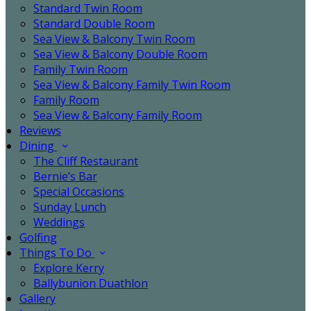
Standard Twin Room
Standard Double Room
Sea View & Balcony Twin Room
Sea View & Balcony Double Room
Family Twin Room
Sea View & Balcony Family Twin Room
Family Room
Sea View & Balcony Family Room
Reviews
Dining
The Cliff Restaurant
Bernie’s Bar
Special Occasions
Sunday Lunch
Weddings
Golfing
Things To Do
Explore Kerry
Ballybunion Duathlon
Gallery