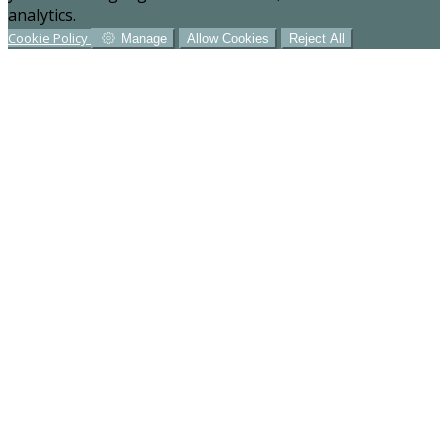
analytics.
Cookie Policy
Manage
Allow Cookies
Reject All