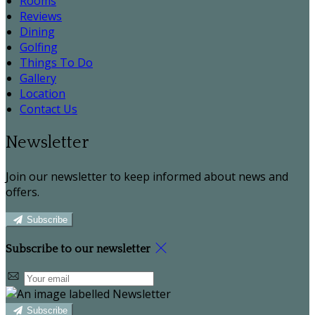
Rooms
Reviews
Dining
Golfing
Things To Do
Gallery
Location
Contact Us
Newsletter
Join our newsletter to keep informed about news and
offers.
Subscribe
Subscribe to our newsletter
Subscribe