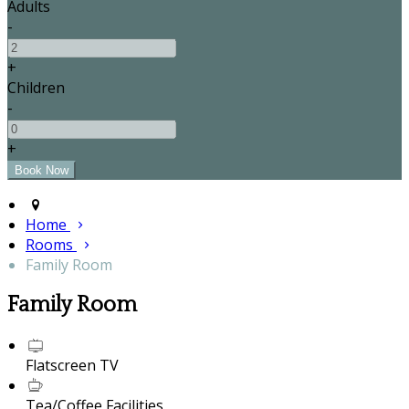
Adults
-
+
Children
-
+
Home
Rooms
Family Room
Family Room
Flatscreen TV
Tea/Coffee Facilities