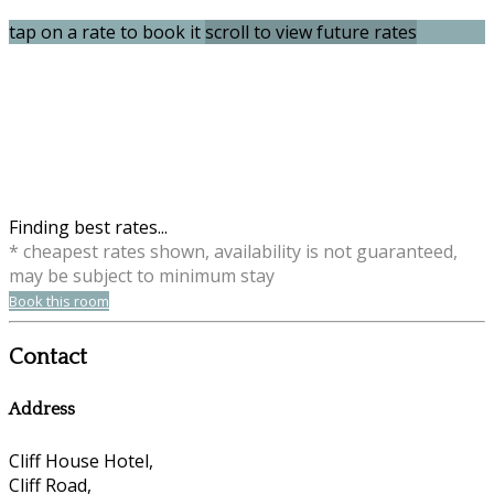
tap on a rate to book it
scroll to view future rates
Finding best rates...
* cheapest rates shown, availability is not guaranteed,
may be subject to minimum stay
Book this room
Contact
Address
Cliff House Hotel,
Cliff Road,