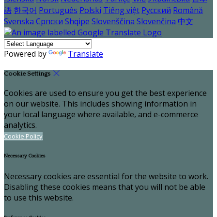
語
한국어
Português
Polski
Tiếng việt
Русский
Română
Svenska
Српски
Shqipe
Slovenščina
Slovenčina
中文
Powered by
Translate
Cookie Settings
Cookies are used to ensure you get the best experience
on our website. This includes showing information in
your local language where available, and e-commerce
analytics.
Cookie Policy
Necessary Cookies
Necessary cookies are essential for the website to work.
Disabling these cookies means that you will not be able
to use this website.