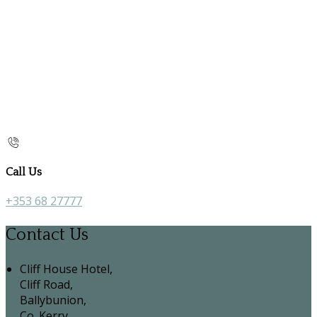
Call Us
+353 68 27777
Contact Us
Cliff House Hotel,
Cliff Road,
Ballybunion,
Co. Kerry,