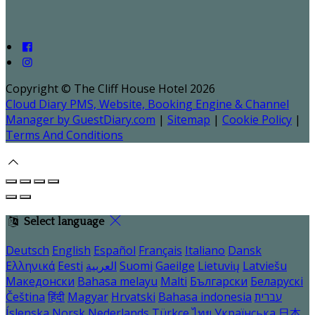
Copyright ©
The Cliff House Hotel 2026
Cloud Diary PMS, Website, Booking Engine & Channel
Manager by GuestDiary.com
|
Sitemap
|
Cookie Policy
|
Terms And Conditions
Select language
Deutsch
English
Español
Français
Italiano
Dansk
Ελληνικά
Eesti
العربية
Suomi
Gaeilge
Lietuvių
Latviešu
Македонски
Bahasa melayu
Malti
Български
Беларускі
Čeština
हिंदी
Magyar
Hrvatski
Bahasa indonesia
עברית
Íslenska
Norsk
Nederlands
Türkçe
ไทย
Українська
日本