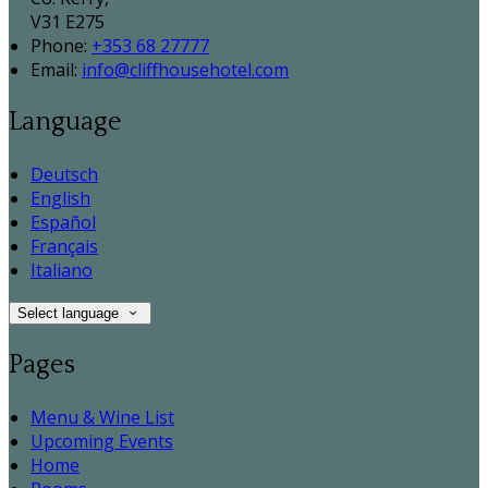
V31 E275
Phone:
+353 68 27777
Email:
info@cliffhousehotel.com
Language
Deutsch
English
Español
Français
Italiano
Select language
Pages
Menu & Wine List
Upcoming Events
Home