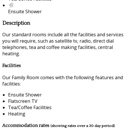
Ensuite Shower
Description
Our standard rooms include all the facilities and services
you will require, such as satellite tv, radio, direct dial
telephones, tea and coffee making facilities, central
heating.
Facilities
Our Family Room comes with the following features and
facilities:
Ensuite Shower
Flatscreen TV
Tea/Coffee Facilities
Heating
Accommodation rates
(showing rates over a 30 day period)