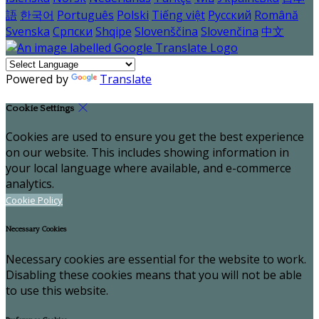
語
한국어
Português
Polski
Tiếng việt
Русский
Română
Svenska
Српски
Shqipe
Slovenščina
Slovenčina
中文
Powered by
Translate
Cookie Settings
Cookies are used to ensure you get the best experience
on our website. This includes showing information in
your local language where available, and e-commerce
analytics.
Cookie Policy
Necessary Cookies
Necessary cookies are essential for the website to work.
Disabling these cookies means that you will not be able
to use this website.