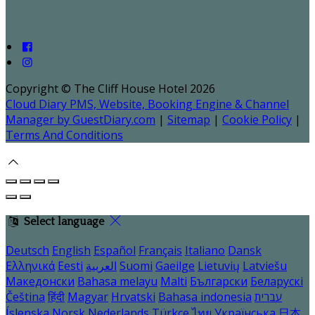
Copyright ©
The Cliff House Hotel 2026
Cloud Diary PMS, Website, Booking Engine & Channel
Manager by GuestDiary.com
|
Sitemap
|
Cookie Policy
|
Terms And Conditions
Select language
Deutsch
English
Español
Français
Italiano
Dansk
Ελληνικά
Eesti
العربية
Suomi
Gaeilge
Lietuvių
Latviešu
Македонски
Bahasa melayu
Malti
Български
Беларускі
Čeština
हिंदी
Magyar
Hrvatski
Bahasa indonesia
עברית
Íslenska
Norsk
Nederlands
Türkçe
ไทย
Українська
日本