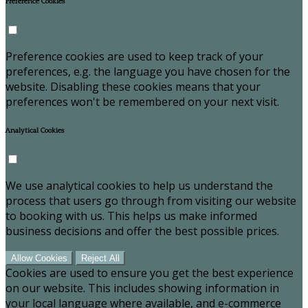
Preference Cookies
Preference cookies are used to keep track of your
preferences, e.g. the language you have chosen for the
website. Disabling these cookies means that your
preferences won't be remembered on your next visit.
Analytical Cookies
We use analytical cookies to help us understand the
process that users go through from visiting our website
to booking with us. This helps us make informed
business decisions and offer the best possible prices.
Allow Cookies
Reject All
Cookies are used to ensure you get the best experience
on our website. This includes showing information in
your local language where available, and e-commerce