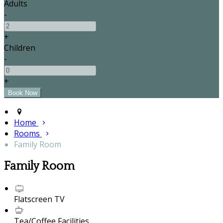
Adults
-
+
Children
-
+
Home
Rooms
Family Room
Family Room
Flatscreen TV
Tea/Coffee Facilities