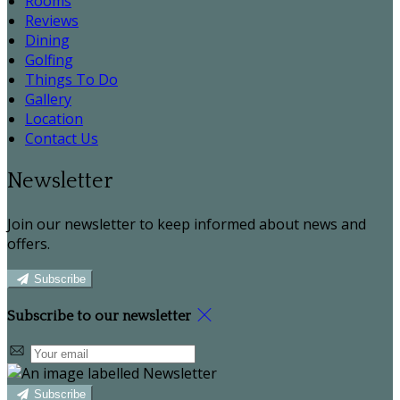
Rooms
Reviews
Dining
Golfing
Things To Do
Gallery
Location
Contact Us
Newsletter
Join our newsletter to keep informed about news and
offers.
Subscribe
Subscribe to our newsletter
Subscribe