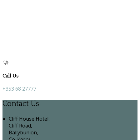
Call Us
+353 68 27777
Contact Us
Cliff House Hotel,
Cliff Road,
Ballybunion,
Co. Kerry,