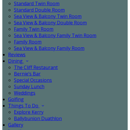
Standard Twin Room
Standard Double Room
Sea View & Balcony Twin Room
Sea View & Balcony Double Room
Family Twin Room
Sea View & Balcony Family Twin Room
Family Room
Sea View & Balcony Family Room
Reviews
Dining
The Cliff Restaurant
Bernie’s Bar
Special Occasions
Sunday Lunch
Weddings
Golfing
Things To Do
Explore Kerry
Ballybunion Duathlon
Gallery