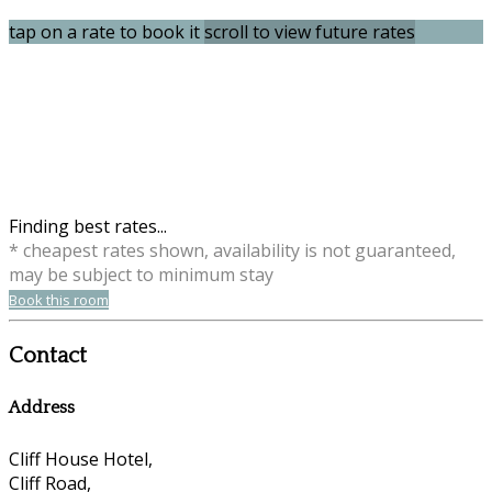
tap on a rate to book it
scroll to view future rates
Finding best rates...
* cheapest rates shown, availability is not guaranteed,
may be subject to minimum stay
Book this room
Contact
Address
Cliff House Hotel,
Cliff Road,