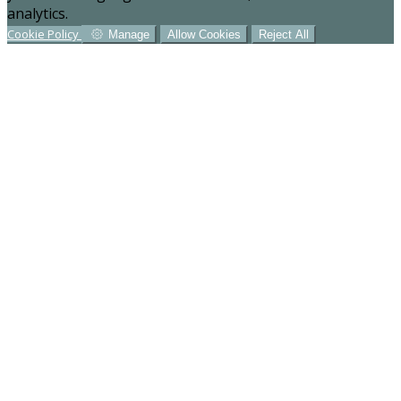
analytics.
Cookie Policy
Manage
Allow Cookies
Reject All