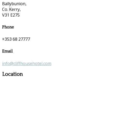
Ballybunion,
Co. Kerry,
V31 E275
Phone
+353 68 27777
Email
info@cliffhousehotel.com
Location