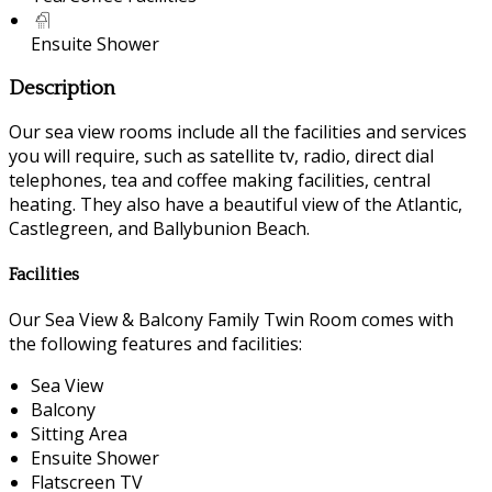
Ensuite Shower
Description
Our sea view rooms include all the facilities and services
you will require, such as satellite tv, radio, direct dial
telephones, tea and coffee making facilities, central
heating. They also have a beautiful view of the Atlantic,
Castlegreen, and Ballybunion Beach.
Facilities
Our Sea View & Balcony Family Twin Room comes with
the following features and facilities:
Sea View
Balcony
Sitting Area
Ensuite Shower
Flatscreen TV