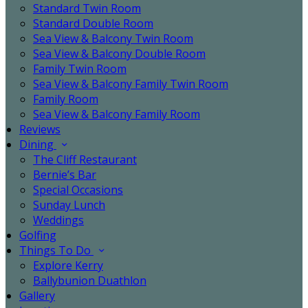
Standard Twin Room
Standard Double Room
Sea View & Balcony Twin Room
Sea View & Balcony Double Room
Family Twin Room
Sea View & Balcony Family Twin Room
Family Room
Sea View & Balcony Family Room
Reviews
Dining
The Cliff Restaurant
Bernie’s Bar
Special Occasions
Sunday Lunch
Weddings
Golfing
Things To Do
Explore Kerry
Ballybunion Duathlon
Gallery