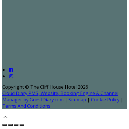
Copyright ©
The Cliff House Hotel 2026
Cloud Diary PMS, Website, Booking Engine & Channel
Manager by GuestDiary.com
|
Sitemap
|
Cookie Policy
|
Terms And Conditions