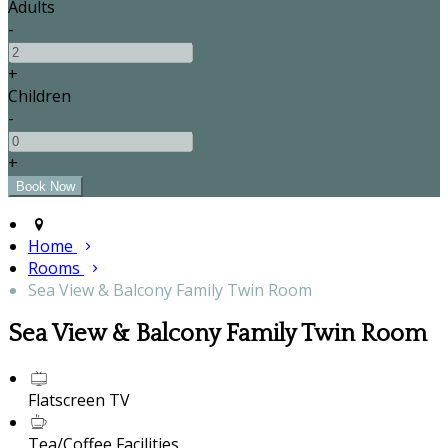
Adults
-
+
Children
-
+
Home
Rooms
Sea View & Balcony Family Twin Room
Sea View & Balcony Family Twin Room
Flatscreen TV
Tea/Coffee Facilities