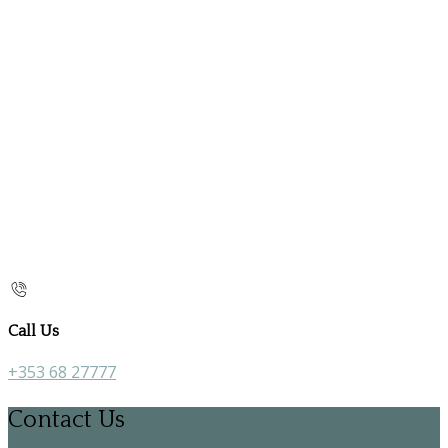
Call Us
+353 68 27777
Contact Us