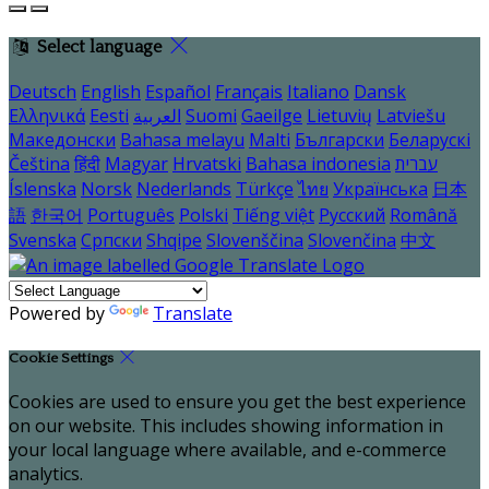
Select language
Deutsch
English
Español
Français
Italiano
Dansk
Ελληνικά
Eesti
العربية
Suomi
Gaeilge
Lietuvių
Latviešu
Македонски
Bahasa melayu
Malti
Български
Беларускі
Čeština
हिंदी
Magyar
Hrvatski
Bahasa indonesia
עברית
Íslenska
Norsk
Nederlands
Türkçe
ไทย
Українська
日本
語
한국어
Português
Polski
Tiếng việt
Русский
Română
Svenska
Српски
Shqipe
Slovenščina
Slovenčina
中文
Powered by
Translate
Cookie Settings
Cookies are used to ensure you get the best experience
on our website. This includes showing information in
your local language where available, and e-commerce
analytics.