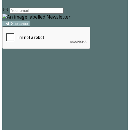
Subscribe