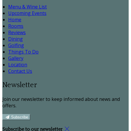
Menu & Wine List
Upcoming Events
Home
Rooms
Reviews
Dining
Golfing
Things To Do
Gallery
Location
Contact Us
Newsletter
Join our newsletter to keep informed about news and
offers.
Subscribe
Subscribe to our newsletter