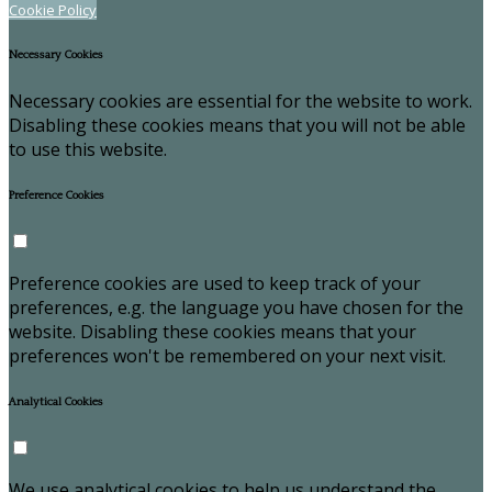
Cookie Policy
Necessary Cookies
Necessary cookies are essential for the website to work.
Disabling these cookies means that you will not be able
to use this website.
Preference Cookies
Preference cookies are used to keep track of your
preferences, e.g. the language you have chosen for the
website. Disabling these cookies means that your
preferences won't be remembered on your next visit.
Analytical Cookies
We use analytical cookies to help us understand the