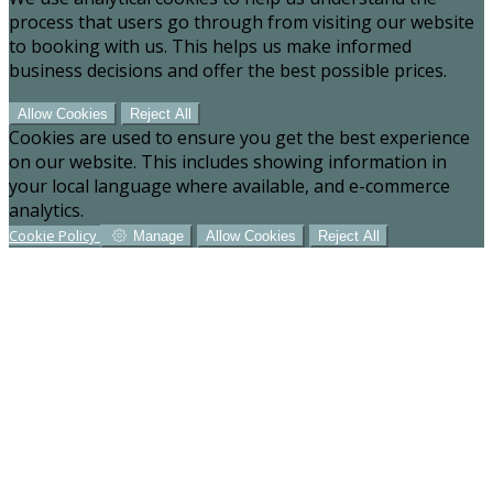
process that users go through from visiting our website
to booking with us. This helps us make informed
business decisions and offer the best possible prices.
Allow Cookies
Reject All
Cookies are used to ensure you get the best experience
on our website. This includes showing information in
your local language where available, and e-commerce
analytics.
Cookie Policy
Manage
Allow Cookies
Reject All