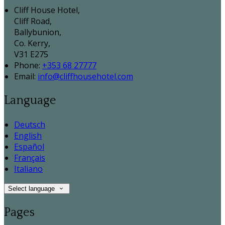
Cliff House Hotel,
Cliff Road,
Ballybunion,
Co. Kerry,
V31 E275
Phone:
+353 68 27777
Email:
info@cliffhousehotel.com
Language
Deutsch
English
Español
Français
Italiano
Select language
Pages