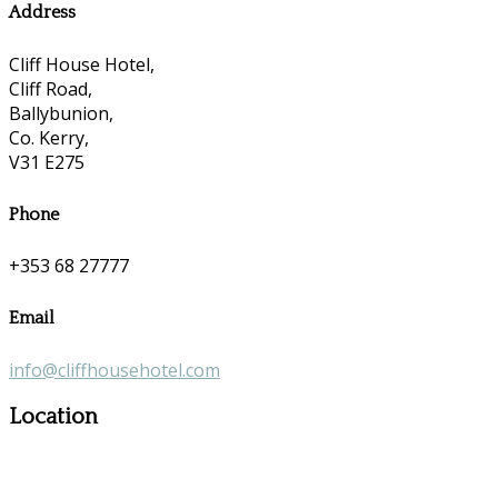
Address
Cliff House Hotel,
Cliff Road,
Ballybunion,
Co. Kerry,
V31 E275
Phone
+353 68 27777
Email
info@cliffhousehotel.com
Location