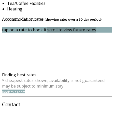
Tea/Coffee Facilities
Heating
Accommodation rates
(showing rates over a 30 day period)
tap on a rate to book it
scroll to view future rates
Finding best rates...
* cheapest rates shown, availability is not guaranteed,
may be subject to minimum stay
Book this room
Contact