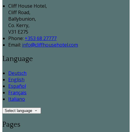
Cliff House Hotel,
Cliff Road,
Ballybunion,
Co. Kerry,
V31 E275
Phone:
+353 68 27777
Email:
info@cliffhousehotel.com
Language
Deutsch
English
Español
Français
Italiano
Select language
Pages