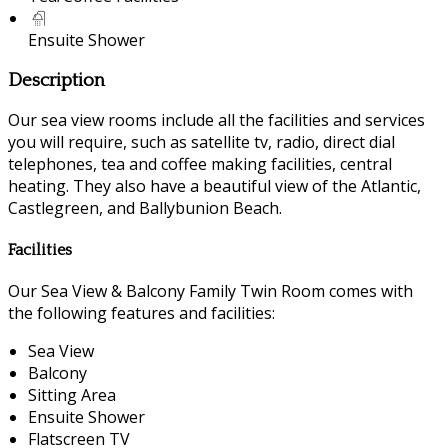
Ensuite Shower
Description
Our sea view rooms include all the facilities and services
you will require, such as satellite tv, radio, direct dial
telephones, tea and coffee making facilities, central
heating. They also have a beautiful view of the Atlantic,
Castlegreen, and Ballybunion Beach.
Facilities
Our Sea View & Balcony Family Twin Room comes with
the following features and facilities:
Sea View
Balcony
Sitting Area
Ensuite Shower
Flatscreen TV