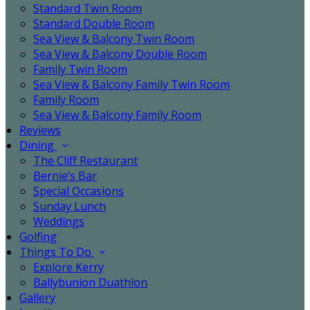
Standard Twin Room
Standard Double Room
Sea View & Balcony Twin Room
Sea View & Balcony Double Room
Family Twin Room
Sea View & Balcony Family Twin Room
Family Room
Sea View & Balcony Family Room
Reviews
Dining
The Cliff Restaurant
Bernie’s Bar
Special Occasions
Sunday Lunch
Weddings
Golfing
Things To Do
Explore Kerry
Ballybunion Duathlon
Gallery