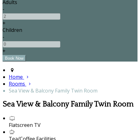
Adults
-
+
Children
-
+
Home
Rooms
Sea View & Balcony Family Twin Room
Sea View & Balcony Family Twin Room
Flatscreen TV
Tea/Coffee Facilities