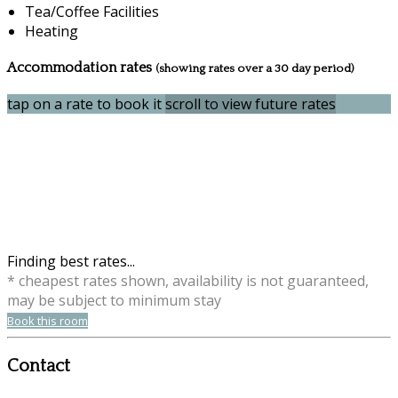
Tea/Coffee Facilities
Heating
Accommodation rates
(showing rates over a 30 day period)
tap on a rate to book it
scroll to view future rates
Finding best rates...
* cheapest rates shown, availability is not guaranteed,
may be subject to minimum stay
Book this room
Contact