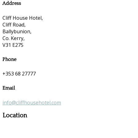
Address
Cliff House Hotel,
Cliff Road,
Ballybunion,
Co. Kerry,
V31 E275
Phone
+353 68 27777
Email
info@cliffhousehotel.com
Location