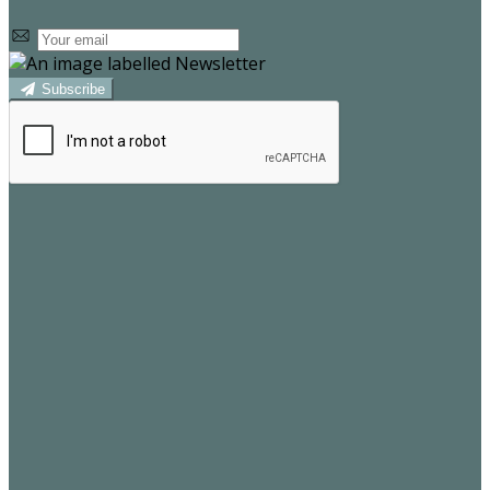
Subscribe