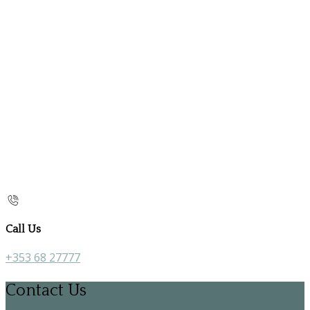
Call Us
+353 68 27777
Contact Us