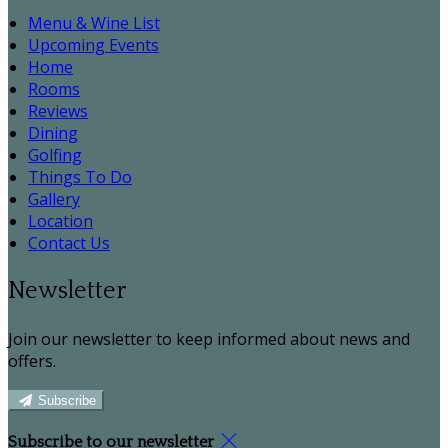
Menu & Wine List
Upcoming Events
Home
Rooms
Reviews
Dining
Golfing
Things To Do
Gallery
Location
Contact Us
Newsletter
Join our newsletter to keep informed about news and
offers.
Subscribe
Subscribe to our newsletter