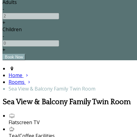
Adults
-
+
Children
-
+
Home
Rooms
Sea View & Balcony Family Twin Room
Sea View & Balcony Family Twin Room
Flatscreen TV
Tea/Coffee Facilities