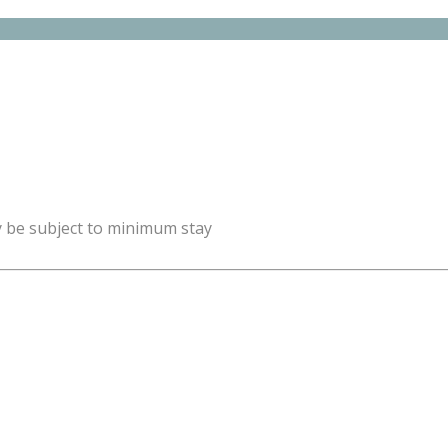
y be subject to minimum stay