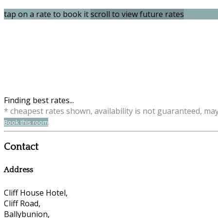
tap on a rate to book it
scroll to view future rates
Finding best rates...
* cheapest rates shown, availability is not guaranteed, ma
Book this room
Contact
Address
Cliff House Hotel,
Cliff Road,
Ballybunion,