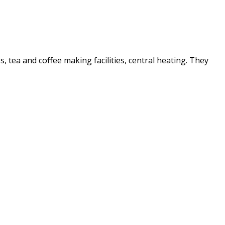
es, tea and coffee making facilities, central heating. They