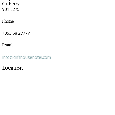
Co. Kerry,
V31 E275
Phone
+353 68 27777
Email
info@cliffhousehotel.com
Location