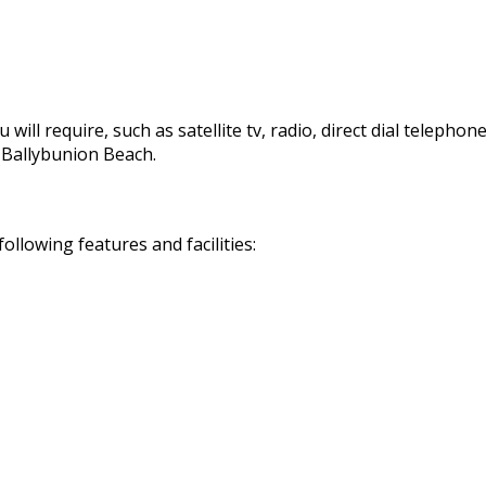
 will require, such as satellite tv, radio, direct dial telephon
d Ballybunion Beach.
llowing features and facilities: