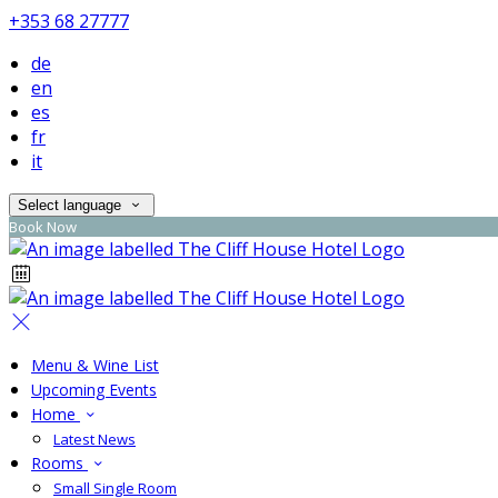
+353 68 27777
de
en
es
fr
it
Select language
Book Now
Menu & Wine List
Upcoming Events
Home
Latest News
Rooms
Small Single Room