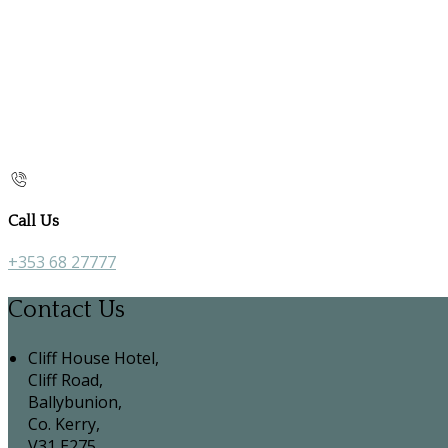
Call Us
+353 68 27777
Contact Us
Cliff House Hotel,
Cliff Road,
Ballybunion,
Co. Kerry,
V31 E275