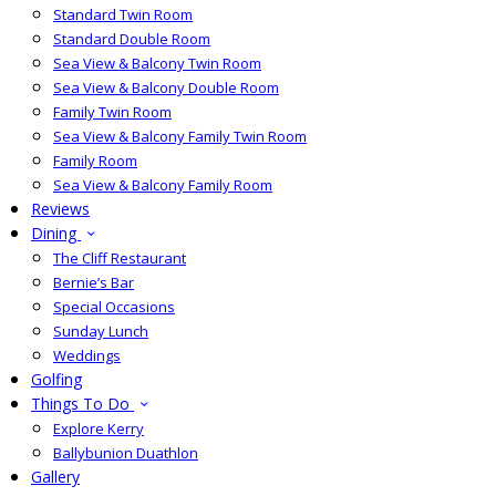
Standard Twin Room
Standard Double Room
Sea View & Balcony Twin Room
Sea View & Balcony Double Room
Family Twin Room
Sea View & Balcony Family Twin Room
Family Room
Sea View & Balcony Family Room
Reviews
Dining
The Cliff Restaurant
Bernie’s Bar
Special Occasions
Sunday Lunch
Weddings
Golfing
Things To Do
Explore Kerry
Ballybunion Duathlon
Gallery