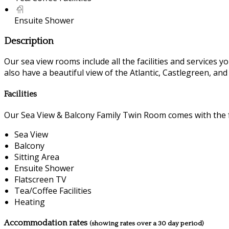
Ensuite Shower
Description
Our sea view rooms include all the facilities and services you
also have a beautiful view of the Atlantic, Castlegreen, an
Facilities
Our Sea View & Balcony Family Twin Room comes with the fo
Sea View
Balcony
Sitting Area
Ensuite Shower
Flatscreen TV
Tea/Coffee Facilities
Heating
Accommodation rates
(showing rates over a 30 day period)