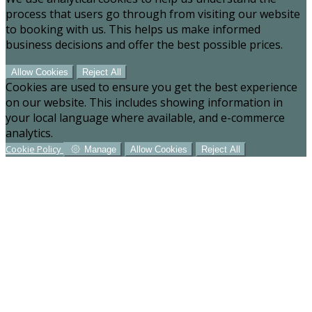
process that users go through from visiting our website
to booking with us. This helps us make informed
business decisions and offer the best possible prices.
Allow Cookies
Reject All
Cookies are used to ensure you get the best experience
on our website. This includes showing information in
your local language where available, and e-commerce
analytics.
Cookie Policy
Manage
Allow Cookies
Reject All