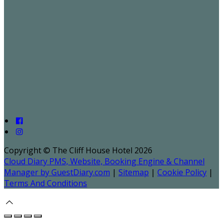
Copyright ©
The Cliff House Hotel 2026
Cloud Diary PMS, Website, Booking Engine & Channel
Manager by GuestDiary.com
|
Sitemap
|
Cookie Policy
|
Terms And Conditions