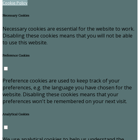
Cookie Policy
Necessary Cookies
Necessary cookies are essential for the website to work.
Disabling these cookies means that you will not be able
to use this website.
Preference Cookies
Preference cookies are used to keep track of your
preferences, e.g. the language you have chosen for the
website. Disabling these cookies means that your
preferences won't be remembered on your next visit.
Analytical Cookies
We use analytical cookies to help us understand the