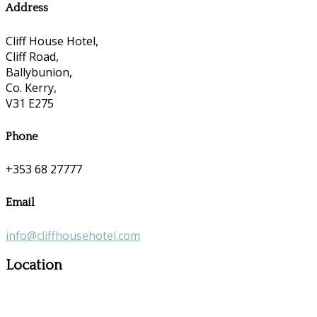
Address
Cliff House Hotel,
Cliff Road,
Ballybunion,
Co. Kerry,
V31 E275
Phone
+353 68 27777
Email
info@cliffhousehotel.com
Location