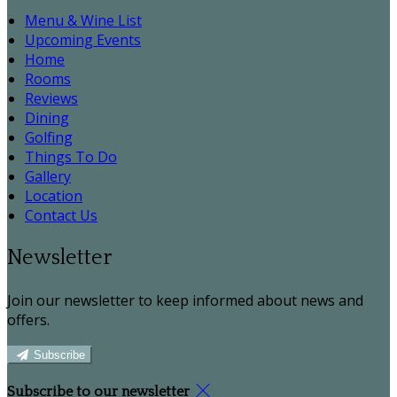
Menu & Wine List
Upcoming Events
Home
Rooms
Reviews
Dining
Golfing
Things To Do
Gallery
Location
Contact Us
Newsletter
Join our newsletter to keep informed about news and
offers.
Subscribe
Subscribe to our newsletter