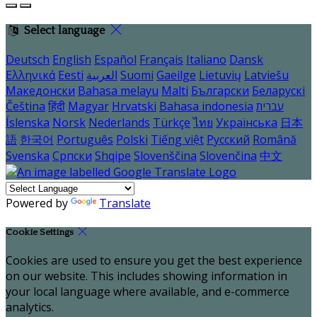
Select language
Deutsch
English
Español
Français
Italiano
Dansk
Ελληνικά
Eesti
العربية
Suomi
Gaeilge
Lietuvių
Latviešu
Македонски
Bahasa melayu
Malti
Български
Беларускі
Čeština
हिंदी
Magyar
Hrvatski
Bahasa indonesia
עברית
Íslenska
Norsk
Nederlands
Türkçe
ไทย
Українська
日本
語
한국어
Português
Polski
Tiếng việt
Русский
Română
Svenska
Српски
Shqipe
Slovenščina
Slovenčina
中文
Powered by
Translate
Cookie Settings
Cookies are used to ensure you get the best experience
on our website. This includes showing information in
your local language where available, and e-commerce
analytics.