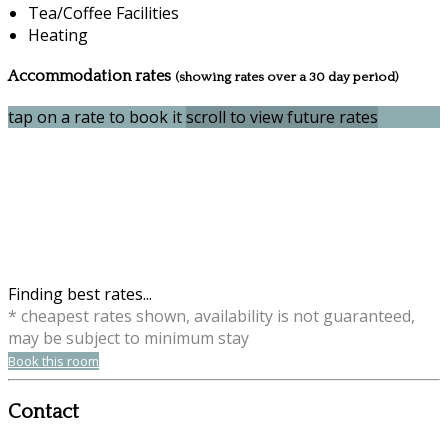
Tea/Coffee Facilities
Heating
Accommodation rates
(showing rates over a 30 day period)
tap on a rate to book it
scroll to view future rates
Finding best rates...
* cheapest rates shown, availability is not guaranteed,
may be subject to minimum stay
Book this room
Contact