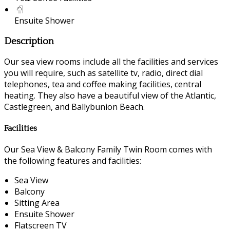
Ensuite Shower
Description
Our sea view rooms include all the facilities and services
you will require, such as satellite tv, radio, direct dial
telephones, tea and coffee making facilities, central
heating. They also have a beautiful view of the Atlantic,
Castlegreen, and Ballybunion Beach.
Facilities
Our Sea View & Balcony Family Twin Room comes with
the following features and facilities:
Sea View
Balcony
Sitting Area
Ensuite Shower
Flatscreen TV