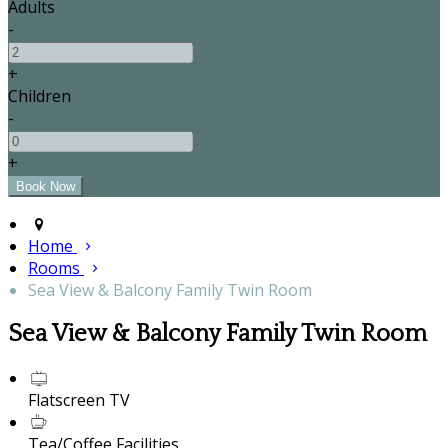
Adults
-
+
Children
-
+
Home
Rooms
Sea View & Balcony Family Twin Room
Sea View & Balcony Family Twin Room
Flatscreen TV
Tea/Coffee Facilities