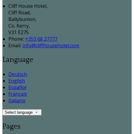
Cliff House Hotel,
Cliff Road,
Ballybunion,
Co. Kerry,
V31 E275
Phone:
+353 68 27777
Email:
info@cliffhousehotel.com
Language
Deutsch
English
Español
Français
Italiano
Select language
Pages