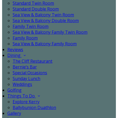
Standard Twin Room
Standard Double Room
Sea View & Balcony Twin Room
Sea View & Balcony Double Room
Family Twin Room
Sea View & Balcony Family Twin Room
Family Room
Sea View & Balcony Family Room
Reviews
Dining
The Cliff Restaurant
Bernie’s Bar
Special Occasions
Sunday Lunch
Weddings
Golfing
Things To Do
Explore Kerry
Ballybunion Duathlon
Gallery