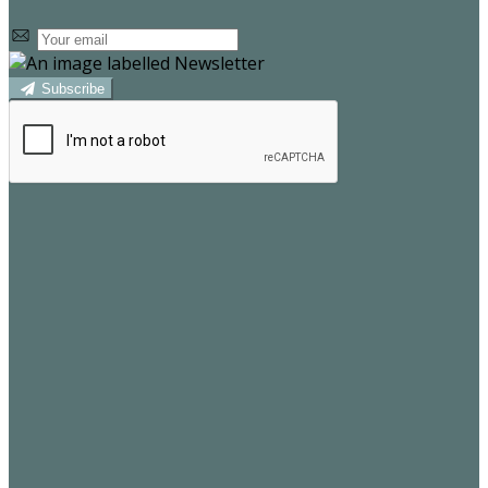
Subscribe