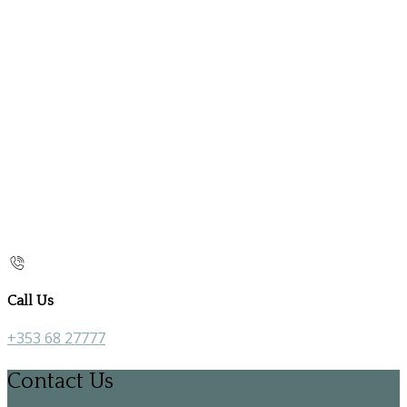
Call Us
+353 68 27777
Contact Us