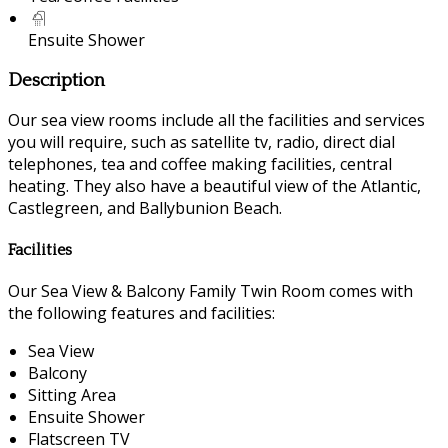
Ensuite Shower
Description
Our sea view rooms include all the facilities and services
you will require, such as satellite tv, radio, direct dial
telephones, tea and coffee making facilities, central
heating. They also have a beautiful view of the Atlantic,
Castlegreen, and Ballybunion Beach.
Facilities
Our Sea View & Balcony Family Twin Room comes with
the following features and facilities:
Sea View
Balcony
Sitting Area
Ensuite Shower
Flatscreen TV