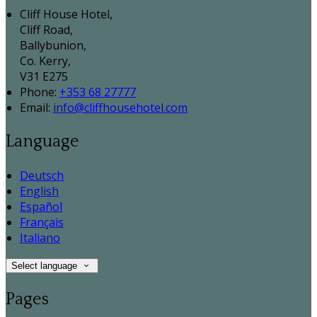
Cliff House Hotel,
Cliff Road,
Ballybunion,
Co. Kerry,
V31 E275
Phone:
+353 68 27777
Email:
info@cliffhousehotel.com
Language
Deutsch
English
Español
Français
Italiano
Select language
Pages