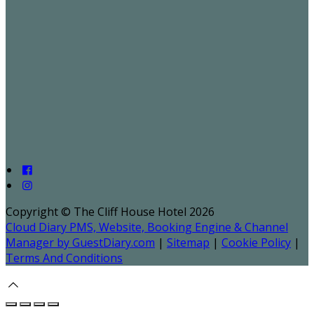
Copyright ©
The Cliff House Hotel 2026
Cloud Diary PMS, Website, Booking Engine & Channel
Manager by GuestDiary.com
|
Sitemap
|
Cookie Policy
|
Terms And Conditions