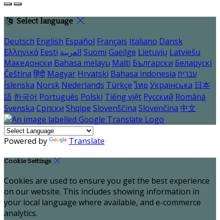
Select language
Deutsch
English
Español
Français
Italiano
Dansk
Ελληνικά
Eesti
العربية
Suomi
Gaeilge
Lietuvių
Latviešu
Македонски
Bahasa melayu
Malti
Български
Беларускі
Čeština
हिंदी
Magyar
Hrvatski
Bahasa indonesia
עברית
Íslenska
Norsk
Nederlands
Türkçe
ไทย
Українська
日本
語
한국어
Português
Polski
Tiếng việt
Русский
Română
Svenska
Српски
Shqipe
Slovenščina
Slovenčina
中文
Powered by
Translate
Cookie Settings
Cookies are used to ensure you get the best experience
on our website. This includes showing information in
your local language where available, and e-commerce
analytics.