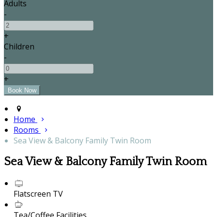
Adults
-
+
Children
-
+
Home
Rooms
Sea View & Balcony Family Twin Room
Sea View & Balcony Family Twin Room
Flatscreen TV
Tea/Coffee Facilities