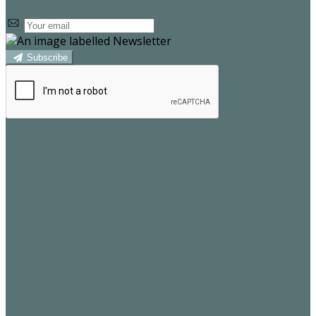
Subscribe