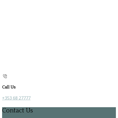
Call Us
+353 68 27777
Contact Us