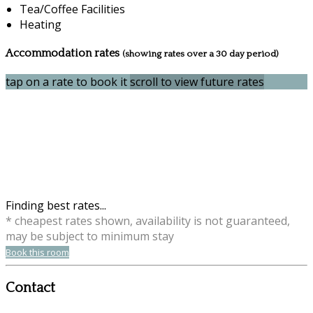
Tea/Coffee Facilities
Heating
Accommodation rates
(showing rates over a 30 day period)
tap on a rate to book it
scroll to view future rates
Finding best rates...
* cheapest rates shown, availability is not guaranteed,
may be subject to minimum stay
Book this room
Contact