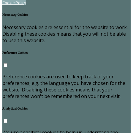
Cookie Policy
Necessary Cookies
Necessary cookies are essential for the website to work.
Disabling these cookies means that you will not be able
to use this website.
Preference Cookies
Preference cookies are used to keep track of your
preferences, e.g. the language you have chosen for the
website. Disabling these cookies means that your
preferences won't be remembered on your next visit.
Analytical Cookies
We use analytical cookies to help us understand the