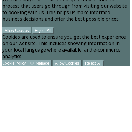
process that users go through from visiting our website
to booking with us. This helps us make informed
business decisions and offer the best possible prices.
Allow Cookies
Reject All
Cookies are used to ensure you get the best experience
on our website. This includes showing information in
your local language where available, and e-commerce
analytics.
Cookie Policy
Manage
Allow Cookies
Reject All