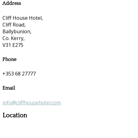
Address
Cliff House Hotel,
Cliff Road,
Ballybunion,
Co. Kerry,
V31 E275
Phone
+353 68 27777
Email
info@cliffhousehotel.com
Location