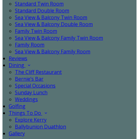
Standard Twin Room
Standard Double Room
Sea View & Balcony Twin Room
Sea View & Balcony Double Room
Family Twin Room
Sea View & Balcony Family Twin Room
Family Room
Sea View & Balcony Family Room
Reviews
Dining
The Cliff Restaurant
Bernie’s Bar
Special Occasions
Sunday Lunch
Weddings
Golfing
Things To Do
Explore Kerry
Ballybunion Duathlon
Gallery