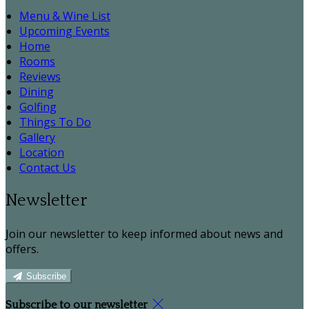
Menu & Wine List
Upcoming Events
Home
Rooms
Reviews
Dining
Golfing
Things To Do
Gallery
Location
Contact Us
Newsletter
Join our newsletter to keep informed about news and
offers.
Subscribe
Subscribe to our newsletter