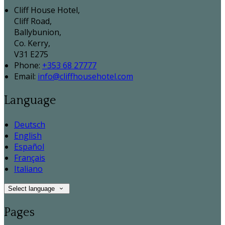
Cliff House Hotel,
Cliff Road,
Ballybunion,
Co. Kerry,
V31 E275
Phone:
+353 68 27777
Email:
info@cliffhousehotel.com
Language
Deutsch
English
Español
Français
Italiano
Select language
Pages