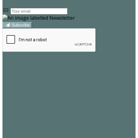
Subscribe