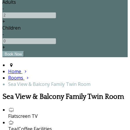
Adults
-
+
Children
-
+
Home
Rooms
Sea View & Balcony Family Twin Room
Sea View & Balcony Family Twin Room
Flatscreen TV
Tea/Coffee Facilities