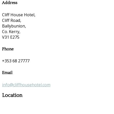
Address
Cliff House Hotel,
Cliff Road,
Ballybunion,
Co. Kerry,
V31 E275
Phone
+353 68 27777
Email
info@cliffhousehotel.com
Location