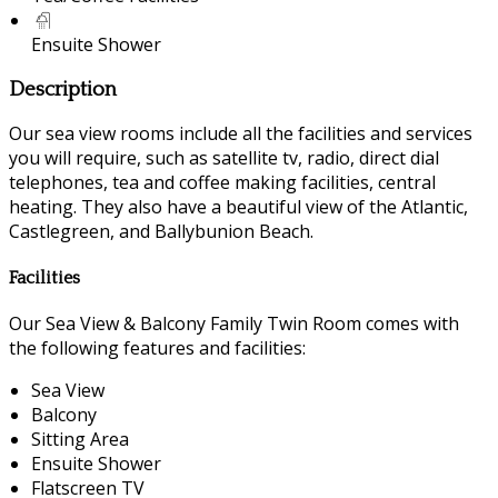
Ensuite Shower
Description
Our sea view rooms include all the facilities and services
you will require, such as satellite tv, radio, direct dial
telephones, tea and coffee making facilities, central
heating. They also have a beautiful view of the Atlantic,
Castlegreen, and Ballybunion Beach.
Facilities
Our Sea View & Balcony Family Twin Room comes with
the following features and facilities:
Sea View
Balcony
Sitting Area
Ensuite Shower
Flatscreen TV