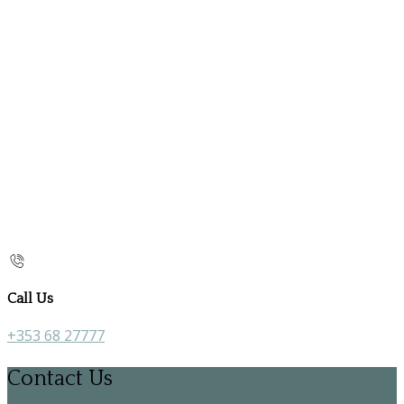
Call Us
+353 68 27777
Contact Us