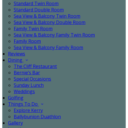
Standard Twin Room
Standard Double Room
Sea View & Balcony Twin Room
Sea View & Balcony Double Room
Family Twin Room
Sea View & Balcony Family Twin Room
Family Room
Sea View & Balcony Family Room
Reviews
Dining
The Cliff Restaurant
Bernie’s Bar
Special Occasions
Sunday Lunch
Weddings
Golfing
Things To Do
Explore Kerry
Ballybunion Duathlon
Gallery