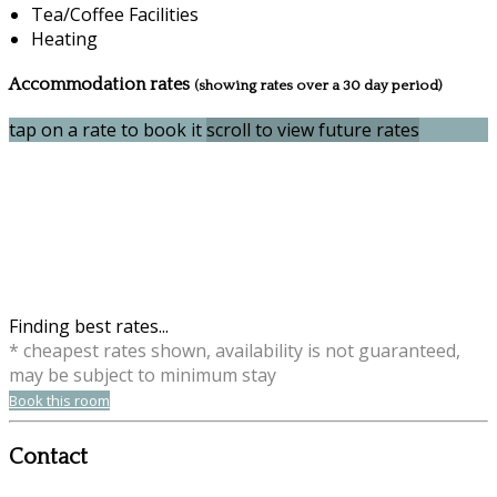
Tea/Coffee Facilities
Heating
Accommodation rates
(showing rates over a 30 day period)
tap on a rate to book it
scroll to view future rates
Finding best rates...
* cheapest rates shown, availability is not guaranteed,
may be subject to minimum stay
Book this room
Contact