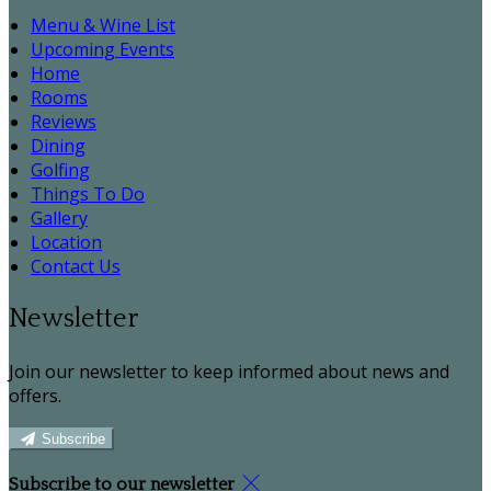
Menu & Wine List
Upcoming Events
Home
Rooms
Reviews
Dining
Golfing
Things To Do
Gallery
Location
Contact Us
Newsletter
Join our newsletter to keep informed about news and
offers.
Subscribe
Subscribe to our newsletter