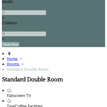
Adults
-
+
Children
-
+
Home
Rooms
Standard Double Room
Standard Double Room
Flatscreen TV
Tea/Coffee Facilities