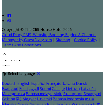
Copyright ©
The Cliff House Hotel 2026
Cloud Diary PMS, Website, Booking Engine & Channel
Manager by GuestDiary.com
|
Sitemap
|
Cookie Policy
|
Terms And Conditions
Select language
Deutsch
English
Español
Français
Italiano
Dansk
Ελληνικά
Eesti
العربية
Suomi
Gaeilge
Lietuvių
Latviešu
Македонски
Bahasa melayu
Malti
Български
Беларускі
Čeština
हिंदी
Magyar
Hrvatski
Bahasa indonesia
עברית
Íslenska
Norsk
Nederlands
Türkçe
ไทย
Українська
日本