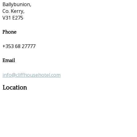
Ballybunion,
Co. Kerry,
V31 E275
Phone
+353 68 27777
Email
info@cliffhousehotel.com
Location