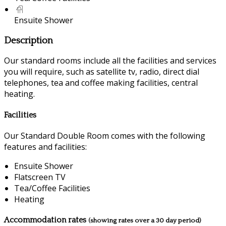
Ensuite Shower
Description
Our standard rooms include all the facilities and services
you will require, such as satellite tv, radio, direct dial
telephones, tea and coffee making facilities, central
heating.
Facilities
Our Standard Double Room comes with the following
features and facilities:
Ensuite Shower
Flatscreen TV
Tea/Coffee Facilities
Heating
Accommodation rates
(showing rates over a 30 day period)