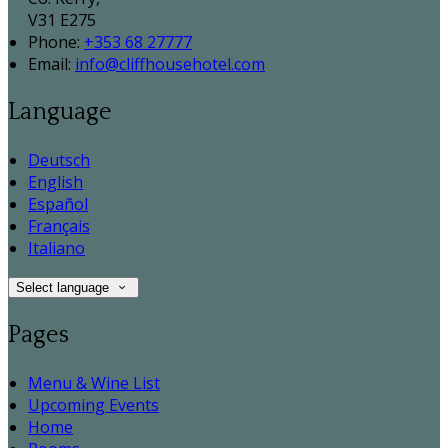
V31 E275
Phone:
+353 68 27777
Email:
info@cliffhousehotel.com
Language
Deutsch
English
Español
Français
Italiano
Select language
Pages
Menu & Wine List
Upcoming Events
Home