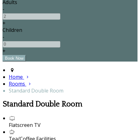
Adults
-
+
Children
-
+
Home
Rooms
Standard Double Room
Standard Double Room
Flatscreen TV
Tea/Coffee Facilities