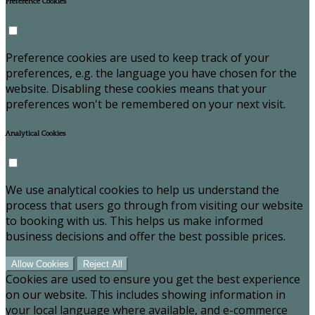
Preference Cookies
Preference cookies are used to keep track of your
preferences, e.g. the language you have chosen for the
website. Disabling these cookies means that your
preferences won't be remembered on your next visit.
Analytical Cookies
We use analytical cookies to help us understand the
process that users go through from visiting our website
to booking with us. This helps us make informed
business decisions and offer the best possible prices.
Allow Cookies
Reject All
Cookies are used to ensure you get the best experience
on our website. This includes showing information in
your local language where available, and e-commerce