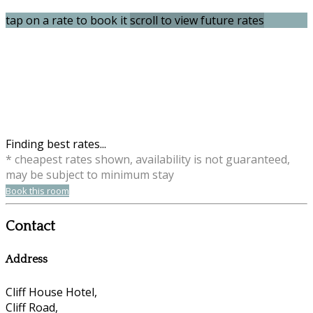
tap on a rate to book it
scroll to view future rates
Finding best rates...
* cheapest rates shown, availability is not guaranteed,
may be subject to minimum stay
Book this room
Contact
Address
Cliff House Hotel,
Cliff Road,