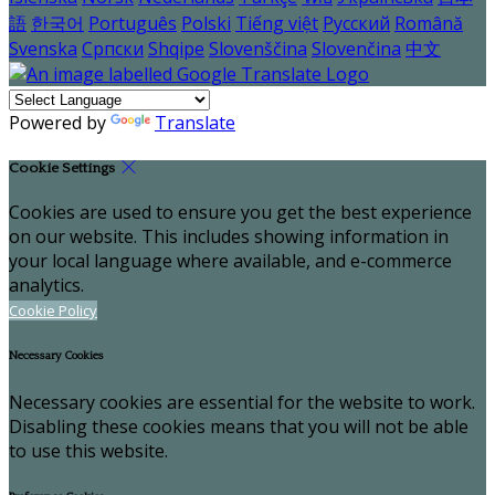
語
한국어
Português
Polski
Tiếng việt
Русский
Română
Svenska
Српски
Shqipe
Slovenščina
Slovenčina
中文
Powered by
Translate
Cookie Settings
Cookies are used to ensure you get the best experience
on our website. This includes showing information in
your local language where available, and e-commerce
analytics.
Cookie Policy
Necessary Cookies
Necessary cookies are essential for the website to work.
Disabling these cookies means that you will not be able
to use this website.