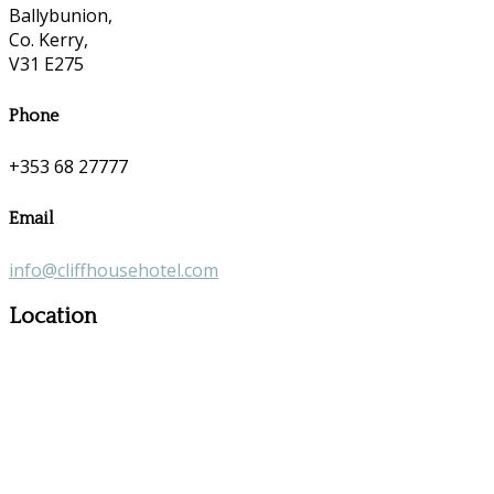
Ballybunion,
Co. Kerry,
V31 E275
Phone
+353 68 27777
Email
info@cliffhousehotel.com
Location