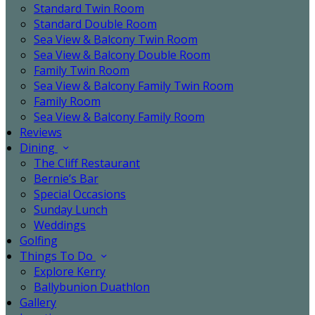
Standard Twin Room
Standard Double Room
Sea View & Balcony Twin Room
Sea View & Balcony Double Room
Family Twin Room
Sea View & Balcony Family Twin Room
Family Room
Sea View & Balcony Family Room
Reviews
Dining
The Cliff Restaurant
Bernie’s Bar
Special Occasions
Sunday Lunch
Weddings
Golfing
Things To Do
Explore Kerry
Ballybunion Duathlon
Gallery