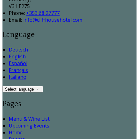
V31 E275
Phone:
+353 68 27777
Email:
info@cliffhousehotel.com
Language
Deutsch
English
Español
Français
Italiano
Select language
Pages
Menu & Wine List
Upcoming Events
Home