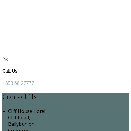
Call Us
+353 68 27777
Contact Us
Cliff House Hotel,
Cliff Road,
Ballybunion,
Co. Kerry,