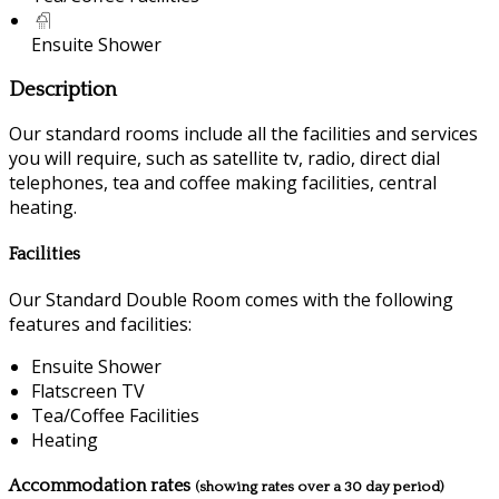
Ensuite Shower
Description
Our standard rooms include all the facilities and services
you will require, such as satellite tv, radio, direct dial
telephones, tea and coffee making facilities, central
heating.
Facilities
Our Standard Double Room comes with the following
features and facilities:
Ensuite Shower
Flatscreen TV
Tea/Coffee Facilities
Heating
Accommodation rates
(showing rates over a 30 day period)