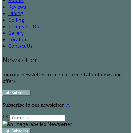
Rooms
Reviews
Dining
Golfing
Things To Do
Gallery
Location
Contact Us
Newsletter
Join our newsletter to keep informed about news and
offers.
Subscribe
Subscribe to our newsletter
Subscribe