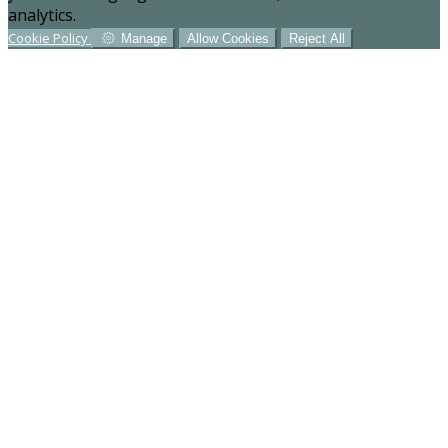
analytics.
Cookie Policy
Manage
Allow Cookies
Reject All