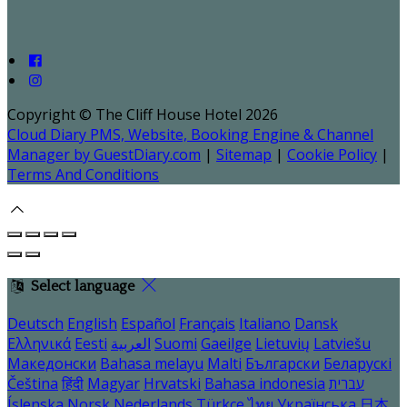
Copyright ©
The Cliff House Hotel 2026
Cloud Diary PMS, Website, Booking Engine & Channel
Manager by GuestDiary.com
|
Sitemap
|
Cookie Policy
|
Terms And Conditions
Select language
Deutsch
English
Español
Français
Italiano
Dansk
Ελληνικά
Eesti
العربية
Suomi
Gaeilge
Lietuvių
Latviešu
Македонски
Bahasa melayu
Malti
Български
Беларускі
Čeština
हिंदी
Magyar
Hrvatski
Bahasa indonesia
עברית
Íslenska
Norsk
Nederlands
Türkçe
ไทย
Українська
日本