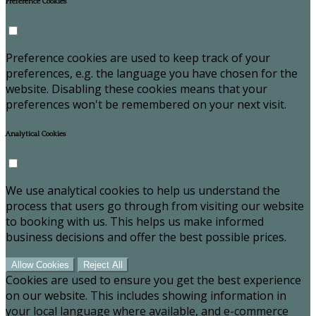
Preference Cookies
Preference cookies are used to keep track of your
preferences, e.g. the language you have chosen for the
website. Disabling these cookies means that your
preferences won't be remembered on your next visit.
Analytical Cookies
We use analytical cookies to help us understand the
process that users go through from visiting our website
to booking with us. This helps us make informed
business decisions and offer the best possible prices.
Allow Cookies
Reject All
Cookies are used to ensure you get the best experience
on our website. This includes showing information in
your local language where available, and e-commerce