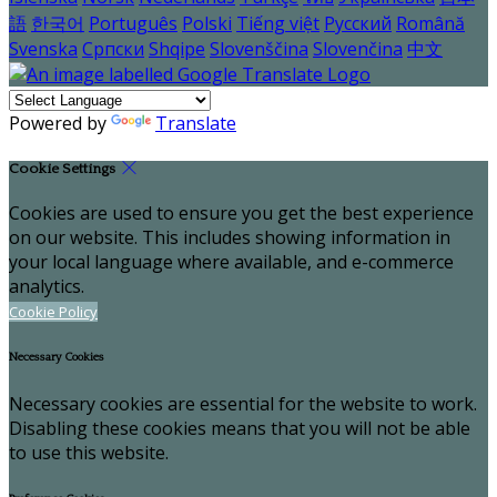
語
한국어
Português
Polski
Tiếng việt
Русский
Română
Svenska
Српски
Shqipe
Slovenščina
Slovenčina
中文
Powered by
Translate
Cookie Settings
Cookies are used to ensure you get the best experience
on our website. This includes showing information in
your local language where available, and e-commerce
analytics.
Cookie Policy
Necessary Cookies
Necessary cookies are essential for the website to work.
Disabling these cookies means that you will not be able
to use this website.