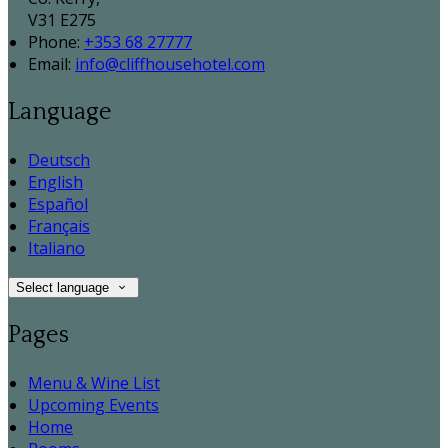
V31 E275
Phone:
+353 68 27777
Email:
info@cliffhousehotel.com
Language
Deutsch
English
Español
Français
Italiano
Select language
Pages
Menu & Wine List
Upcoming Events
Home