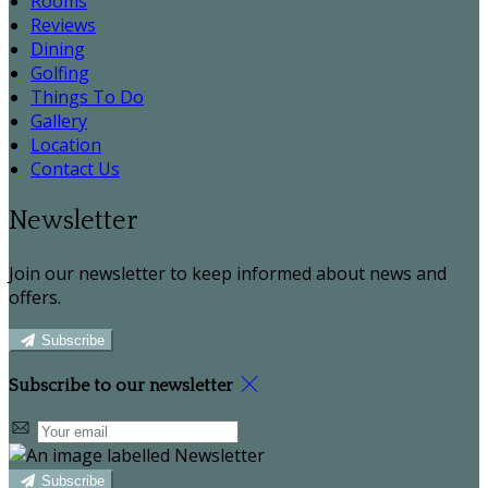
Rooms
Reviews
Dining
Golfing
Things To Do
Gallery
Location
Contact Us
Newsletter
Join our newsletter to keep informed about news and
offers.
Subscribe
Subscribe to our newsletter
Subscribe