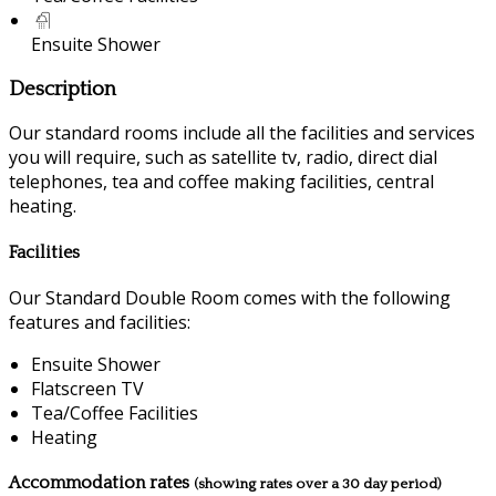
Ensuite Shower
Description
Our standard rooms include all the facilities and services
you will require, such as satellite tv, radio, direct dial
telephones, tea and coffee making facilities, central
heating.
Facilities
Our Standard Double Room comes with the following
features and facilities:
Ensuite Shower
Flatscreen TV
Tea/Coffee Facilities
Heating
Accommodation rates
(showing rates over a 30 day period)