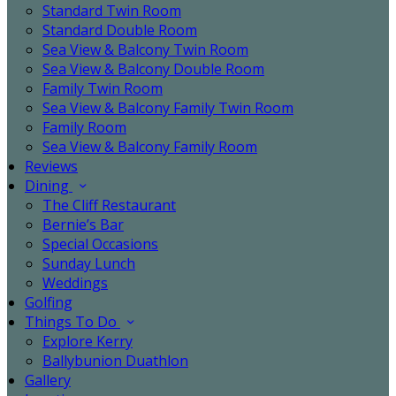
Standard Twin Room
Standard Double Room
Sea View & Balcony Twin Room
Sea View & Balcony Double Room
Family Twin Room
Sea View & Balcony Family Twin Room
Family Room
Sea View & Balcony Family Room
Reviews
Dining
The Cliff Restaurant
Bernie’s Bar
Special Occasions
Sunday Lunch
Weddings
Golfing
Things To Do
Explore Kerry
Ballybunion Duathlon
Gallery