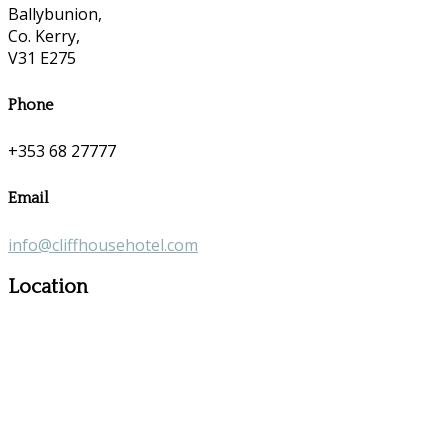
Ballybunion,
Co. Kerry,
V31 E275
Phone
+353 68 27777
Email
info@cliffhousehotel.com
Location