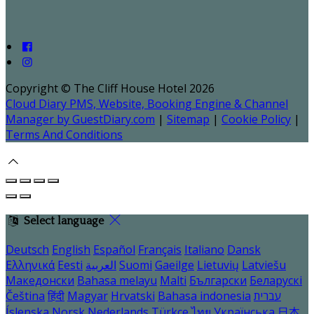
Copyright ©
The Cliff House Hotel 2026
Cloud Diary PMS, Website, Booking Engine & Channel
Manager by GuestDiary.com
|
Sitemap
|
Cookie Policy
|
Terms And Conditions
Select language
Deutsch
English
Español
Français
Italiano
Dansk
Ελληνικά
Eesti
العربية
Suomi
Gaeilge
Lietuvių
Latviešu
Македонски
Bahasa melayu
Malti
Български
Беларускі
Čeština
हिंदी
Magyar
Hrvatski
Bahasa indonesia
עברית
Íslenska
Norsk
Nederlands
Türkçe
ไทย
Українська
日本