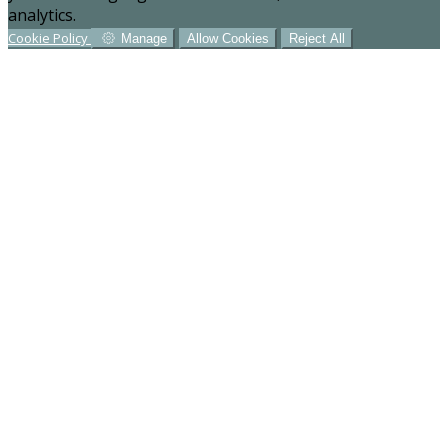
analytics.
Cookie Policy
Manage
Allow Cookies
Reject All