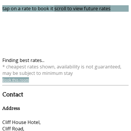
tap on a rate to book it
scroll to view future rates
Finding best rates...
* cheapest rates shown, availability is not guaranteed,
may be subject to minimum stay
Book this room
Contact
Address
Cliff House Hotel,
Cliff Road,