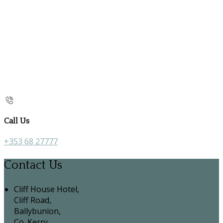
Call Us
+353 68 27777
Contact Us
Cliff House Hotel,
Cliff Road,
Ballybunion,
Co. Kerry,