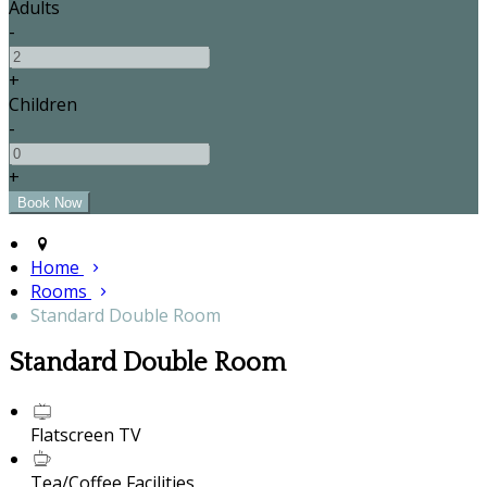
Adults
-
+
Children
-
+
Home
Rooms
Standard Double Room
Standard Double Room
Flatscreen TV
Tea/Coffee Facilities