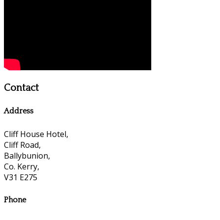
Contact
Address
Cliff House Hotel,
Cliff Road,
Ballybunion,
Co. Kerry,
V31 E275
Phone