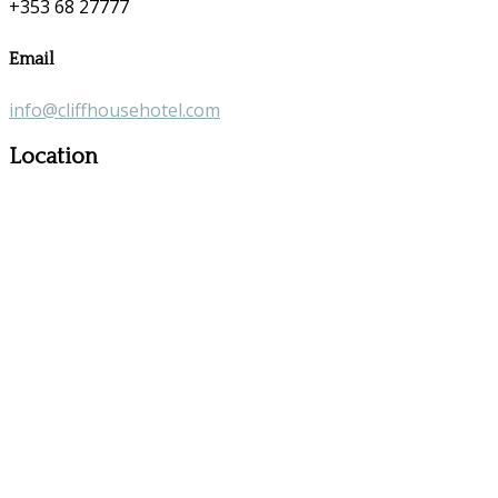
+353 68 27777
Email
info@cliffhousehotel.com
Location