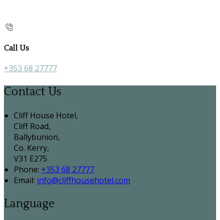
Call Us
+353 68 27777
Contact Us
Cliff House Hotel,
Cliff Road,
Ballybunion,
Co. Kerry,
V31 E275
Phone:
+353 68 27777
Email:
info@cliffhousehotel.com
Language