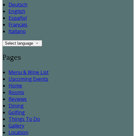
Deutsch
English
Español
Français
Italiano
Select language
Pages
Menu & Wine List
Upcoming Events
Home
Rooms
Reviews
Dining
Golfing
Things To Do
Gallery
Location