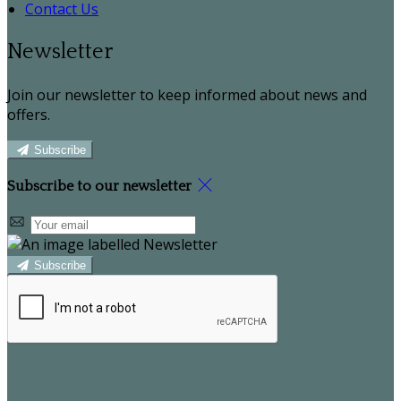
Contact Us
Newsletter
Join our newsletter to keep informed about news and
offers.
Subscribe
Subscribe to our newsletter
Subscribe