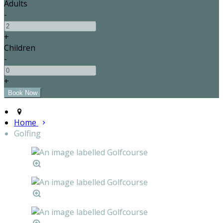
Adults
-
+
Children
-
+
Home
Golfing