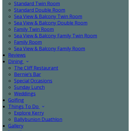
Standard Twin Room
Standard Double Room
Sea View & Balcony Twin Room
Sea View & Balcony Double Room
Family Twin Room
Sea View & Balcony Family Twin Room
Family Room
Sea View & Balcony Family Room
Reviews
Dining
The Cliff Restaurant
Bernie’s Bar
Special Occasions
Sunday Lunch
Weddings
Golfing
Things To Do
Explore Kerry
Ballybunion Duathlon
Gallery