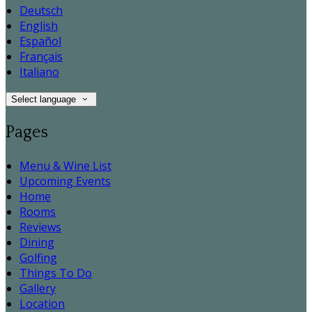
Deutsch
English
Español
Français
Italiano
Select language
Pages
Menu & Wine List
Upcoming Events
Home
Rooms
Reviews
Dining
Golfing
Things To Do
Gallery
Location