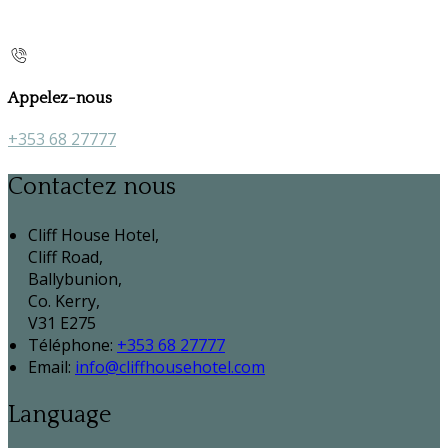
Appelez-nous
+353 68 27777
Contactez nous
Cliff House Hotel,
Cliff Road,
Ballybunion,
Co. Kerry,
V31 E275
Téléphone
:
+353 68 27777
Email:
info@cliffhousehotel.com
Language