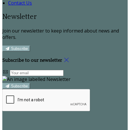
Contact Us
Newsletter
Join our newsletter to keep informed about news and
offers.
Subscribe
Subscribe to our newsletter
Subscribe