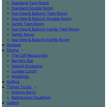
Standard Twin Room
Standard Double Room
Sea View & Balcony Twin Room
Sea View & Balcony Double Room
Family Twin Room
Sea View & Balcony Family Twin Room
Family Room
Sea View & Balcony Family Room
Reviews
Dining
The Cliff Restaurant
Bernie’s Bar
Special Occasions
Sunday Lunch
Weddings
Golfing
Things To Do
Explore Kerry
Ballybunion Duathlon
Gallery