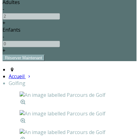
Adultes
-
+
Enfants
-
+
Accueil
Golfing