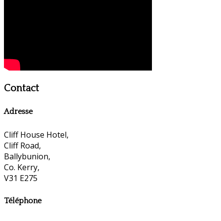
Contact
Adresse
Cliff House Hotel,
Cliff Road,
Ballybunion,
Co. Kerry,
V31 E275
Téléphone