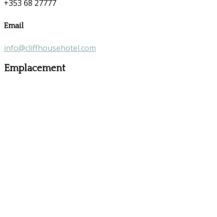
+353 68 27777
Email
info@cliffhousehotel.com
Emplacement