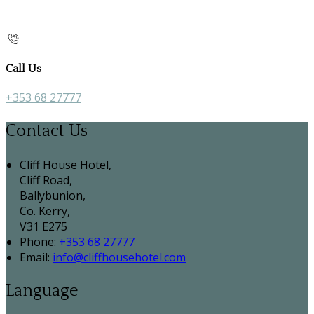
Call Us
+353 68 27777
Contact Us
Cliff House Hotel,
Cliff Road,
Ballybunion,
Co. Kerry,
V31 E275
Phone:
+353 68 27777
Email:
info@cliffhousehotel.com
Language