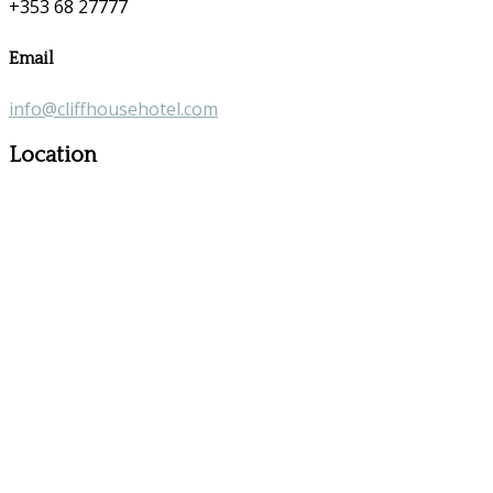
+353 68 27777
Email
info@cliffhousehotel.com
Location