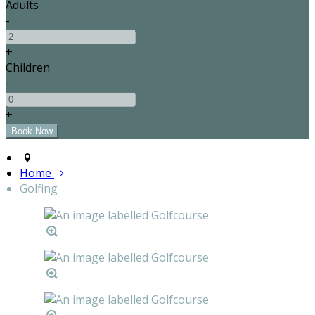
Adults
-
+
Children
-
+
Home
Golfing