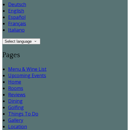
Deutsch
English
Español
Français
Italiano
Select language
Pages
Menu & Wine List
Upcoming Events
Home
Rooms
Reviews
Dining
Golfing
Things To Do
Gallery
Location