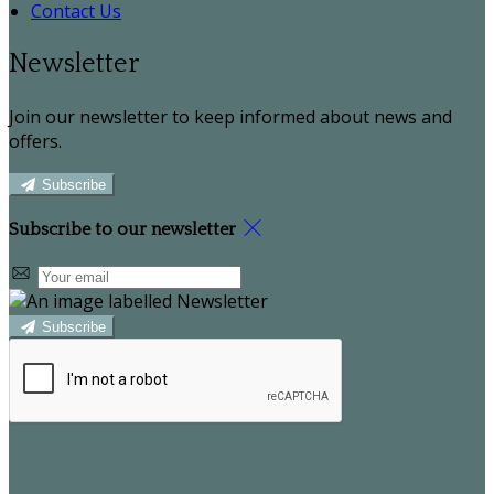
Contact Us
Newsletter
Join our newsletter to keep informed about news and
offers.
Subscribe
Subscribe to our newsletter
Subscribe