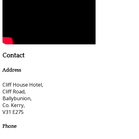
Contact
Address
Cliff House Hotel,
Cliff Road,
Ballybunion,
Co. Kerry,
V31 E275
Phone