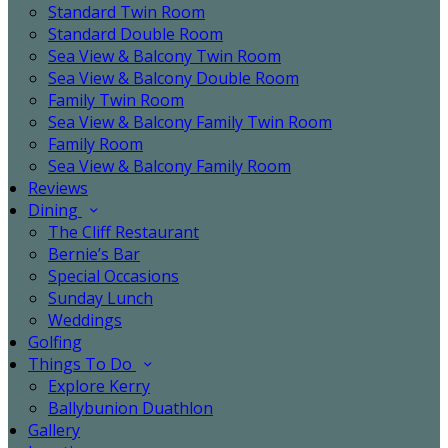
Standard Twin Room
Standard Double Room
Sea View & Balcony Twin Room
Sea View & Balcony Double Room
Family Twin Room
Sea View & Balcony Family Twin Room
Family Room
Sea View & Balcony Family Room
Reviews
Dining
The Cliff Restaurant
Bernie’s Bar
Special Occasions
Sunday Lunch
Weddings
Golfing
Things To Do
Explore Kerry
Ballybunion Duathlon
Gallery