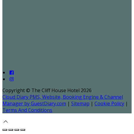
Copyright ©
The Cliff House Hotel 2026
Cloud Diary PMS, Website, Booking Engine & Channel
Manager by GuestDiary.com
|
Sitemap
|
Cookie Policy
|
Terms And Conditions