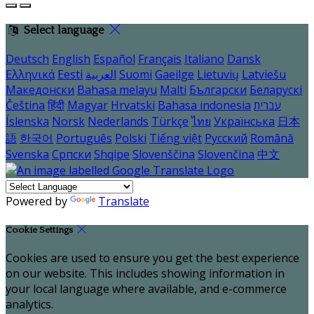
Select language
Deutsch
English
Español
Français
Italiano
Dansk
Ελληνικά
Eesti
العربية
Suomi
Gaeilge
Lietuvių
Latviešu
Македонски
Bahasa melayu
Malti
Български
Беларускі
Čeština
हिंदी
Magyar
Hrvatski
Bahasa indonesia
עברית
Íslenska
Norsk
Nederlands
Türkçe
ไทย
Українська
日本
語
한국어
Português
Polski
Tiếng việt
Русский
Română
Svenska
Српски
Shqipe
Slovenščina
Slovenčina
中文
Powered by
Translate
Cookie Settings
Cookies are used to ensure you get the best experience
on our website. This includes showing information in
your local language where available, and e-commerce
analytics.