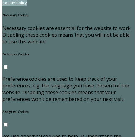
Cookie Policy
Necessary Cookies
Necessary cookies are essential for the website to work.
Disabling these cookies means that you will not be able
to use this website.
Preference Cookies
Preference cookies are used to keep track of your
preferences, e.g. the language you have chosen for the
website. Disabling these cookies means that your
preferences won't be remembered on your next visit.
Analytical Cookies
We use analytical cookies to help us understand the