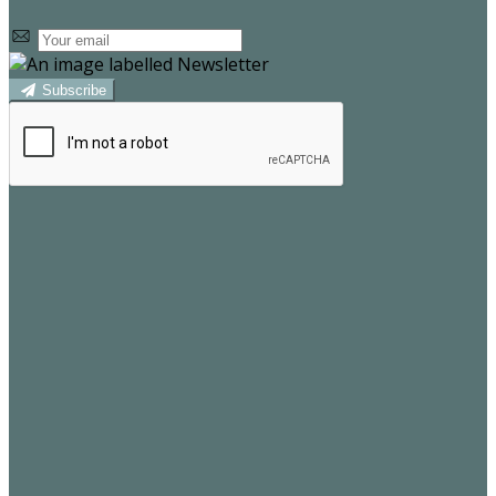
Subscribe