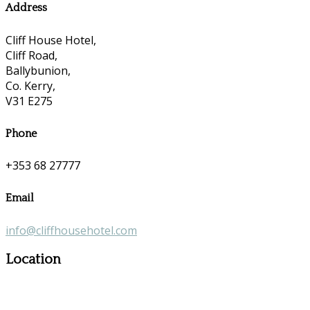
Address
Cliff House Hotel,
Cliff Road,
Ballybunion,
Co. Kerry,
V31 E275
Phone
+353 68 27777
Email
info@cliffhousehotel.com
Location