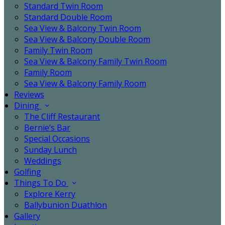
Standard Twin Room
Standard Double Room
Sea View & Balcony Twin Room
Sea View & Balcony Double Room
Family Twin Room
Sea View & Balcony Family Twin Room
Family Room
Sea View & Balcony Family Room
Reviews
Dining
The Cliff Restaurant
Bernie’s Bar
Special Occasions
Sunday Lunch
Weddings
Golfing
Things To Do
Explore Kerry
Ballybunion Duathlon
Gallery