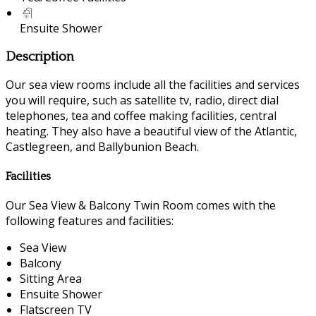
Ensuite Shower
Description
Our sea view rooms include all the facilities and services
you will require, such as satellite tv, radio, direct dial
telephones, tea and coffee making facilities, central
heating. They also have a beautiful view of the Atlantic,
Castlegreen, and Ballybunion Beach.
Facilities
Our Sea View & Balcony Twin Room comes with the
following features and facilities:
Sea View
Balcony
Sitting Area
Ensuite Shower
Flatscreen TV