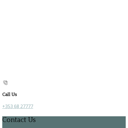
Call Us
+353 68 27777
Contact Us