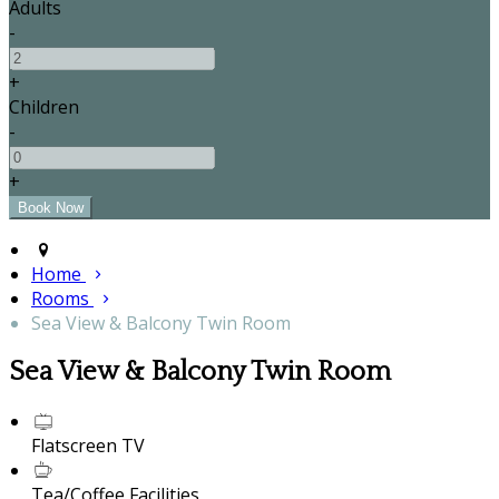
Adults
-
+
Children
-
+
Home
Rooms
Sea View & Balcony Twin Room
Sea View & Balcony Twin Room
Flatscreen TV
Tea/Coffee Facilities