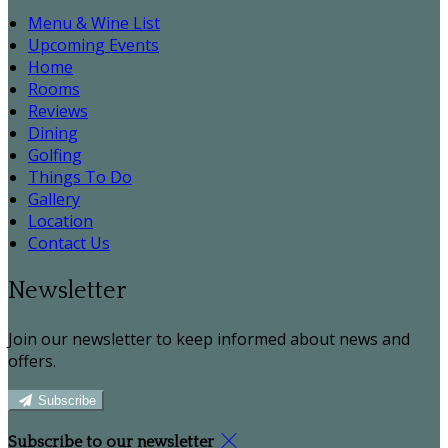
Menu & Wine List
Upcoming Events
Home
Rooms
Reviews
Dining
Golfing
Things To Do
Gallery
Location
Contact Us
Newsletter
Join our newsletter to keep informed about news and
offers.
Subscribe
Subscribe to our newsletter