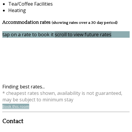
Tea/Coffee Facilities
Heating
Accommodation rates
(showing rates over a 30 day period)
tap on a rate to book it
scroll to view future rates
Finding best rates...
* cheapest rates shown, availability is not guaranteed,
may be subject to minimum stay
Book this room
Contact