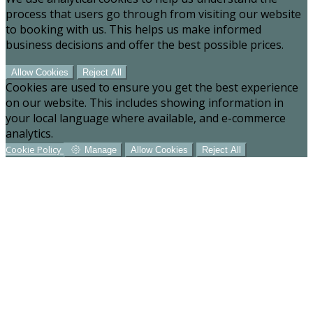
process that users go through from visiting our website
to booking with us. This helps us make informed
business decisions and offer the best possible prices.
Allow Cookies
Reject All
Cookies are used to ensure you get the best experience
on our website. This includes showing information in
your local language where available, and e-commerce
analytics.
Cookie Policy
Manage
Allow Cookies
Reject All