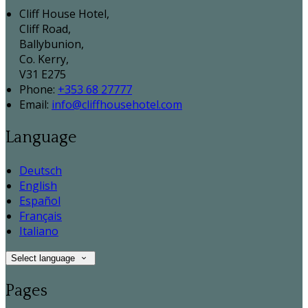
Cliff House Hotel,
Cliff Road,
Ballybunion,
Co. Kerry,
V31 E275
Phone:
+353 68 27777
Email:
info@cliffhousehotel.com
Language
Deutsch
English
Español
Français
Italiano
Select language
Pages