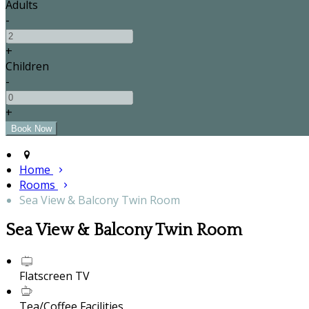
Adults
-
+
Children
-
+
Home
Rooms
Sea View & Balcony Twin Room
Sea View & Balcony Twin Room
Flatscreen TV
Tea/Coffee Facilities