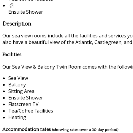
Ensuite Shower
Description
Our sea view rooms include all the facilities and services you
also have a beautiful view of the Atlantic, Castlegreen, an
Facilities
Our Sea View & Balcony Twin Room comes with the following
Sea View
Balcony
Sitting Area
Ensuite Shower
Flatscreen TV
Tea/Coffee Facilities
Heating
Accommodation rates
(showing rates over a 30 day period)