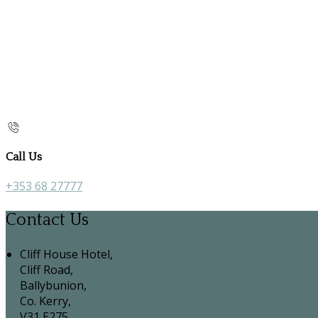
Call Us
+353 68 27777
Contact Us
Cliff House Hotel,
Cliff Road,
Ballybunion,
Co. Kerry,
V31 E275