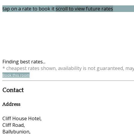
tap on a rate to book it
scroll to view future rates
Finding best rates...
* cheapest rates shown, availability is not guaranteed, ma
Book this room
Contact
Address
Cliff House Hotel,
Cliff Road,
Ballybunion,