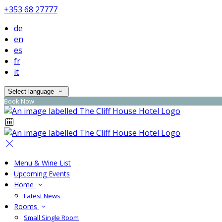
+353 68 27777
de
en
es
fr
it
Select language
Book Now
Menu & Wine List
Upcoming Events
Home
Latest News
Rooms
Small Single Room