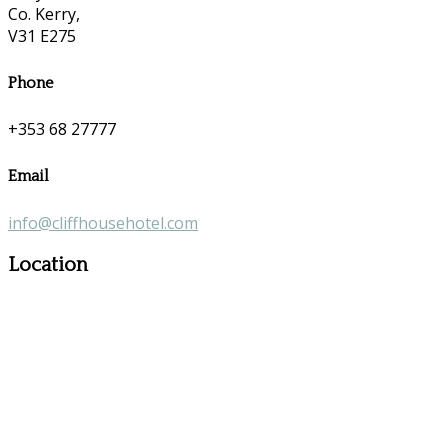
Co. Kerry,
V31 E275
Phone
+353 68 27777
Email
info@cliffhousehotel.com
Location