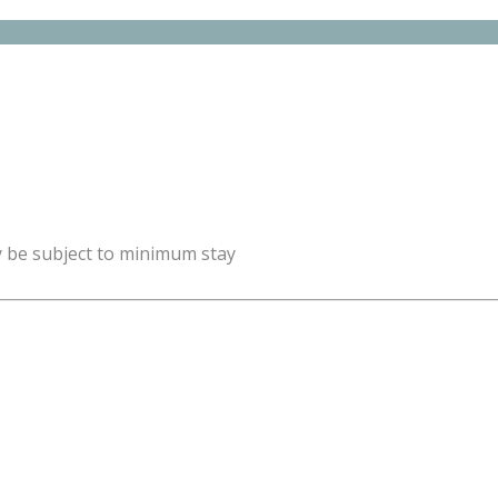
y be subject to minimum stay