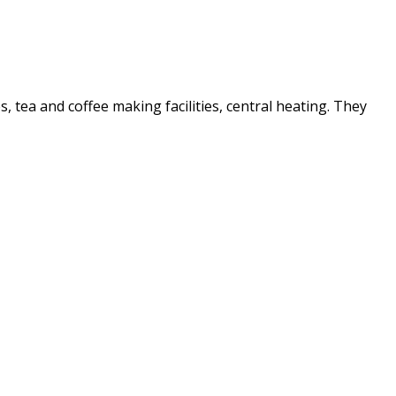
es, tea and coffee making facilities, central heating. They