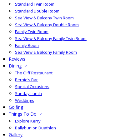
Standard Twin Room
Standard Double Room
Sea View & Balcony Twin Room
Sea View & Balcony Double Room
Family Twin Room
Sea View & Balcony Family Twin Room
Family Room
Sea View & Balcony Family Room
Reviews
Dining
The Cliff Restaurant
Bernie’s Bar
Special Occasions
Sunday Lunch
Weddings
Golfing
Things To Do
Explore Kerry
Ballybunion Duathlon
Gallery