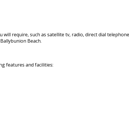
 will require, such as satellite tv, radio, direct dial telephon
d Ballybunion Beach.
 features and facilities: