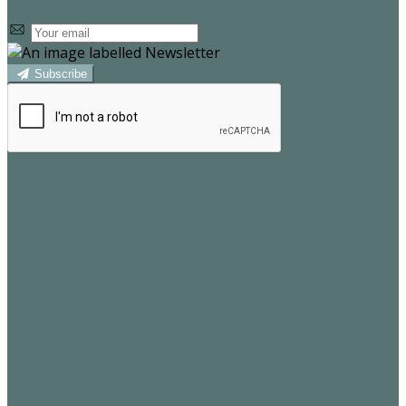
Subscribe