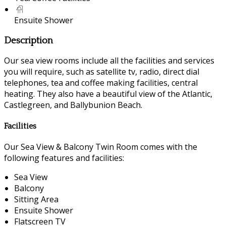
Ensuite Shower
Description
Our sea view rooms include all the facilities and services
you will require, such as satellite tv, radio, direct dial
telephones, tea and coffee making facilities, central
heating. They also have a beautiful view of the Atlantic,
Castlegreen, and Ballybunion Beach.
Facilities
Our Sea View & Balcony Twin Room comes with the
following features and facilities:
Sea View
Balcony
Sitting Area
Ensuite Shower
Flatscreen TV