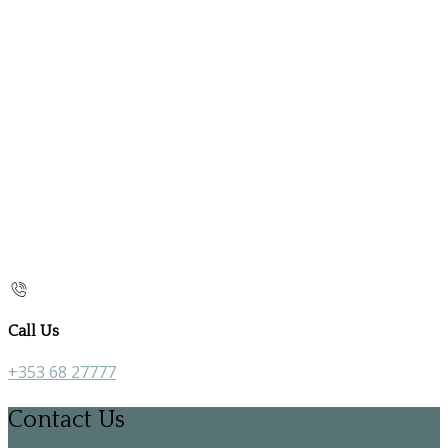
Call Us
+353 68 27777
Contact Us