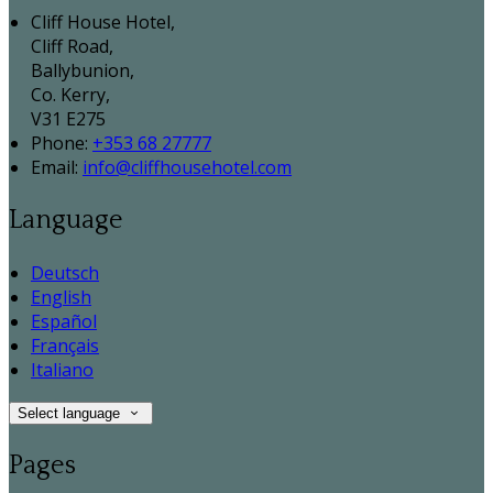
Cliff House Hotel,
Cliff Road,
Ballybunion,
Co. Kerry,
V31 E275
Phone:
+353 68 27777
Email:
info@cliffhousehotel.com
Language
Deutsch
English
Español
Français
Italiano
Select language
Pages