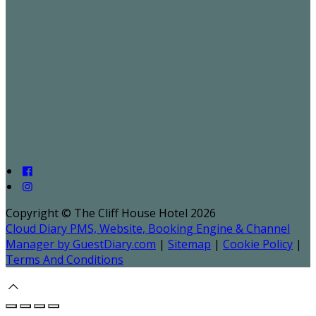
Copyright ©
The Cliff House Hotel 2026
Cloud Diary PMS, Website, Booking Engine & Channel
Manager by GuestDiary.com
|
Sitemap
|
Cookie Policy
|
Terms And Conditions