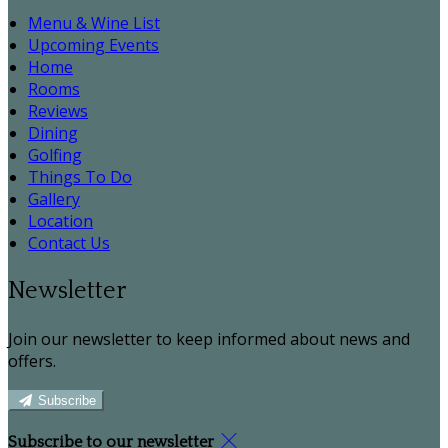
Menu & Wine List
Upcoming Events
Home
Rooms
Reviews
Dining
Golfing
Things To Do
Gallery
Location
Contact Us
Newsletter
Join our newsletter to keep informed about news and
offers.
Subscribe
Subscribe to our newsletter