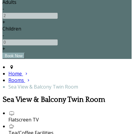
Adults
-
+
Children
-
+
Home
Rooms
Sea View & Balcony Twin Room
Sea View & Balcony Twin Room
Flatscreen TV
Tea/Coffee Facilities