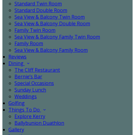
Standard Twin Room
Standard Double Room
Sea View & Balcony Twin Room
Sea View & Balcony Double Room
Family Twin Room
Sea View & Balcony Family Twin Room
Family Room
Sea View & Balcony Family Room
Reviews
Dining
The Cliff Restaurant
Bernie’s Bar
Special Occasions
Sunday Lunch
Weddings
Golfing
Things To Do
Explore Kerry
Ballybunion Duathlon
Gallery