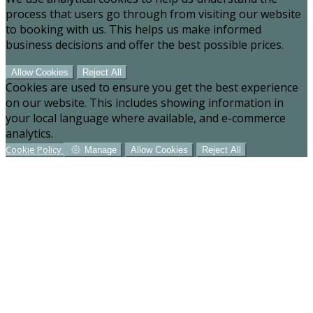
process that users go through from visiting our website
to booking with us. This helps us make informed
business decisions and offer the best possible prices.
Allow Cookies
Reject All
Cookies are used to ensure you get the best experience
on our website. This includes showing information in
your local language where available, and e-commerce
analytics.
Cookie Policy
Manage
Allow Cookies
Reject All