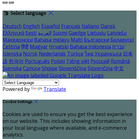
Select language
Deutsch
English
Español
Français
Italiano
Dansk
Ελληνικά
Eesti
العربية
Suomi
Gaeilge
Lietuvių
Latviešu
Македонски
Bahasa melayu
Malti
Български
Беларускі
Čeština
हिंदी
Magyar
Hrvatski
Bahasa indonesia
עברית
Íslenska
Norsk
Nederlands
Türkçe
ไทย
Українська
日本
語
한국어
Português
Polski
Tiếng việt
Русский
Română
Svenska
Српски
Shqipe
Slovenščina
Slovenčina
中文
Powered by
Translate
Cookie Settings
Cookies are used to ensure you get the best experience
on our website. This includes showing information in
your local language where available, and e-commerce
analytics.