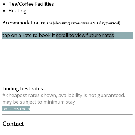
Tea/Coffee Facilities
Heating
Accommodation rates
(showing rates over a 30 day period)
tap on a rate to book it
scroll to view future rates
Finding best rates...
* cheapest rates shown, availability is not guaranteed,
may be subject to minimum stay
Book this room
Contact