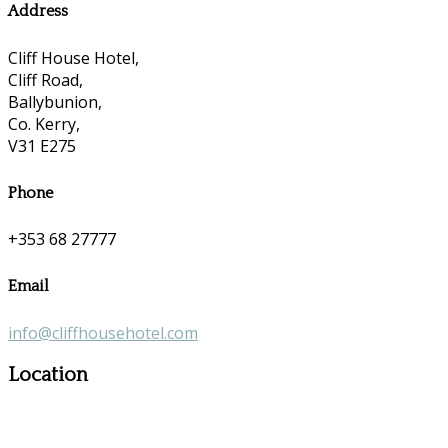
Address
Cliff House Hotel,
Cliff Road,
Ballybunion,
Co. Kerry,
V31 E275
Phone
+353 68 27777
Email
info@cliffhousehotel.com
Location