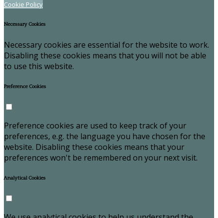
Cookie Policy
Necessary Cookies
Necessary cookies are essential for the website to work.
Disabling these cookies means that you will not be able
to use this website.
Preference Cookies
Preference cookies are used to keep track of your
preferences, e.g. the language you have chosen for the
website. Disabling these cookies means that your
preferences won't be remembered on your next visit.
Analytical Cookies
We use analytical cookies to help us understand the