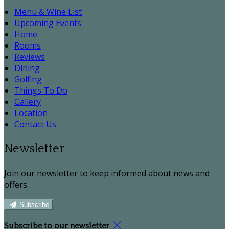
Menu & Wine List
Upcoming Events
Home
Rooms
Reviews
Dining
Golfing
Things To Do
Gallery
Location
Contact Us
Newsletter
Join our newsletter to keep informed about news and
offers.
Subscribe
Subscribe to our newsletter