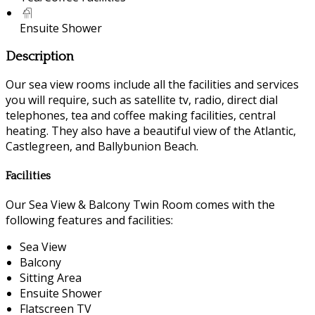
Ensuite Shower
Description
Our sea view rooms include all the facilities and services
you will require, such as satellite tv, radio, direct dial
telephones, tea and coffee making facilities, central
heating. They also have a beautiful view of the Atlantic,
Castlegreen, and Ballybunion Beach.
Facilities
Our Sea View & Balcony Twin Room comes with the
following features and facilities:
Sea View
Balcony
Sitting Area
Ensuite Shower
Flatscreen TV