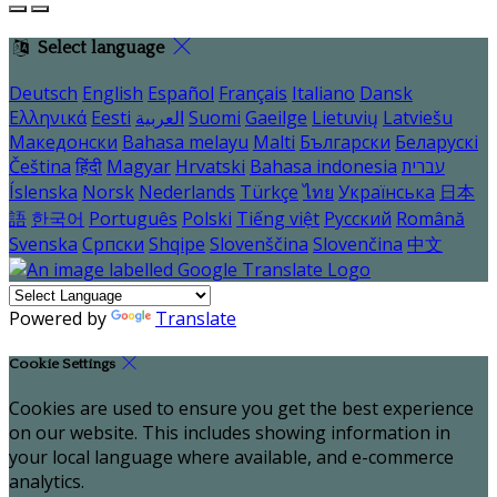
Select language
Deutsch
English
Español
Français
Italiano
Dansk
Ελληνικά
Eesti
العربية
Suomi
Gaeilge
Lietuvių
Latviešu
Македонски
Bahasa melayu
Malti
Български
Беларускі
Čeština
हिंदी
Magyar
Hrvatski
Bahasa indonesia
עברית
Íslenska
Norsk
Nederlands
Türkçe
ไทย
Українська
日本
語
한국어
Português
Polski
Tiếng việt
Русский
Română
Svenska
Српски
Shqipe
Slovenščina
Slovenčina
中文
Powered by
Translate
Cookie Settings
Cookies are used to ensure you get the best experience
on our website. This includes showing information in
your local language where available, and e-commerce
analytics.