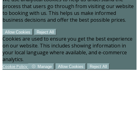
process that users go through from visiting our website
to booking with us. This helps us make informed
business decisions and offer the best possible prices.
Allow Cookies
Reject All
Cookies are used to ensure you get the best experience
on our website. This includes showing information in
your local language where available, and e-commerce
analytics.
Cookie Policy
Manage
Allow Cookies
Reject All