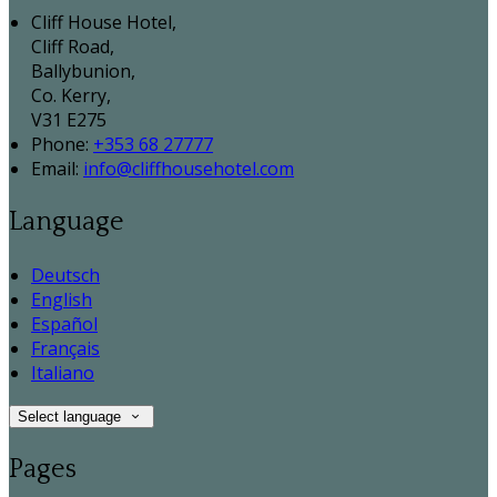
Cliff House Hotel,
Cliff Road,
Ballybunion,
Co. Kerry,
V31 E275
Phone:
+353 68 27777
Email:
info@cliffhousehotel.com
Language
Deutsch
English
Español
Français
Italiano
Select language
Pages