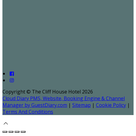
Copyright ©
The Cliff House Hotel 2026
Cloud Diary PMS, Website, Booking Engine & Channel
Manager by GuestDiary.com
|
Sitemap
|
Cookie Policy
|
Terms And Conditions