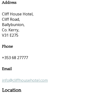
Address
Cliff House Hotel,
Cliff Road,
Ballybunion,
Co. Kerry,
V31 E275
Phone
+353 68 27777
Email
info@cliffhousehotel.com
Location