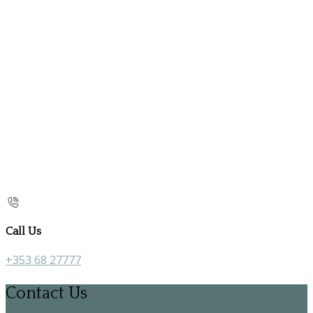
Call Us
+353 68 27777
Contact Us