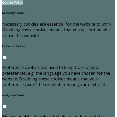
Cookie Policy
Necessary Cookies
Necessary cookies are essential for the website to work.
Disabling these cookies means that you will not be able
to use this website.
Preference Cookies
Preference cookies are used to keep track of your
preferences, e.g. the language you have chosen for the
website. Disabling these cookies means that your
preferences won't be remembered on your next visit.
Analytical Cookies
We use analytical cookies to help us understand the