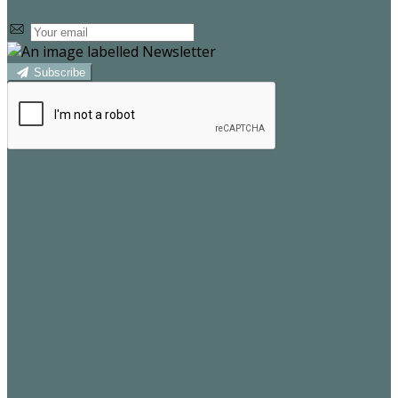
Subscribe