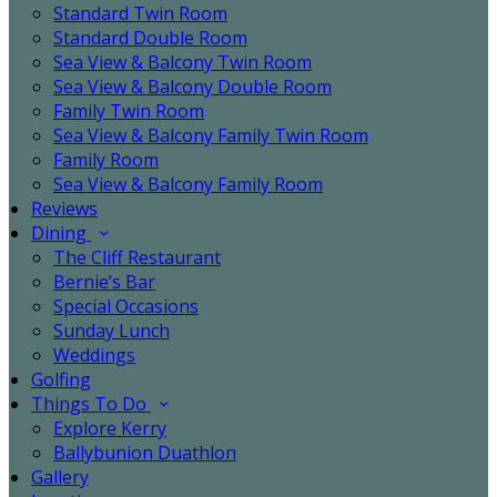
Standard Twin Room
Standard Double Room
Sea View & Balcony Twin Room
Sea View & Balcony Double Room
Family Twin Room
Sea View & Balcony Family Twin Room
Family Room
Sea View & Balcony Family Room
Reviews
Dining
The Cliff Restaurant
Bernie’s Bar
Special Occasions
Sunday Lunch
Weddings
Golfing
Things To Do
Explore Kerry
Ballybunion Duathlon
Gallery