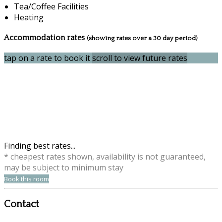
Tea/Coffee Facilities
Heating
Accommodation rates
(showing rates over a 30 day period)
tap on a rate to book it
scroll to view future rates
Finding best rates...
* cheapest rates shown, availability is not guaranteed,
may be subject to minimum stay
Book this room
Contact