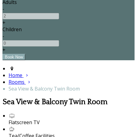
Adults
-
+
Children
-
+
Home
Rooms
Sea View & Balcony Twin Room
Sea View & Balcony Twin Room
Flatscreen TV
Tea/Coffee Facilities