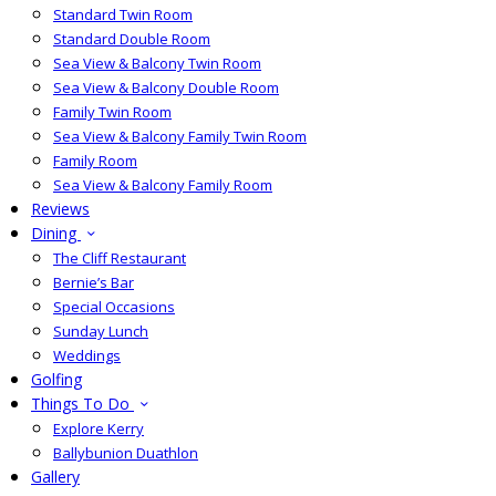
Standard Twin Room
Standard Double Room
Sea View & Balcony Twin Room
Sea View & Balcony Double Room
Family Twin Room
Sea View & Balcony Family Twin Room
Family Room
Sea View & Balcony Family Room
Reviews
Dining
The Cliff Restaurant
Bernie’s Bar
Special Occasions
Sunday Lunch
Weddings
Golfing
Things To Do
Explore Kerry
Ballybunion Duathlon
Gallery