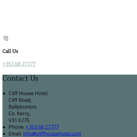
Call Us
+353 68 27777
Contact Us
Cliff House Hotel,
Cliff Road,
Ballybunion,
Co. Kerry,
V31 E275
Phone:
+353 68 27777
Email:
info@cliffhousehotel.com