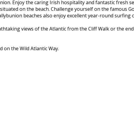
nion. Enjoy the caring Irish hospitality and fantastic fresh 
 situated on the beach. Challenge yourself on the famous Go
ybunion beaches also enjoy excellent year-round surfing on
athtaking views of the Atlantic from the Cliff Walk or the e
d on the Wild Atlantic Way.