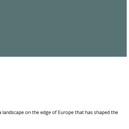
 a landscape on the edge of Europe that has shaped the