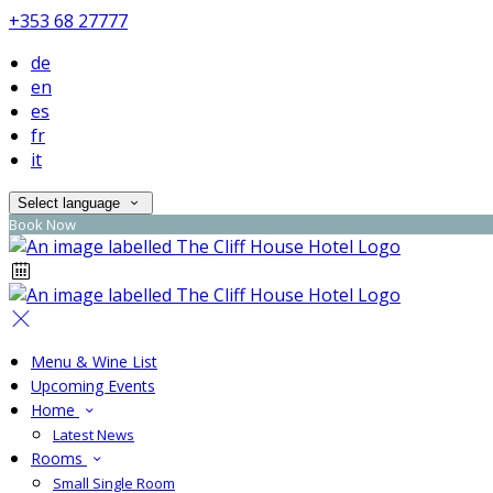
+353 68 27777
de
en
es
fr
it
Select language
Book Now
Menu & Wine List
Upcoming Events
Home
Latest News
Rooms
Small Single Room