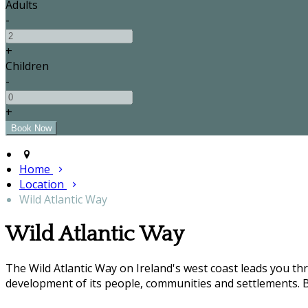
Adults
-
+
Children
-
+
Home
Location
Wild Atlantic Way
Wild Atlantic Way
The Wild Atlantic Way on Ireland's west coast leads you t
development of its people, communities and settlements. B