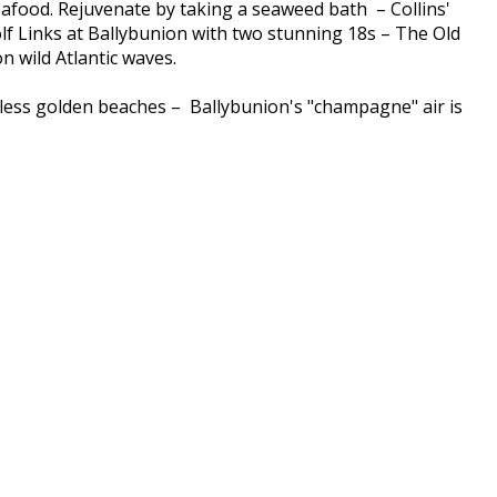
seafood. Rejuvenate by taking a seaweed bath – Collins'
lf Links at Ballybunion with two stunning 18s – The Old
 wild Atlantic waves.
ndless golden beaches – Ballybunion's "champagne" air is