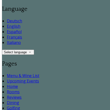
Language
Deutsch
English
Español
Français
Italiano
Select language
Pages
Menu & Wine List
Upcoming Events
Home
Rooms
Reviews
Dining
Golfing