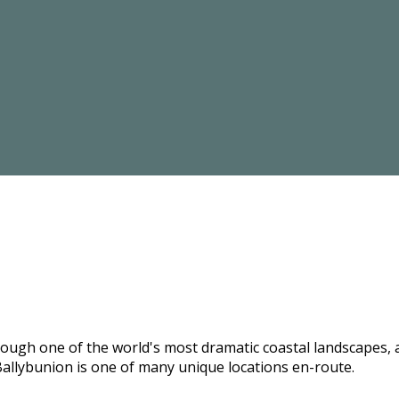
hrough one of the world's most dramatic coastal landscapes,
allybunion is one of many unique locations en-route.