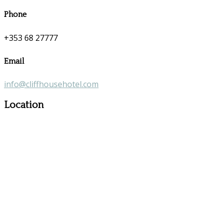
Phone
+353 68 27777
Email
info@cliffhousehotel.com
Location