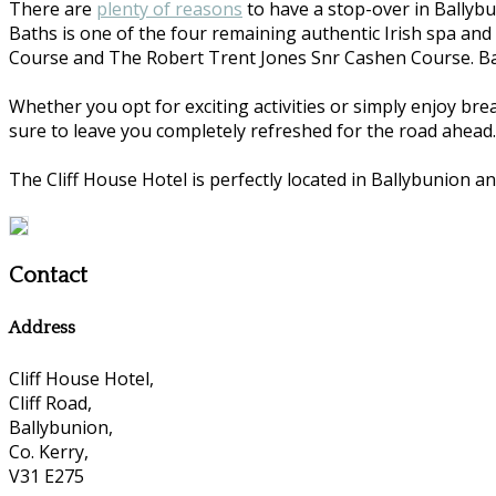
There are
plenty of reasons
to have a stop-over in Ballybu
Baths is one of the four remaining authentic Irish spa and
Course and The Robert Trent Jones Snr Cashen Course. Ball
Whether you opt for exciting activities or simply enjoy bre
sure to leave you completely refreshed for the road ahead.
The Cliff House Hotel is perfectly located in Ballybunion an
Contact
Address
Cliff House Hotel,
Cliff Road,
Ballybunion,
Co. Kerry,
V31 E275