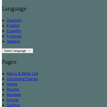
Language
Deutsch
English
Español
Français
Italiano
Select language
Pages
Menu & Wine List
Upcoming Events
Home
Rooms
Reviews
Dining
Golfing