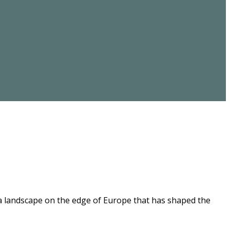
 a landscape on the edge of Europe that has shaped the