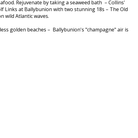
seafood. Rejuvenate by taking a seaweed bath – Collins'
lf Links at Ballybunion with two stunning 18s – The Old
 wild Atlantic waves.
ndless golden beaches – Ballybunion's "champagne" air is