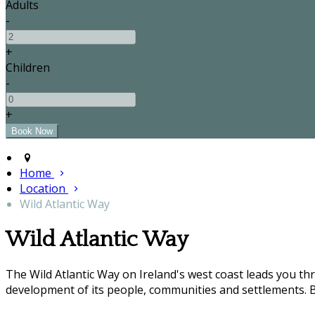
Adults
-
+
Children
-
+
Home
Location
Wild Atlantic Way
Wild Atlantic Way
The Wild Atlantic Way on Ireland's west coast leads you t
development of its people, communities and settlements. B