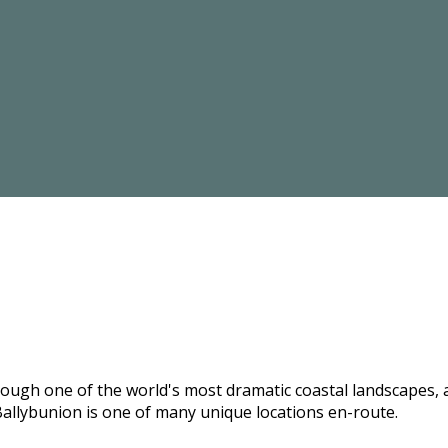
hrough one of the world's most dramatic coastal landscapes,
allybunion is one of many unique locations en-route.