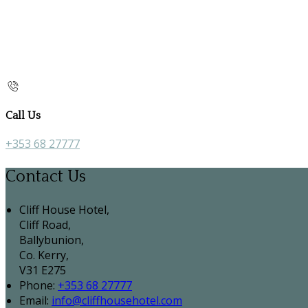
Call Us
+353 68 27777
Contact Us
Cliff House Hotel,
Cliff Road,
Ballybunion,
Co. Kerry,
V31 E275
Phone:
+353 68 27777
Email:
info@cliffhousehotel.com