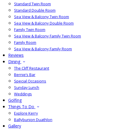
Standard Twin Room
Standard Double Room
Sea View & Balcony Twin Room
Sea View & Balcony Double Room
Family Twin Room
Sea View & Balcony Family Twin Room
Family Room
Sea View & Balcony Family Room
Reviews
Dining
The Cliff Restaurant
Bernie’s Bar
Special Occasions
Sunday Lunch
Weddings
Golfing
Things To Do
Explore Kerry
Ballybunion Duathlon
Gallery