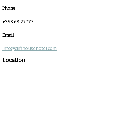
Phone
+353 68 27777
Email
info@cliffhousehotel.com
Location