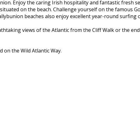
nion. Enjoy the caring Irish hospitality and fantastic fresh 
 situated on the beach. Challenge yourself on the famous Go
ybunion beaches also enjoy excellent year-round surfing on
athtaking views of the Atlantic from the Cliff Walk or the e
d on the Wild Atlantic Way.