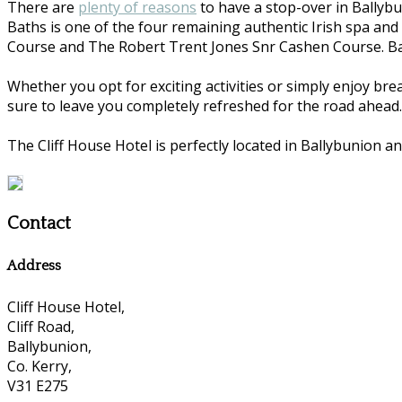
There are
plenty of reasons
to have a stop-over in Ballybu
Baths is one of the four remaining authentic Irish spa and
Course and The Robert Trent Jones Snr Cashen Course. Ball
Whether you opt for exciting activities or simply enjoy bre
sure to leave you completely refreshed for the road ahead.
The Cliff House Hotel is perfectly located in Ballybunion an
Contact
Address
Cliff House Hotel,
Cliff Road,
Ballybunion,
Co. Kerry,
V31 E275