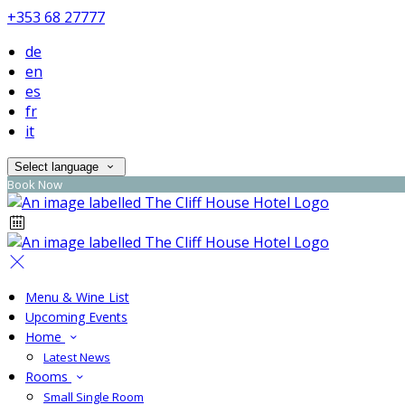
+353 68 27777
de
en
es
fr
it
Select language
Book Now
Menu & Wine List
Upcoming Events
Home
Latest News
Rooms
Small Single Room