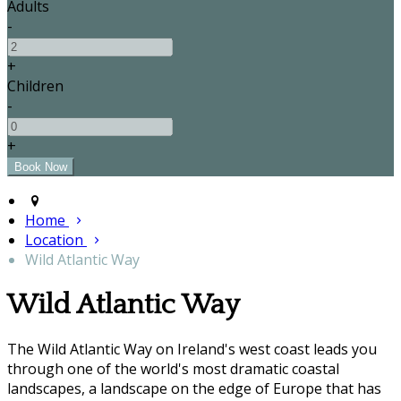
Adults
-
+
Children
-
+
Home
Location
Wild Atlantic Way
Wild Atlantic Way
The Wild Atlantic Way on Ireland's west coast leads you
through one of the world's most dramatic coastal
landscapes, a landscape on the edge of Europe that has