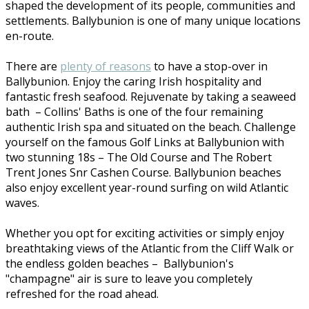
shaped the development of its people, communities and
settlements. Ballybunion is one of many unique locations
en-route.
There are
plenty of reasons
to have a stop-over in
Ballybunion. Enjoy the caring Irish hospitality and
fantastic fresh seafood. Rejuvenate by taking a seaweed
bath – Collins' Baths is one of the four remaining
authentic Irish spa and situated on the beach. Challenge
yourself on the famous Golf Links at Ballybunion with
two stunning 18s – The Old Course and The Robert
Trent Jones Snr Cashen Course. Ballybunion beaches
also enjoy excellent year-round surfing on wild Atlantic
waves.
Whether you opt for exciting activities or simply enjoy
breathtaking views of the Atlantic from the Cliff Walk or
the endless golden beaches – Ballybunion's
"champagne" air is sure to leave you completely
refreshed for the road ahead.