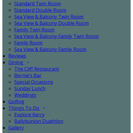
Standard Twin Room
Standard Double Room
Sea View & Balcony Twin Room
Sea View & Balcony Double Room
Family Twin Room
Sea View & Balcony Family Twin Room
Family Room
Sea View & Balcony Family Room
Reviews
Dining
The Cliff Restaurant
Bernie’s Bar
Special Occasions
Sunday Lunch
Weddings
Golfing
Things To Do
Explore Kerry
Ballybunion Duathlon
Gallery