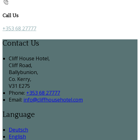
Call Us
+353 68 27777
Contact Us
Cliff House Hotel,
Cliff Road,
Ballybunion,
Co. Kerry,
V31 E275
Phone:
+353 68 27777
Email:
info@cliffhousehotel.com
Language
Deutsch
English