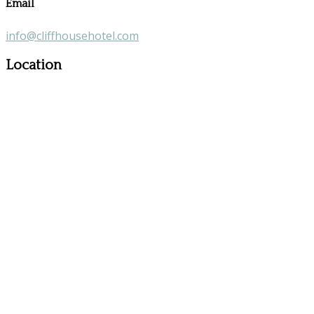
Email
info@cliffhousehotel.com
Location