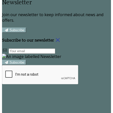
Newsletter
Join our newsletter to keep informed about news and
offers.
Subscribe
Subscribe to our newsletter
Subscribe