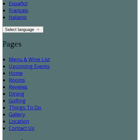
Español
Français
Italiano
Select language
Pages
Menu & Wine List
Upcoming Events
Home
Rooms
Reviews
Dining
Golfing
Things To Do
Gallery
Location
Contact Us