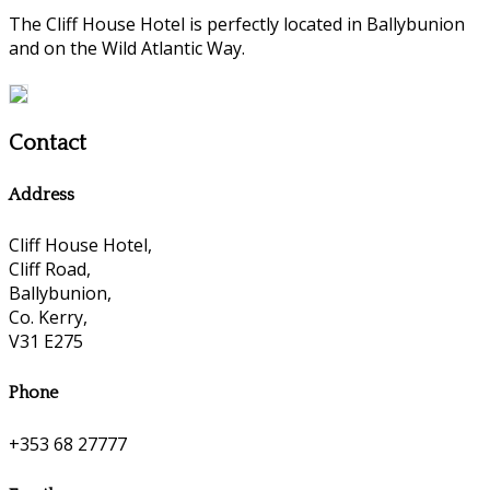
The Cliff House Hotel is perfectly located in Ballybunion
and on the Wild Atlantic Way.
Contact
Address
Cliff House Hotel,
Cliff Road,
Ballybunion,
Co. Kerry,
V31 E275
Phone
+353 68 27777