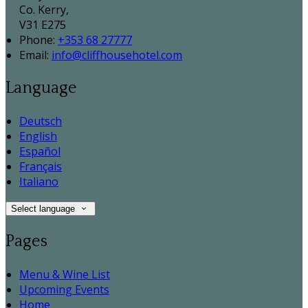
Co. Kerry,
V31 E275
Phone
:
+353 68 27777
Email
:
info@cliffhousehotel.com
Language
Deutsch
English
Español
Français
Italiano
Select language
Pages
Menu & Wine List
Upcoming Events
Home