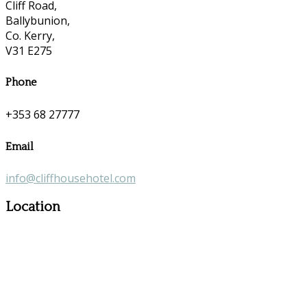
Cliff Road,
Ballybunion,
Co. Kerry,
V31 E275
Phone
+353 68 27777
Email
info@cliffhousehotel.com
Location