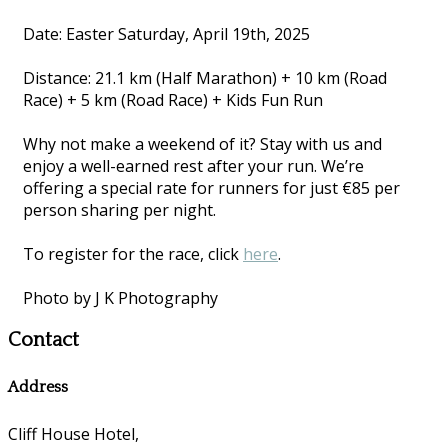
Date: Easter Saturday, April 19th, 2025
Distance: 21.1 km (Half Marathon) + 10 km (Road
Race) + 5 km (Road Race) + Kids Fun Run
Why not make a weekend of it? Stay with us and
enjoy a well-earned rest after your run. We’re
offering a special rate for runners for just €85 per
person sharing per night.
To register for the race, click
here
.
Photo by J K Photography
Contact
Address
Cliff House Hotel,