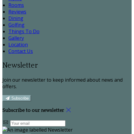
Rooms
Reviews
Dining
Golfing
Things To Do
Gallery
Location
Contact Us
Newsletter
Join our newsletter to keep informed about news and
offers.
Subscribe
Subscribe to our newsletter