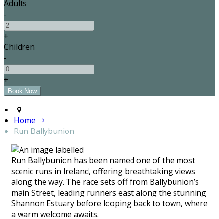
Adults
-
+
Children
-
+
Home
Run Ballybunion
Run Ballybunion has been named one of the most
scenic runs in Ireland, offering breathtaking views
along the way. The race sets off from Ballybunion’s
main Street, leading runners east along the stunning
Shannon Estuary before looping back to town, where
a warm welcome awaits.