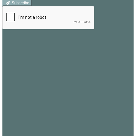
Subscribe