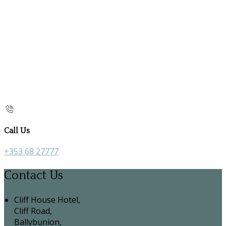
Call Us
+353 68 27777
Contact Us
Cliff House Hotel,
Cliff Road,
Ballybunion,