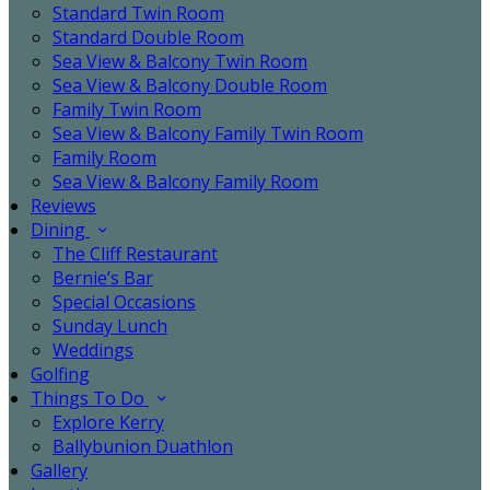
Standard Twin Room
Standard Double Room
Sea View & Balcony Twin Room
Sea View & Balcony Double Room
Family Twin Room
Sea View & Balcony Family Twin Room
Family Room
Sea View & Balcony Family Room
Reviews
Dining
The Cliff Restaurant
Bernie’s Bar
Special Occasions
Sunday Lunch
Weddings
Golfing
Things To Do
Explore Kerry
Ballybunion Duathlon
Gallery