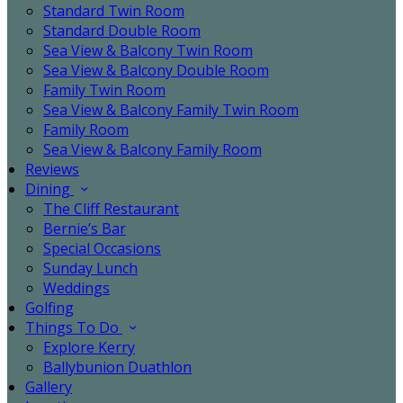
Standard Twin Room
Standard Double Room
Sea View & Balcony Twin Room
Sea View & Balcony Double Room
Family Twin Room
Sea View & Balcony Family Twin Room
Family Room
Sea View & Balcony Family Room
Reviews
Dining
The Cliff Restaurant
Bernie’s Bar
Special Occasions
Sunday Lunch
Weddings
Golfing
Things To Do
Explore Kerry
Ballybunion Duathlon
Gallery