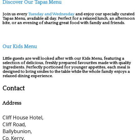
Discover Our Tapas Menu
Join us every
Tuesday and Wednesday
and enjoy our specially curated
Tapas Menu, available all day. Perfect for a relaxed lunch, an afternoon
bite, or an evening of sharing great food with family and friends.
Our Kids Menu
Little guests are well looked after with our Kids Menu, featuring a
selection of delicious, freshly prepared favourites made with quality
ingredients. Perfectly portioned for younger appetites, each meal is
designed to bring smiles to the table while the whole family enjoys a
relaxed dining experience.
Contact
Address
Cliff House Hotel,
Cliff Road,
Ballybunion,
Co. Kerry,