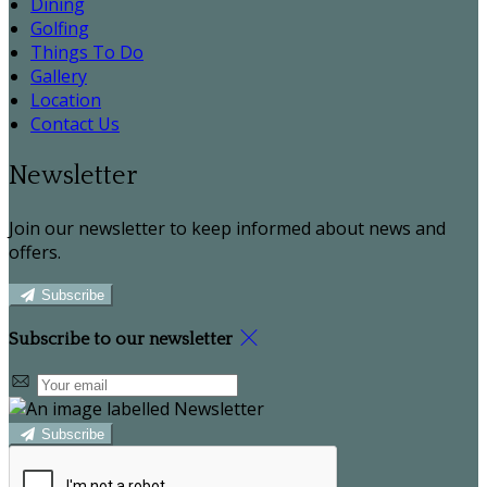
Dining
Golfing
Things To Do
Gallery
Location
Contact Us
Newsletter
Join our newsletter to keep informed about news and
offers.
Subscribe
Subscribe to our newsletter
Subscribe