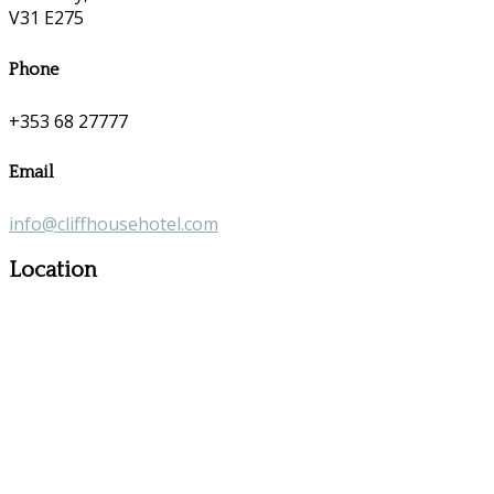
V31 E275
Phone
+353 68 27777
Email
info@cliffhousehotel.com
Location