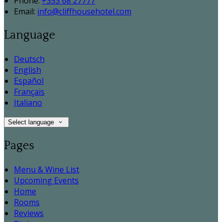
Phone:
+353 68 27777
Email:
info@cliffhousehotel.com
Language
Deutsch
English
Español
Français
Italiano
Select language
Pages
Menu & Wine List
Upcoming Events
Home
Rooms
Reviews