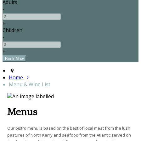
Adults
-
+
Children
-
+
Home
Menu & Wine List
Menus
Our bistro menu is based on the best of local meat from the lush
pastures of North Kerry and seafood from the Atlantic served on