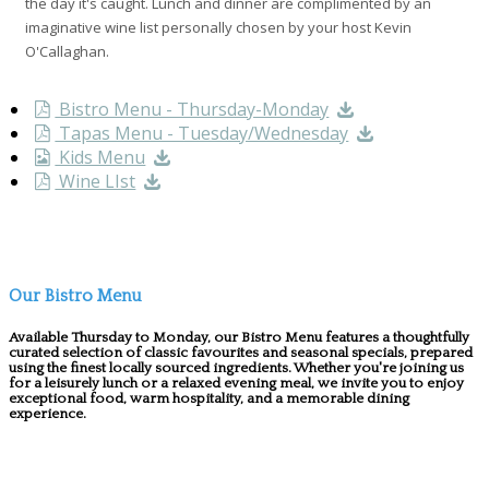
the day it's caught. Lunch and dinner are complimented by an
imaginative wine list personally chosen by your host Kevin
O'Callaghan.
Bistro Menu - Thursday-Monday
Tapas Menu - Tuesday/Wednesday
Kids Menu
Wine LIst
Our Bistro Menu
Available Thursday to Monday, our Bistro Menu features a thoughtfully
curated selection of classic favourites and seasonal specials, prepared
using the finest locally sourced ingredients. Whether you're joining us
for a leisurely lunch or a relaxed evening meal, we invite you to enjoy
exceptional food, warm hospitality, and a memorable dining
experience.