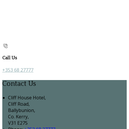
Call Us
+353 68 27777
Contact Us
Cliff House Hotel,
Cliff Road,
Ballybunion,
Co. Kerry,
V31 E275