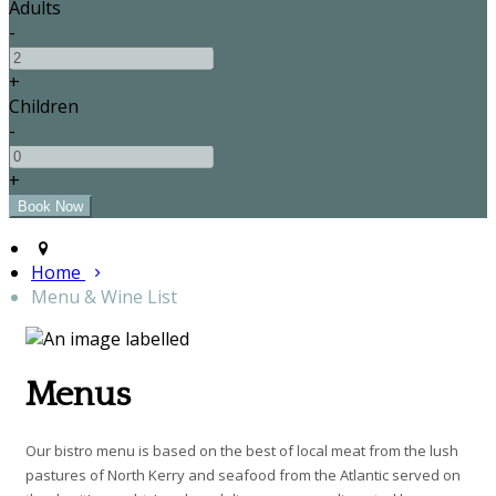
Adults
-
+
Children
-
+
Home
Menu & Wine List
Menus
Our bistro menu is based on the best of local meat from the lush
pastures of North Kerry and seafood from the Atlantic served on