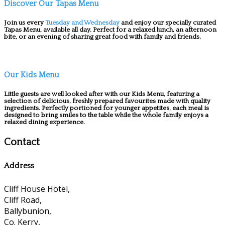
Discover Our Tapas Menu
Join us every
Tuesday and Wednesday
and enjoy our specially curated
Tapas Menu, available all day. Perfect for a relaxed lunch, an afternoon
bite, or an evening of sharing great food with family and friends.
Our Kids Menu
Little guests are well looked after with our Kids Menu, featuring a
selection of delicious, freshly prepared favourites made with quality
ingredients. Perfectly portioned for younger appetites, each meal is
designed to bring smiles to the table while the whole family enjoys a
relaxed dining experience.
Contact
Address
Cliff House Hotel,
Cliff Road,
Ballybunion,
Co. Kerry,