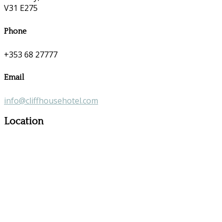
V31 E275
Phone
+353 68 27777
Email
info@cliffhousehotel.com
Location