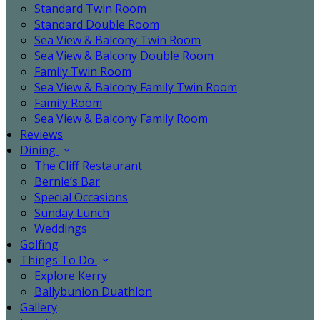
Standard Twin Room
Standard Double Room
Sea View & Balcony Twin Room
Sea View & Balcony Double Room
Family Twin Room
Sea View & Balcony Family Twin Room
Family Room
Sea View & Balcony Family Room
Reviews
Dining
The Cliff Restaurant
Bernie’s Bar
Special Occasions
Sunday Lunch
Weddings
Golfing
Things To Do
Explore Kerry
Ballybunion Duathlon
Gallery