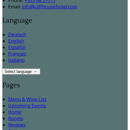
Phone:
+353 68 27777
Email:
info@cliffhousehotel.com
Language
Deutsch
English
Español
Français
Italiano
Select language
Pages
Menu & Wine List
Upcoming Events
Home
Rooms
Reviews