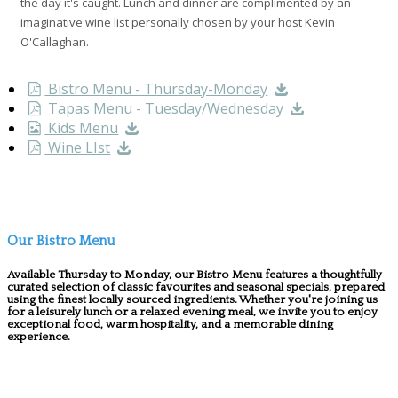
the day it's caught. Lunch and dinner are complimented by an
imaginative wine list personally chosen by your host Kevin
O'Callaghan.
Bistro Menu - Thursday-Monday
Tapas Menu - Tuesday/Wednesday
Kids Menu
Wine LIst
Our Bistro Menu
Available Thursday to Monday, our Bistro Menu features a thoughtfully
curated selection of classic favourites and seasonal specials, prepared
using the finest locally sourced ingredients. Whether you're joining us
for a leisurely lunch or a relaxed evening meal, we invite you to enjoy
exceptional food, warm hospitality, and a memorable dining
experience.