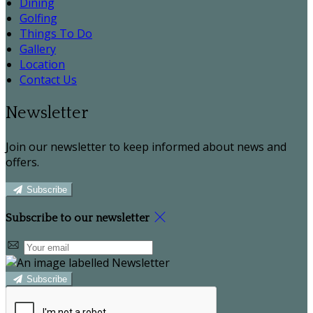
Dining
Golfing
Things To Do
Gallery
Location
Contact Us
Newsletter
Join our newsletter to keep informed about news and
offers.
Subscribe
Subscribe to our newsletter
Subscribe