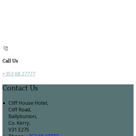
Call Us
+353 68 27777
Contact Us
Cliff House Hotel,
Cliff Road,
Ballybunion,
Co. Kerry,
V31 E275