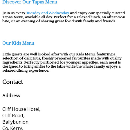
Discover Our Tapas Menu
Join us every
Tuesday and Wednesday
and enjoy our specially curated
Tapas Menu, available all day. Perfect for a relaxed lunch, an afternoon
bite, or an evening of sharing great food with family and friends.
Our Kids Menu
Little guests are well looked after with our Kids Menu, featuring a
selection of delicious, freshly prepared favourites made with quality
ingredients. Perfectly portioned for younger appetites, each meal is
designed to bring smiles to the table while the whole family enjoys a
relaxed dining experience.
Contact
Address
Cliff House Hotel,
Cliff Road,
Ballybunion,
Co. Kerry,