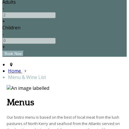
Adults
-
+
Children
-
+
Home
Menu & Wine List
Menus
Our bistro menu is based on the best of local meat from the lush
pastures of North Kerry and seafood from the Atlantic served on