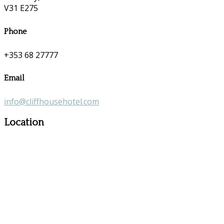
V31 E275
Phone
+353 68 27777
Email
info@cliffhousehotel.com
Location