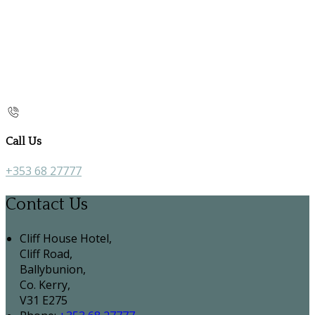
Call Us
+353 68 27777
Contact Us
Cliff House Hotel,
Cliff Road,
Ballybunion,
Co. Kerry,
V31 E275