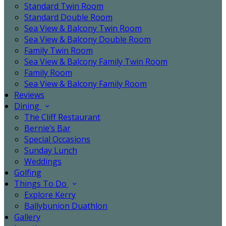
Standard Twin Room
Standard Double Room
Sea View & Balcony Twin Room
Sea View & Balcony Double Room
Family Twin Room
Sea View & Balcony Family Twin Room
Family Room
Sea View & Balcony Family Room
Reviews
Dining
The Cliff Restaurant
Bernie’s Bar
Special Occasions
Sunday Lunch
Weddings
Golfing
Things To Do
Explore Kerry
Ballybunion Duathlon
Gallery