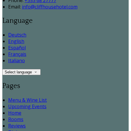
Phone:
+353 68 27777
Email:
info@cliffhousehotel.com
Language
Deutsch
English
Español
Français
Italiano
Select language
Pages
Menu & Wine List
Upcoming Events
Home
Rooms
Reviews