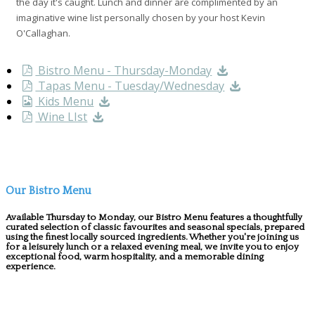
the day it's caught. Lunch and dinner are complimented by an
imaginative wine list personally chosen by your host Kevin
O'Callaghan.
Bistro Menu - Thursday-Monday
Tapas Menu - Tuesday/Wednesday
Kids Menu
Wine LIst
Our Bistro Menu
Available Thursday to Monday, our Bistro Menu features a thoughtfully
curated selection of classic favourites and seasonal specials, prepared
using the finest locally sourced ingredients. Whether you're joining us
for a leisurely lunch or a relaxed evening meal, we invite you to enjoy
exceptional food, warm hospitality, and a memorable dining
experience.