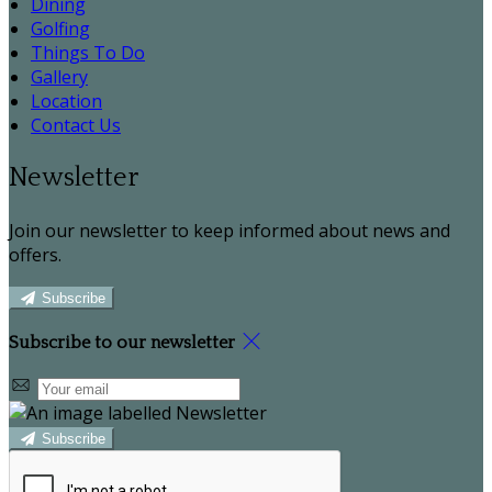
Dining
Golfing
Things To Do
Gallery
Location
Contact Us
Newsletter
Join our newsletter to keep informed about news and
offers.
Subscribe
Subscribe to our newsletter
Subscribe