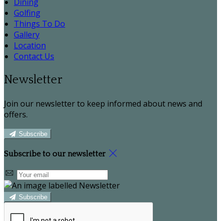
Dining
Golfing
Things To Do
Gallery
Location
Contact Us
Newsletter
Join our newsletter to keep informed about news and
offers.
Subscribe
Subscribe to our newsletter
Subscribe