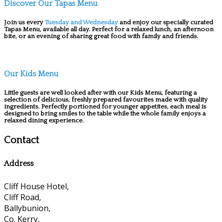
Discover Our Tapas Menu
Join us every
Tuesday and Wednesday
and enjoy our specially curated
Tapas Menu, available all day. Perfect for a relaxed lunch, an afternoon
bite, or an evening of sharing great food with family and friends.
Our Kids Menu
Little guests are well looked after with our Kids Menu, featuring a
selection of delicious, freshly prepared favourites made with quality
ingredients. Perfectly portioned for younger appetites, each meal is
designed to bring smiles to the table while the whole family enjoys a
relaxed dining experience.
Contact
Address
Cliff House Hotel,
Cliff Road,
Ballybunion,
Co. Kerry,