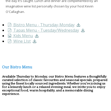
the day it's caught. Lunch and dinner are complimented by an
imaginative wine list personally chosen by your host Kevin
O'Callaghan.
Bistro Menu - Thursday-Monday
Tapas Menu - Tuesday/Wednesday
Kids Menu
Wine LIst
Our Bistro Menu
Available Thursday to Monday, our Bistro Menu features a thoughtfully
curated selection of classic favourites and seasonal specials, prepared
using the finest locally sourced ingredients. Whether you're joining us
for a leisurely lunch or a relaxed evening meal, we invite you to enjoy
exceptional food, warm hospitality, and a memorable dining
experience.