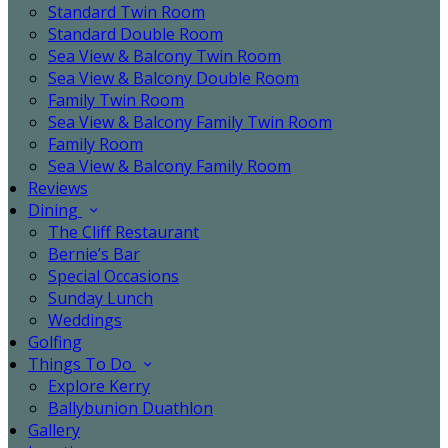
Standard Twin Room
Standard Double Room
Sea View & Balcony Twin Room
Sea View & Balcony Double Room
Family Twin Room
Sea View & Balcony Family Twin Room
Family Room
Sea View & Balcony Family Room
Reviews
Dining
The Cliff Restaurant
Bernie’s Bar
Special Occasions
Sunday Lunch
Weddings
Golfing
Things To Do
Explore Kerry
Ballybunion Duathlon
Gallery