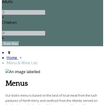
Adults
-
+
Children
-
+
Home
Menu & Wine List
Menus
Our bistro menu is based on the best of local meat from the lush
pastures of North Kerry and seafood from the Atlantic served on