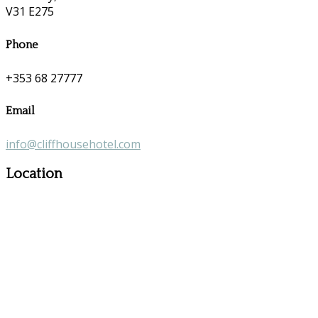
V31 E275
Phone
+353 68 27777
Email
info@cliffhousehotel.com
Location