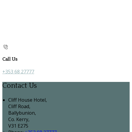
Call Us
+353 68 27777
Contact Us
Cliff House Hotel,
Cliff Road,
Ballybunion,
Co. Kerry,
V31 E275