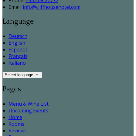
Phone:
+353 68 27777
Email:
info@cliffhousehotel.com
Language
Deutsch
English
Español
Français
Italiano
Select language
Pages
Menu & Wine List
Upcoming Events
Home
Rooms
Reviews