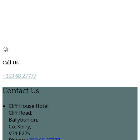
Call Us
+353 68 27777
Contact Us
Cliff House Hotel,
Cliff Road,
Ballybunion,
Co. Kerry,
V31 E275