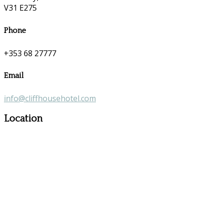
V31 E275
Phone
+353 68 27777
Email
info@cliffhousehotel.com
Location