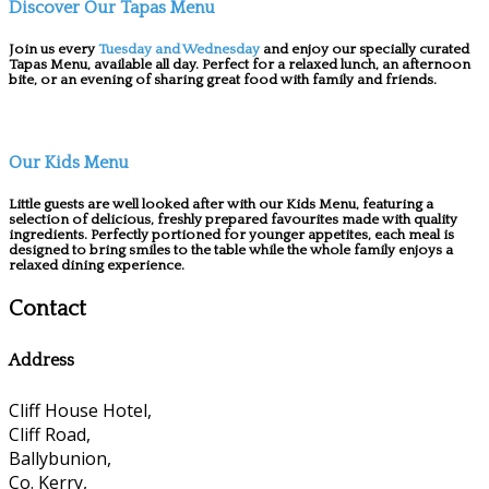
Discover Our Tapas Menu
Join us every
Tuesday and Wednesday
and enjoy our specially curated
Tapas Menu, available all day. Perfect for a relaxed lunch, an afternoon
bite, or an evening of sharing great food with family and friends.
Our Kids Menu
Little guests are well looked after with our Kids Menu, featuring a
selection of delicious, freshly prepared favourites made with quality
ingredients. Perfectly portioned for younger appetites, each meal is
designed to bring smiles to the table while the whole family enjoys a
relaxed dining experience.
Contact
Address
Cliff House Hotel,
Cliff Road,
Ballybunion,
Co. Kerry,