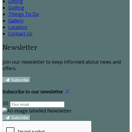
Dining
Golfing
Things To Do
Gallery
Location
Contact Us
Newsletter
Join our newsletter to keep informed about news and
offers.
Subscribe
Subscribe to our newsletter
Subscribe