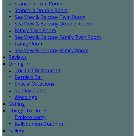
Standard Twin Room
Standard Double Room
Sea View & Balcony Twin Room
Sea View & Balcony Double Room
Family Twin Room
Sea View & Balcony Family Twin Room
Family Room
Sea View & Balcony Family Room
Reviews
Dining
The Cliff Restaurant
Bernie’s Bar
Special Occasions
Sunday Lunch
Weddings
Golfing
Things To Do
Explore Kerry
Ballybunion Duathlon
Gallery