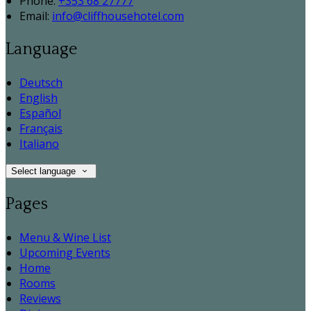
Phone:
+353 68 27777
Email:
info@cliffhousehotel.com
Language
Deutsch
English
Español
Français
Italiano
Select language
Pages
Menu & Wine List
Upcoming Events
Home
Rooms
Reviews