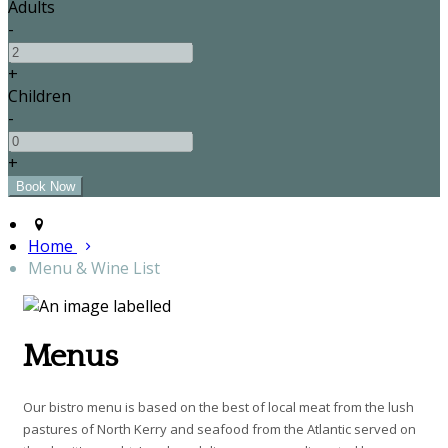
Adults
-
+
Children
-
+
Home
Menu & Wine List
Menus
Our bistro menu is based on the best of local meat from the lush
pastures of North Kerry and seafood from the Atlantic served on