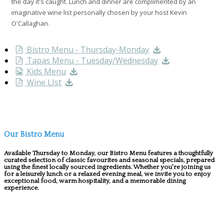
the day it's caught. Lunch and dinner are complimented by an
imaginative wine list personally chosen by your host Kevin
O'Callaghan.
Bistro Menu - Thursday-Monday
Tapas Menu - Tuesday/Wednesday
Kids Menu
Wine LIst
Our Bistro Menu
Available Thursday to Monday, our Bistro Menu features a thoughtfully
curated selection of classic favourites and seasonal specials, prepared
using the finest locally sourced ingredients. Whether you're joining us
for a leisurely lunch or a relaxed evening meal, we invite you to enjoy
exceptional food, warm hospitality, and a memorable dining
experience.