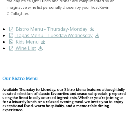
the day it's caught. Lunch and dinner are complimented by an
imaginative wine list personally chosen by your host Kevin
O'Callaghan.
Bistro Menu - Thursday-Monday
Tapas Menu - Tuesday/Wednesday
Kids Menu
Wine LIst
Our Bistro Menu
Available Thursday to Monday, our Bistro Menu features a thoughtfully
curated selection of classic favourites and seasonal specials, prepared
using the finest locally sourced ingredients. Whether you're joining us
for a leisurely lunch or a relaxed evening meal, we invite you to enjoy
exceptional food, warm hospitality, and a memorable dining
experience.