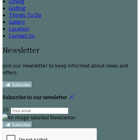
Dining
Golfing
Things To Do
Gallery
Location
Contact Us
Newsletter
Join our newsletter to keep informed about news and
offers.
Subscribe
Subscribe to our newsletter
Subscribe