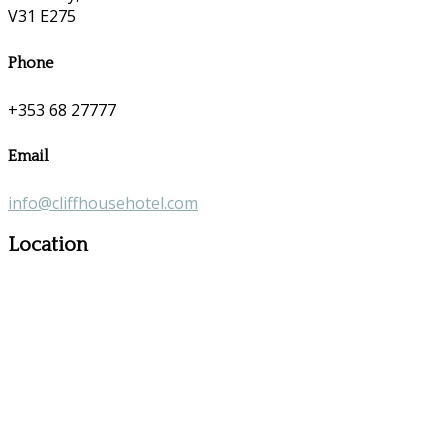
V31 E275
Phone
+353 68 27777
Email
info@cliffhousehotel.com
Location