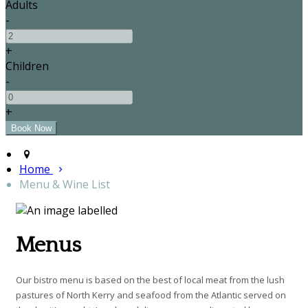
Adults
-
+
Children
-
+
Home
Menu & Wine List
Menus
Our bistro menu is based on the best of local meat from the lush
pastures of North Kerry and seafood from the Atlantic served on