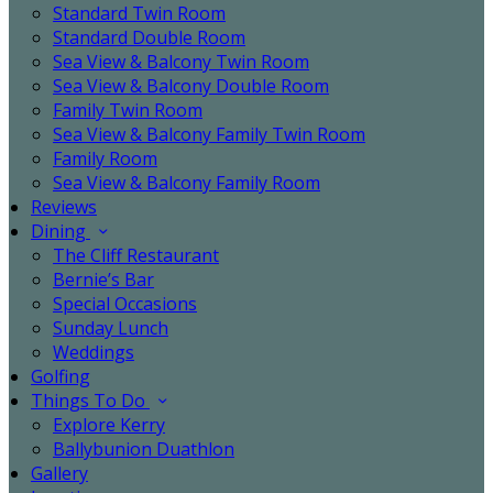
Standard Twin Room
Standard Double Room
Sea View & Balcony Twin Room
Sea View & Balcony Double Room
Family Twin Room
Sea View & Balcony Family Twin Room
Family Room
Sea View & Balcony Family Room
Reviews
Dining
The Cliff Restaurant
Bernie’s Bar
Special Occasions
Sunday Lunch
Weddings
Golfing
Things To Do
Explore Kerry
Ballybunion Duathlon
Gallery