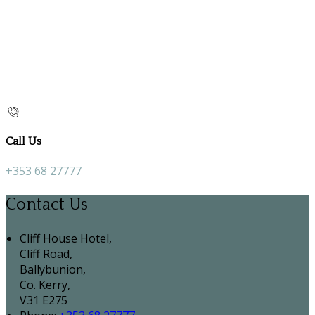
Call Us
+353 68 27777
Contact Us
Cliff House Hotel,
Cliff Road,
Ballybunion,
Co. Kerry,
V31 E275