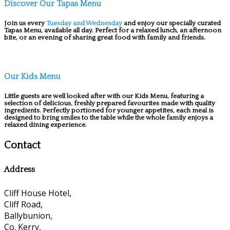
Discover Our Tapas Menu
Join us every
Tuesday and Wednesday
and enjoy our specially curated
Tapas Menu, available all day. Perfect for a relaxed lunch, an afternoon
bite, or an evening of sharing great food with family and friends.
Our Kids Menu
Little guests are well looked after with our Kids Menu, featuring a
selection of delicious, freshly prepared favourites made with quality
ingredients. Perfectly portioned for younger appetites, each meal is
designed to bring smiles to the table while the whole family enjoys a
relaxed dining experience.
Contact
Address
Cliff House Hotel,
Cliff Road,
Ballybunion,
Co. Kerry,