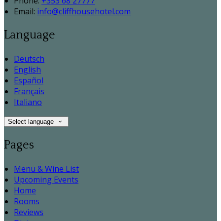
Phone:
+353 68 27777
Email:
info@cliffhousehotel.com
Language
Deutsch
English
Español
Français
Italiano
Select language
Pages
Menu & Wine List
Upcoming Events
Home
Rooms
Reviews