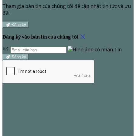
Tham gia bản tin của chúng tôi để cập nhật tin tức và ưu
đãi.
Đăng ký
Đăng ký vào bản tin của chúng tôi
Đăng ký