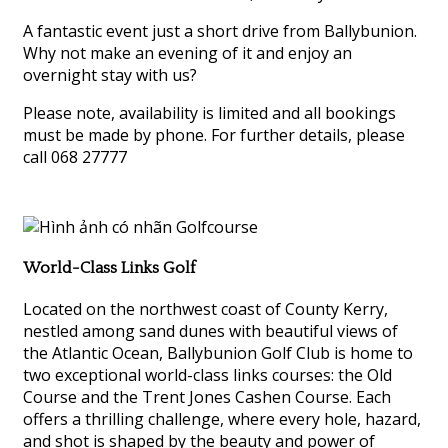
A fantastic event just a short drive from Ballybunion.
Why not make an evening of it and enjoy an
overnight stay with us?
Please note, availability is limited and all bookings
must be made by phone. For further details, please
call 068 27777
World-Class Links Golf
Located on the northwest coast of County Kerry,
nestled among sand dunes with beautiful views of
the Atlantic Ocean, Ballybunion Golf Club is home to
two exceptional world-class links courses: the Old
Course and the Trent Jones Cashen Course. Each
offers a thrilling challenge, where every hole, hazard,
and shot is shaped by the beauty and power of