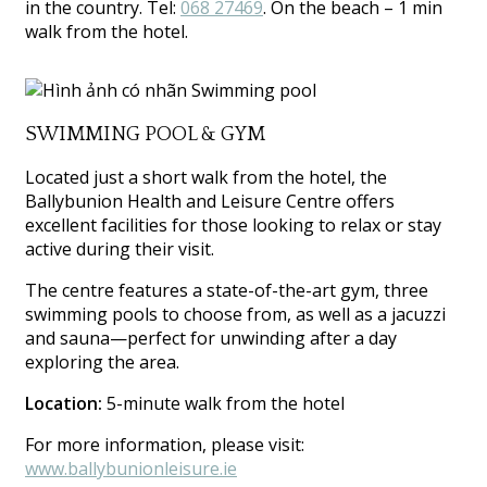
in the country. Tel:
068 27469
. On the beach – 1 min
walk from the hotel.
SWIMMING POOL & GYM
Located just a short walk from the hotel, the
Ballybunion Health and Leisure Centre offers
excellent facilities for those looking to relax or stay
active during their visit.
The centre features a state-of-the-art gym, three
swimming pools to choose from, as well as a jacuzzi
and sauna—perfect for unwinding after a day
exploring the area.
Location:
5-minute walk from the hotel
For more information, please visit:
www.ballybunionleisure.ie