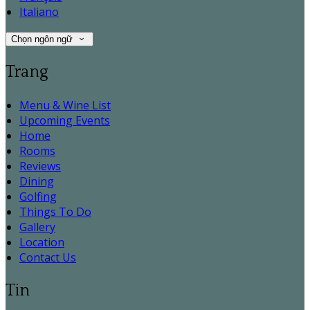
Italiano
Chọn ngôn ngữ
Trang
Menu & Wine List
Upcoming Events
Home
Rooms
Reviews
Dining
Golfing
Things To Do
Gallery
Location
Contact Us
Tin