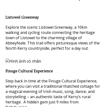
Listowel Greenway
Explore the scenic Listowel Greenway, a 10km
walking and cycling route connecting the heritage
town of Listowel to the charming village of
Abbeyfeale. This trail offers picturesque views of the
North Kerry countryside, perfect for a day out.
Finuge Cultural Experience
Step back in time at the Finuge Cultural Experience,
where you can visit a traditional thatched cottage for
a magical evening of Irish music, song, dance, and
storytelling – an authentic taste of Kerry’s rural
heritage. A hidden gem just 9 miles from