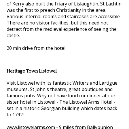
of Kerry also built the Friary of Lislaughtin. St Lachtin
was the first to preach Christianity in the area.
Various internal rooms and staircases are accessible.
There are no visitor facilities, but this need not
detract from the medieval experience of seeing the
castle.
20 min drive from the hotel
Heritage Town Listowel
Visit Listowel with its fantastic Writers and Lartigue
museums, St John's theatre, great boutiques and
famous pubs. Why not have lunch or dinner at our
sister hotel in Listowel - The Listowel Arms Hotel -
set in a historic Georgian building which dates back
to 1792!
www.listowelarms.com - 9 miles from Ballybunion