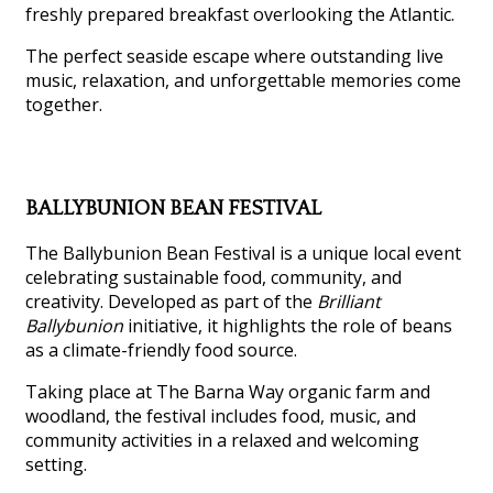
freshly prepared breakfast overlooking the Atlantic.
The perfect seaside escape where outstanding live
music, relaxation, and unforgettable memories come
together.
BALLYBUNION BEAN FESTIVAL
The Ballybunion Bean Festival is a unique local event
celebrating sustainable food, community, and
creativity. Developed as part of the
Brilliant
Ballybunion
initiative, it highlights the role of beans
as a climate-friendly food source.
Taking place at The Barna Way organic farm and
woodland, the festival includes food, music, and
community activities in a relaxed and welcoming
setting.