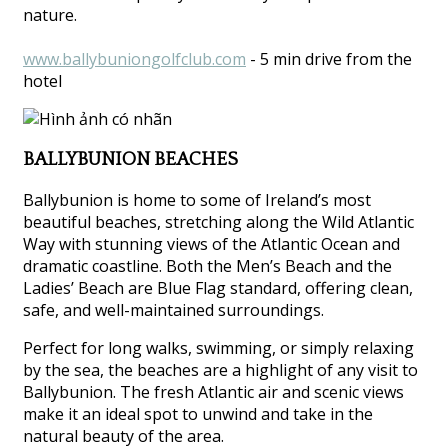
nature.
www.ballybuniongolfclub.com
- 5 min drive from the
hotel
BALLYBUNION BEACHES
Ballybunion is home to some of Ireland’s most
beautiful beaches, stretching along the Wild Atlantic
Way with stunning views of the Atlantic Ocean and
dramatic coastline. Both the Men’s Beach and the
Ladies’ Beach are Blue Flag standard, offering clean,
safe, and well-maintained surroundings.
Perfect for long walks, swimming, or simply relaxing
by the sea, the beaches are a highlight of any visit to
Ballybunion. The fresh Atlantic air and scenic views
make it an ideal spot to unwind and take in the
natural beauty of the area.