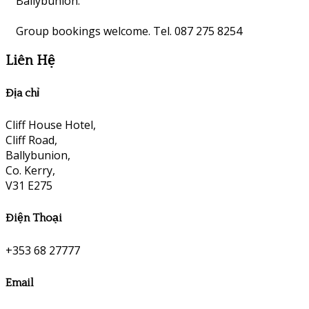
Ballybunion.
Group bookings welcome. Tel. 087 275 8254
Liên Hệ
Địa chỉ
Cliff House Hotel,
Cliff Road,
Ballybunion,
Co. Kerry,
V31 E275
Điện Thoại
+353 68 27777
Email