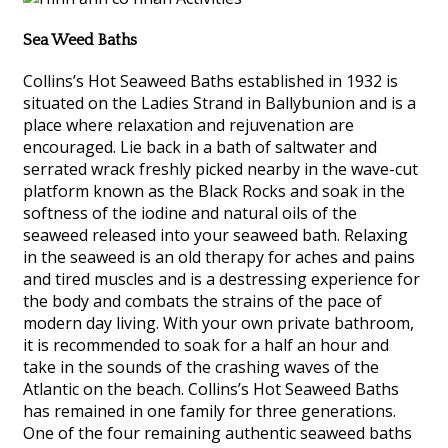
Sea Weed Baths
Collins’s Hot Seaweed Baths established in 1932 is
situated on the Ladies Strand in Ballybunion and is a
place where relaxation and rejuvenation are
encouraged. Lie back in a bath of saltwater and
serrated wrack freshly picked nearby in the wave-cut
platform known as the Black Rocks and soak in the
softness of the iodine and natural oils of the
seaweed released into your seaweed bath. Relaxing
in the seaweed is an old therapy for aches and pains
and tired muscles and is a destressing experience for
the body and combats the strains of the pace of
modern day living. With your own private bathroom,
it is recommended to soak for a half an hour and
take in the sounds of the crashing waves of the
Atlantic on the beach. Collins’s Hot Seaweed Baths
has remained in one family for three generations.
One of the four remaining authentic seaweed baths