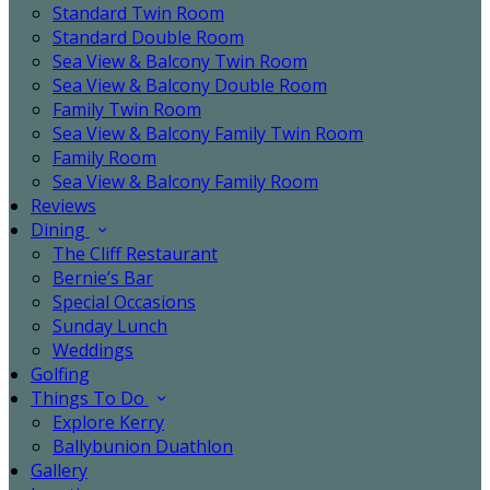
Standard Twin Room
Standard Double Room
Sea View & Balcony Twin Room
Sea View & Balcony Double Room
Family Twin Room
Sea View & Balcony Family Twin Room
Family Room
Sea View & Balcony Family Room
Reviews
Dining
The Cliff Restaurant
Bernie’s Bar
Special Occasions
Sunday Lunch
Weddings
Golfing
Things To Do
Explore Kerry
Ballybunion Duathlon
Gallery