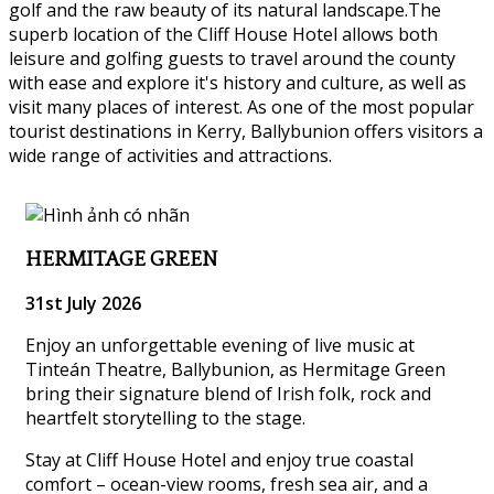
golf and the raw beauty of its natural landscape.The
superb location of the Cliff House Hotel allows both
leisure and golfing guests to travel around the county
with ease and explore it's history and culture, as well as
visit many places of interest. As one of the most popular
tourist destinations in Kerry, Ballybunion offers visitors a
wide range of activities and attractions.
HERMITAGE GREEN
31st July 2026
Enjoy an unforgettable evening of live music at
Tinteán Theatre, Ballybunion, as Hermitage Green
bring their signature blend of Irish folk, rock and
heartfelt storytelling to the stage.
Stay at Cliff House Hotel and enjoy true coastal
comfort – ocean-view rooms, fresh sea air, and a