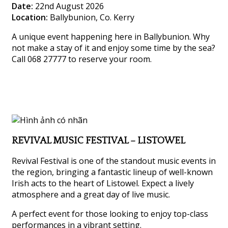
Date:
22nd August 2026
Location:
Ballybunion, Co. Kerry
A unique event happening here in Ballybunion. Why
not make a stay of it and enjoy some time by the sea?
Call 068 27777 to reserve your room.
REVIVAL MUSIC FESTIVAL – LISTOWEL
Revival Festival is one of the standout music events in
the region, bringing a fantastic lineup of well-known
Irish acts to the heart of Listowel. Expect a lively
atmosphere and a great day of live music.
A perfect event for those looking to enjoy top-class
performances in a vibrant setting.