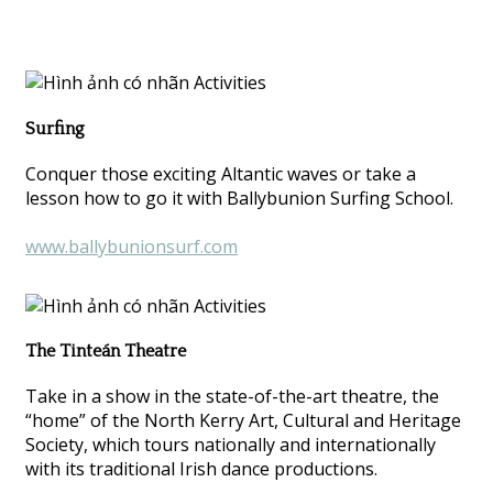
Surfing
Conquer those exciting Altantic waves or take a
lesson how to go it with Ballybunion Surfing School.
www.ballybunionsurf.com
The Tinteán Theatre
Take in a show in the state-of-the-art theatre, the
“home” of the North Kerry Art, Cultural and Heritage
Society, which tours nationally and internationally
with its traditional Irish dance productions.