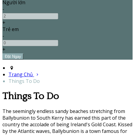
Người lớn
-
+
Trẻ em
-
+
Trang Chủ
Things To Do
Things To Do
The seemingly endless sandy beaches stretching from
Ballybunion to South Kerry has earned this part of the
country the accolade of being Ireland's Gold Coast. Kissed
by the Atlantic waves, Ballybunion is a town famous for