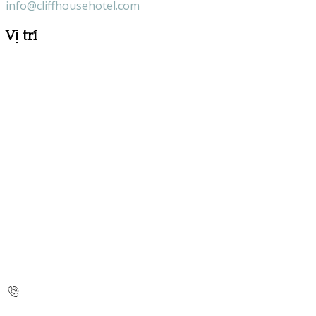
info@cliffhousehotel.com
Vị trí