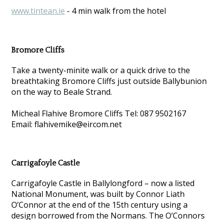
www.tintean.ie
- 4 min walk from the hotel
Bromore Cliffs
Take a twenty-minite walk or a quick drive to the
breathtaking Bromore Cliffs just outside Ballybunion
on the way to Beale Strand.
Micheal Flahive Bromore Cliffs Tel: 087 9502167
Email: flahivemike@eircom.net
Carrigafoyle Castle
Carrigafoyle Castle in Ballylongford – now a listed
National Monument, was built by Connor Liath
O’Connor at the end of the 15th century using a
design borrowed from the Normans. The O’Connors