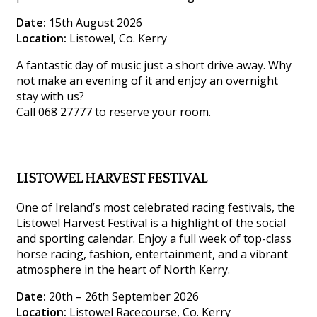
Date:
15th August 2026
Location:
Listowel, Co. Kerry
A fantastic day of music just a short drive away. Why
not make an evening of it and enjoy an overnight
stay with us?
Call 068 27777 to reserve your room.
LISTOWEL HARVEST FESTIVAL
One of Ireland’s most celebrated racing festivals, the
Listowel Harvest Festival is a highlight of the social
and sporting calendar. Enjoy a full week of top-class
horse racing, fashion, entertainment, and a vibrant
atmosphere in the heart of North Kerry.
Date:
20th – 26th September 2026
Location:
Listowel Racecourse, Co. Kerry