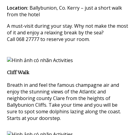
Location:
Ballybunion, Co. Kerry – just a short walk
from the hotel
A must-visit during your stay. Why not make the most
of it and enjoy a relaxing break by the sea?
Call 068 27777 to reserve your room.
Cliff Walk
Breath in and feel the famous champagne air and
enjoy the stunning views of the Atlantic and
neighboring county Clare from the heights of
Ballybunion Cliffs. Take your time and you will be
sure to spot some dolphins lazing along the coast.
Starts at your doorstep.