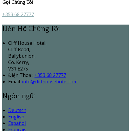
Gọi Chúng Tôi
+353 68 27777
Liên Hệ Chúng Tôi
Cliff House Hotel,
Cliff Road,
Ballybunion,
Co. Kerry,
V31 E275
Điện Thoại
:
+353 68 27777
Email:
info@cliffhousehotel.com
Ngôn ngữ
Deutsch
English
Español
Français